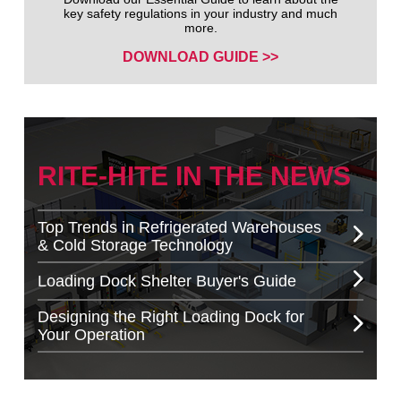
key safety regulations in your industry and much
more.
DOWNLOAD GUIDE >>
RITE-HITE IN THE NEWS
Top Trends in Refrigerated Warehouses
& Cold Storage Technology
Loading Dock Shelter Buyer's Guide
Designing the Right Loading Dock for
Your Operation