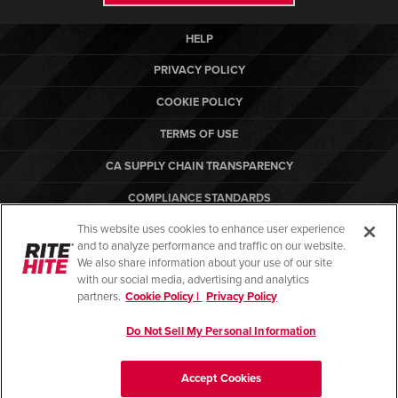
HELP
PRIVACY POLICY
COOKIE POLICY
TERMS OF USE
CA SUPPLY CHAIN TRANSPARENCY
COMPLIANCE STANDARDS
This website uses cookies to enhance user experience
CANADA FORCED LABOR REPORT
and to analyze performance and traffic on our website.
ARBON EQUIPMENT
We also share information about your use of our site
with our social media, advertising and analytics
partners.
Cookie Policy |
Privacy Policy
Do Not Sell My Personal Information
© Copyright 2026. All rights reserved.
Accept Cookies