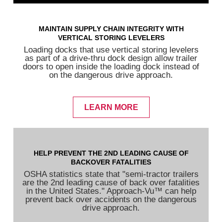
MAINTAIN SUPPLY CHAIN INTEGRITY WITH
VERTICAL STORING LEVELERS
Loading docks that use vertical storing levelers
as part of a drive-thru dock design allow trailer
doors to open inside the loading dock instead of
on the dangerous drive approach.
LEARN MORE
HELP PREVENT THE 2ND LEADING CAUSE OF
BACKOVER FATALITIES
OSHA statistics state that "semi-tractor trailers
are the 2nd leading cause of back over fatalities
in the United States." Approach-Vu™ can help
prevent back over accidents on the dangerous
drive approach.