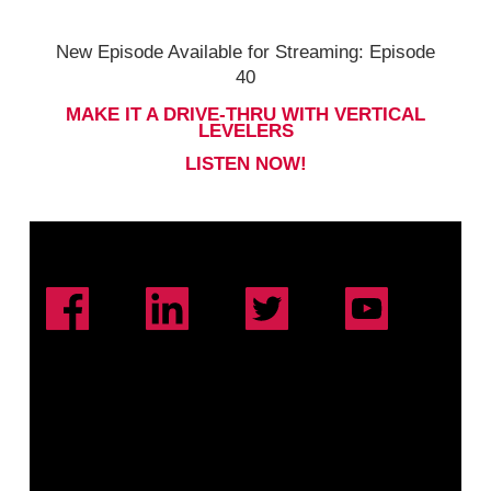
New Episode Available for Streaming: Episode
40
MAKE IT A DRIVE-THRU WITH VERTICAL
LEVELERS
LISTEN NOW!