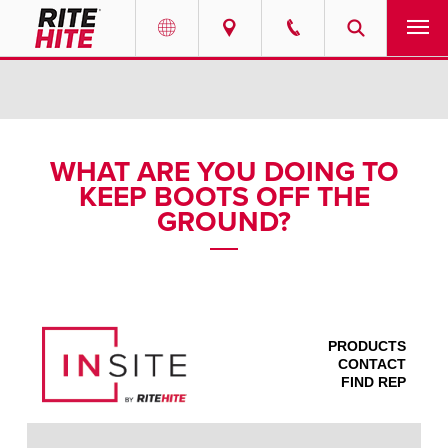
PRODUCTS
Select your location and language.
SERVICES
AMERICAS
WHAT ARE YOU DOING TO
KEEP BOOTS OFF THE
English
SOLUTIONS
GROUND?
Español
ABOUT
Portuguese
CONTACT
PRODUCTS
EUROPE
NEWS
CONTACT
FIND REP
English
PODCASTS
Deutsch