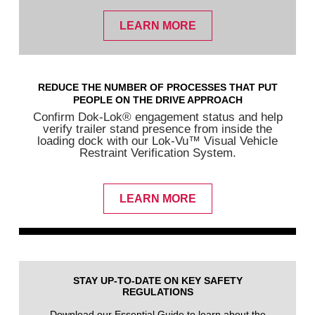
LEARN MORE
REDUCE THE NUMBER OF PROCESSES THAT PUT
PEOPLE ON THE DRIVE APPROACH
Confirm Dok-Lok® engagement status and help
verify trailer stand presence from inside the
loading dock with our Lok-Vu™ Visual Vehicle
Restraint Verification System.
LEARN MORE
STAY UP-TO-DATE ON KEY SAFETY
REGULATIONS
Download our Essential Guide to learn about the