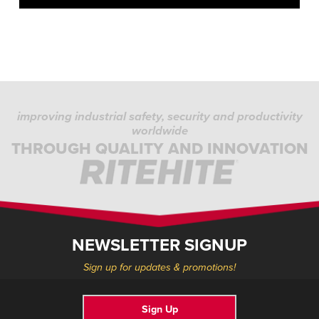
improving industrial safety, security and productivity
worldwide
THROUGH QUALITY AND INNOVATION
NEWSLETTER SIGNUP
Sign up for updates & promotions!
Sign Up