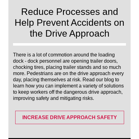
Français
RESOURCES
Reduce Processes and
Italiano
Help Prevent Accidents on
CAREERS
Dutch
the Drive Approach
FIND A REP
ASIA PACIFIC
There is a lot of commotion around the loading
dock - dock personnel are opening trailer doors,
English
chocking tires, placing trailer stands and so much
中文
more. Pedestrians are on the drive approach every
day, placing themselves at risk. Read our blog to
learn how you can implement a variety of solutions
MIDDLE EAST/AFRICA
to keep workers off the dangerous drive approach,
improving safety and mitigating risks.
English
INCREASE DRIVE APPROACH SAFETY