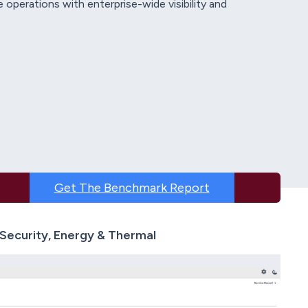
 operations with enterprise-wide visibility and
Get The Benchmark Report
Security, Energy & Thermal