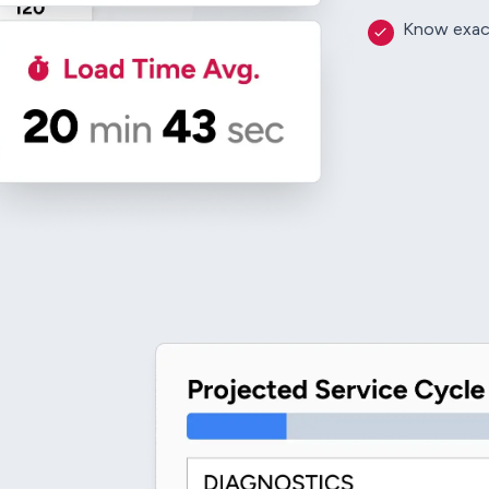
Know exactl