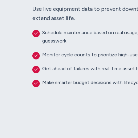
Use live equipment data to prevent down
extend asset life.
Schedule maintenance based on real usage
guesswork
Monitor cycle counts to prioritize high-us
Get ahead of failures with real-time asset 
Make smarter budget decisions with lifecyc