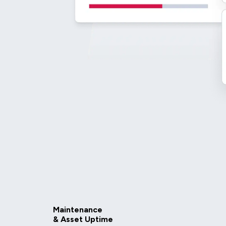
Maintenance
& Asset Uptime