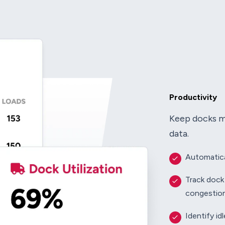
Productivity
Keep docks mo
data.
Automatica
Track dock
congestio
Identify id