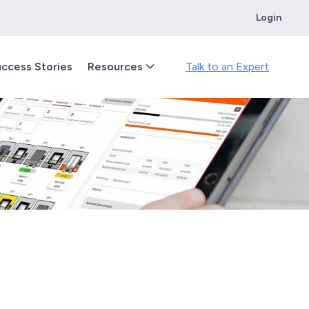
Login
ccess Stories
Resources
Talk to an Expert