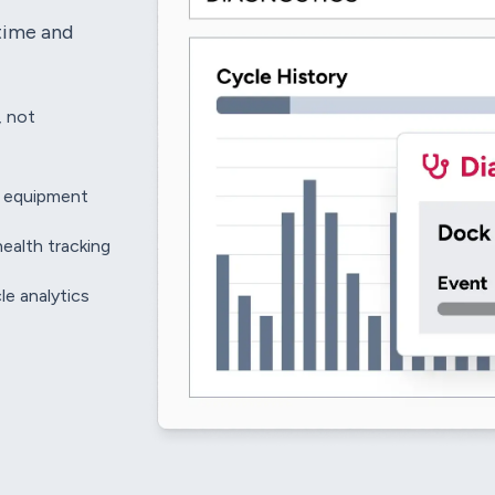
time and
, not
e equipment
health tracking
le analytics