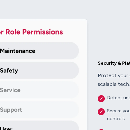
Security & Pl
Protect your 
scalable tech.
Detect una
Secure you
controls