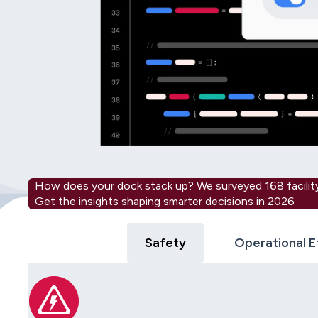
How does your dock stack up? We surveyed 168 facility
Get the insights shaping smarter decisions in 2026
Safety
Operational E