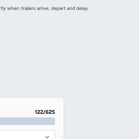
y when trailers arrive, depart and delay