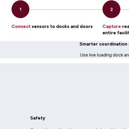
Connect
sensors to docks and doors
Capture
rea
entire facili
Smarter coordination 
Use live loading dock a
Safety