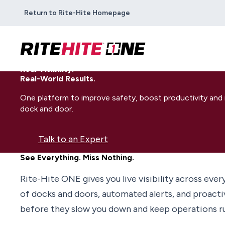
Return to Rite-Hite Homepage
Real Visibility.
Real-World Results.
One platform to improve safety, boost productivity an
dock and door.
Talk to an Expert
See Everything. Miss Nothing.
Rite-Hite ONE gives you live visibility across ever
of docks and doors, automated alerts, and proactive
before they slow you down and keep operations run