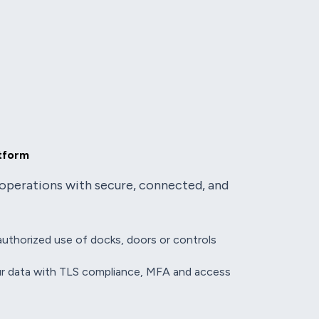
atform
operations with secure, connected, and
uthorized use of docks, doors or controls
r data with TLS
compliance, MFA and access