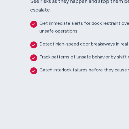
See risks as they happen and stop them b
escalate.
Get immediate alerts for dock restraint ove
unsafe operations
Detect high-speed door breakaways in real
Track patterns of unsafe behavior by shift o
Catch interlock failures before they cause