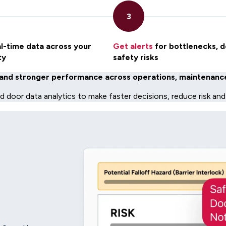
l-time data across your
Get alerts
for bottlenecks, d
ty
safety risks
and stronger performance across operations, maintenance,
nd door data analytics to make faster decisions, reduce risk and