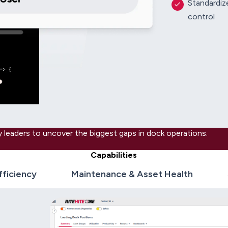
Standardize
control
 leaders to uncover the biggest gaps in dock operations.
Capabilities
fficiency
Maintenance & Asset Health