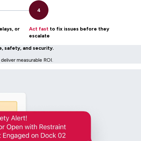
elays, or
Act fast
to fix issues before they
escalate
 safety, and security.
 deliver measurable ROI.