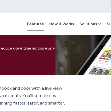
Features
How it Works
Solutions
Su
d reduce downtime across every
y dock and door with a live view
 insights. You’ll spot issues
ning faster, safer, and smarter.