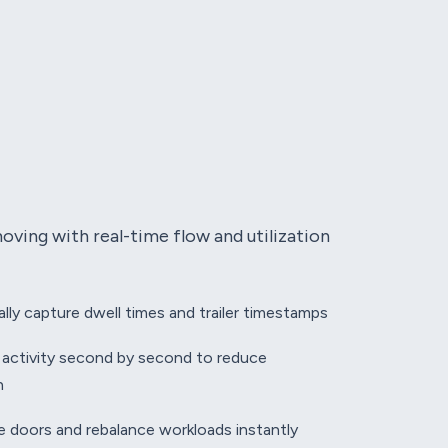
ving with real-time flow and utilization
lly capture dwell times and trailer timestamps
 activity second by second to reduce
n
le doors and rebalance workloads instantly