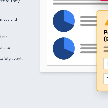
efore they
rrides and
 time
r site
 safety events