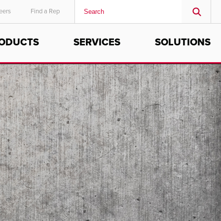
eers
Find a Rep
ODUCTS
SERVICES
SOLUTIONS
MIDDLE EAST/AFRICA
English