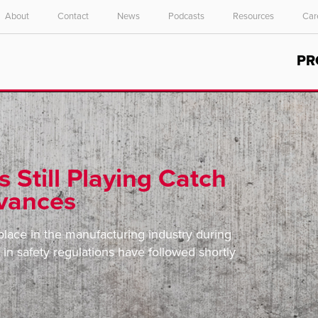
About
Contact
News
Podcasts
Resources
Car
Select your location and language.
PR
ASIA PACIFIC
English
中文
s Still Playing Catch
dvances
lace in the manufacturing industry during
in safety regulations have followed shortly