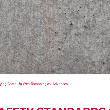
Playing Catch Up With Technological Advances