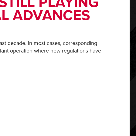
STILL PLAYING
AL ADVANCES
ast decade. In most cases, corresponding
 plant operation where new regulations have