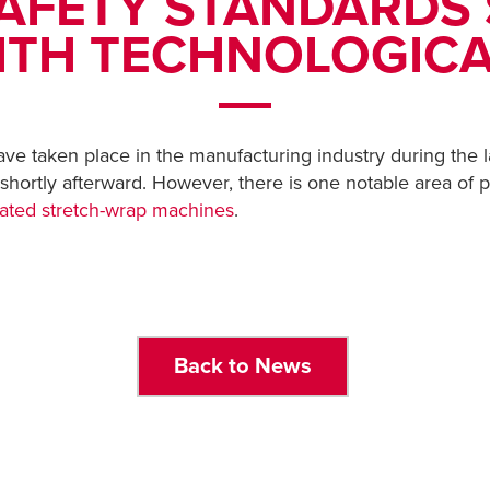
AFETY STANDARDS 
ITH TECHNOLOGIC
e taken place in the manufacturing industry during the l
 shortly afterward. However, there is one notable area of
ated stretch-wrap machines
.
Back to News