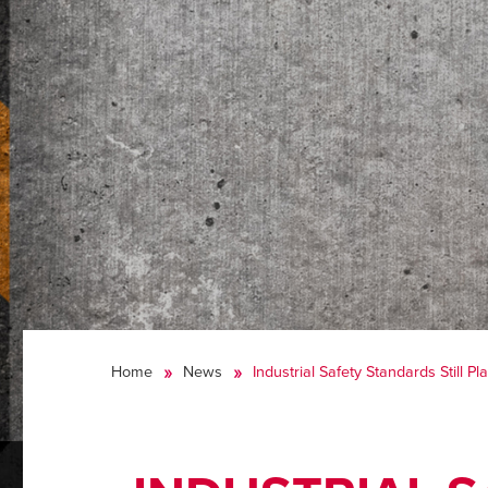
Home
News
Industrial Safety Standards Still 