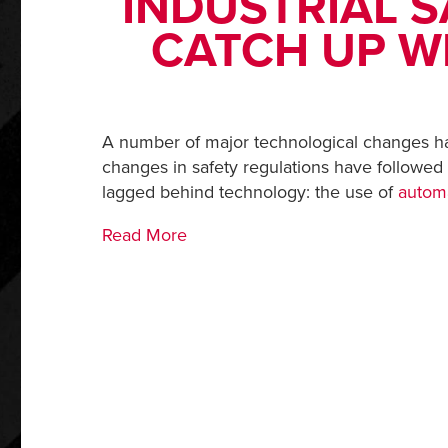
INDUSTRIAL S
CATCH UP W
A number of major technological changes hav
changes in safety regulations have followed
lagged behind technology: the use of
autom
Read More