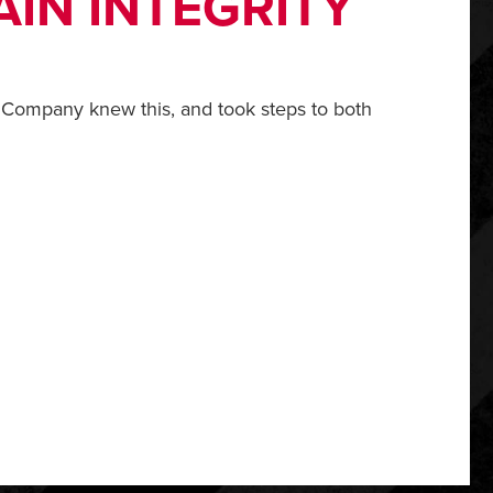
IN INTEGRITY
 Company knew this, and took steps to both