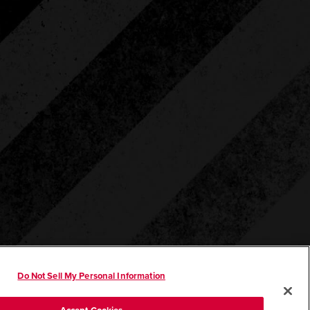
Do Not Sell My Personal Information