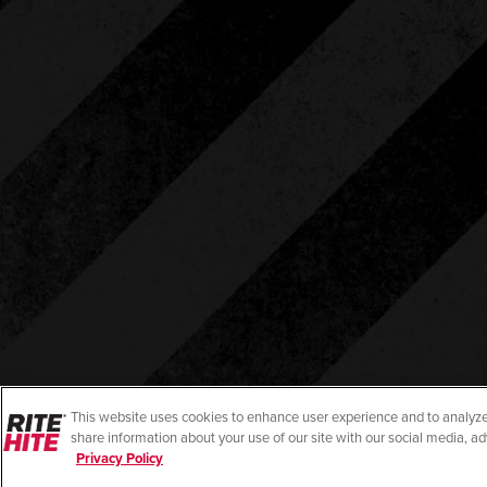
This website uses cookies to enhance user experience and to analyze
share information about your use of our site with our social media, ad
Privacy Policy