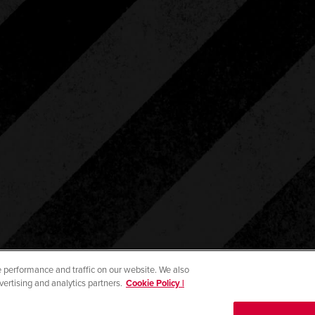
 performance and traffic on our website. We also
vertising and analytics partners.
Cookie Policy |