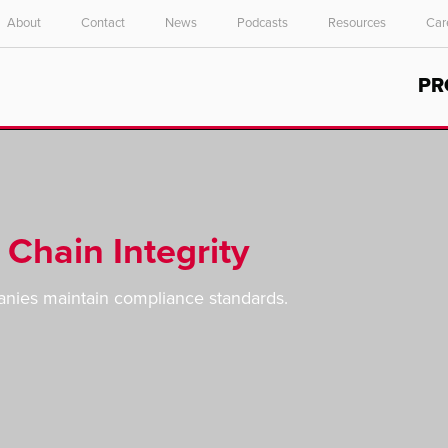
About
Contact
News
Podcasts
Resources
Car
Select your location and language.
PR
ASIA PACIFIC
English
中文
Chain Integrity
anies maintain compliance standards.