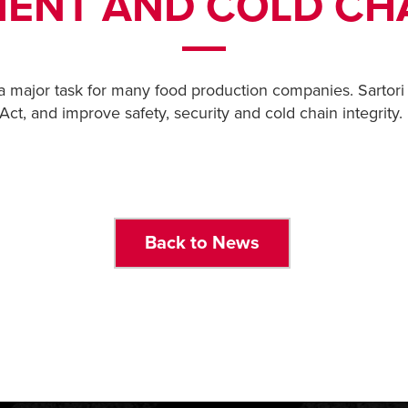
ENT AND COLD CHA
a major task for many food production companies. Sartori
t, and improve safety, security and cold chain integrity.
Back to News