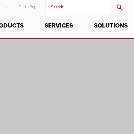
eers
Find a Rep
ODUCTS
SERVICES
SOLUTIONS
MIDDLE EAST/AFRICA
English