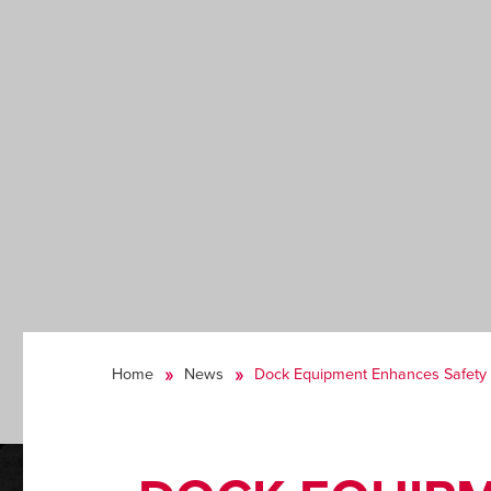
Home
News
Dock Equipment Enhances Safety S