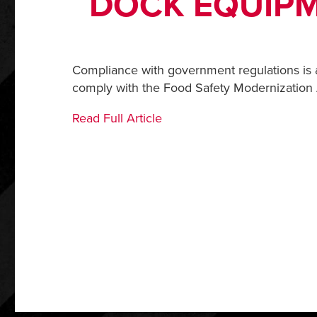
DOCK EQUIPM
Compliance with government regulations is 
comply with the Food Safety Modernization Ac
Read Full Article