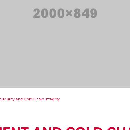
ecurity and Cold Chain Integrity