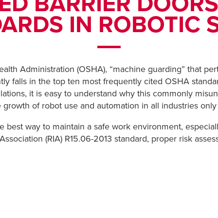
ED BARRIER DOORS
ARDS IN ROBOTIC 
ealth Administration (OSHA), “machine guarding” that per
tly falls in the top ten most frequently cited OSHA standa
ations, it is easy to understand why this commonly misun
e growth of robot use and automation in all industries onl
he best way to maintain a safe work environment, especi
Association (RIA) R15.06-2013 standard, proper risk assess