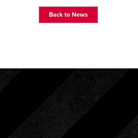
Back to News