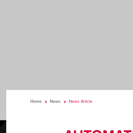
Home
News
News Article