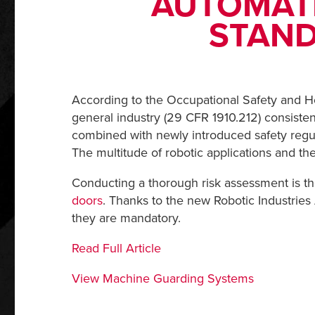
AUTOMAT
STAND
According to the Occupational Safety and H
general industry (29 CFR 1910.212) consisten
combined with newly introduced safety regul
The multitude of robotic applications and th
Conducting a thorough risk assessment is t
doors
. Thanks to the new Robotic Industries 
they are mandatory.
Read Full Article
View Machine Guarding Systems