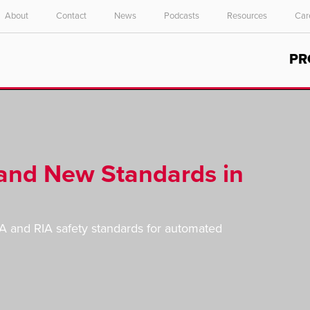
About
Contact
News
Podcasts
Resources
Car
Select your location and language.
PR
ASIA PACIFIC
English
中文
and New Standards in
HA and RIA safety standards for automated