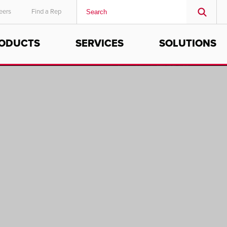
eers
Find a Rep
ODUCTS
SERVICES
SOLUTIONS
MIDDLE EAST/AFRICA
English