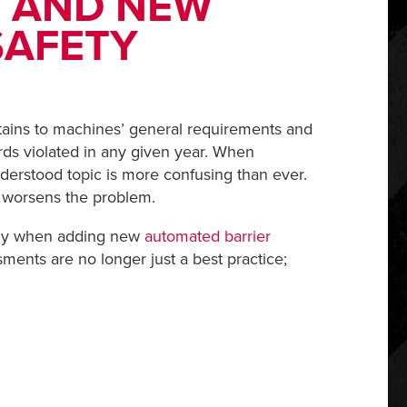
 AND NEW
SAFETY
tains to machines’ general requirements and
rds violated in any given year. When
derstood topic is more confusing than ever.
y worsens the problem.
ally when adding new
automated barrier
ments are no longer just a best practice;