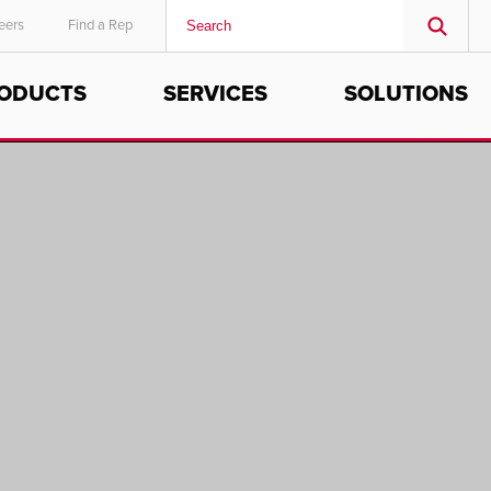
eers
Find a Rep
ODUCTS
SERVICES
SOLUTIONS
MIDDLE EAST/AFRICA
English