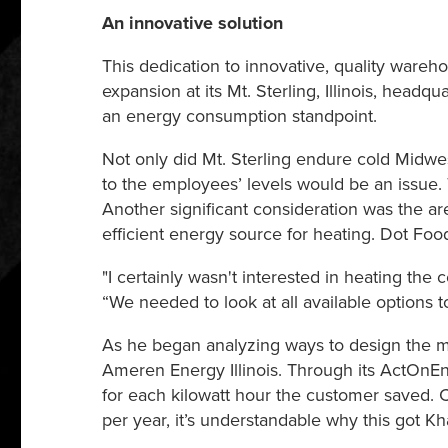
An innovative solution
This dedication to innovative, quality war
expansion at its Mt. Sterling, Illinois, hea
an energy consumption standpoint.
Not only did Mt. Sterling endure cold Midwes
to the employees’ levels would be an issue. 
Another significant consideration was the a
efficient energy source for heating. Dot Foods
"I certainly wasn't interested in heating the 
“We needed to look at all available options 
As he began analyzing ways to design the mos
Ameren Energy Illinois. Through its ActOnEn
for each kilowatt hour the customer saved. C
per year, it’s understandable why this got Khal