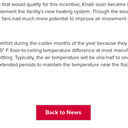
hat would qualify for this incentive, Khalil soon became i
lement the facility’s new heating system. Though the ex
VLS fans had much more potential to improve air movement
fort during the colder months of the year because they m
0° F floor-to-ceiling temperature difference at most manu
settling. Typically, the air temperature will be one-half to
tended periods to maintain the temperature near the floor
Back to News