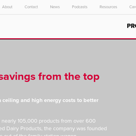
About
Contact
News
Podcasts
Resources
Car
Select your location and language.
PR
ASIA PACIFIC
English
中文
savings from the top
h ceiling and high energy costs to better
ers nearly 105,000 products from over 600
ated Dairy Products, the company was founded