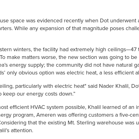
ehouse space was evidenced recently when Dot underwent 
dquarters. While any expansion of that magnitude poses cha
tern winters, the facility had extremely high ceilings—47 t
To make matters worse, the new section was going to be eve
rea’s energy supply; the community did not have natural g
’ only obvious option was electric heat, a less efficient al
ceiling, particularly with electric heat" said Nader Khalil
to keep our energy costs down.”
t efficient HVAC system possible, Khalil learned of an ince
ergy program, Ameren was offering customers a five-cent p
onsidering that the existing Mt. Sterling warehouse was u
il’s attention.