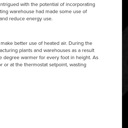
ntrigued with the potential of incorporating
isting warehouse had made some use of
 and reduce energy use.
ake better use of heated air. During the
facturing plants and warehouses as a result
 one degree warmer for every foot in height. As
 or at the thermostat setpoint, wasting