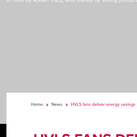
in 1960 by Robert Tracy, who started by selling product
Home
News
HVLS fans deliver energy savings