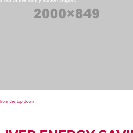
s out of the family station wagon.
 from the top down