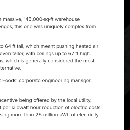
a massive, 145,000-sq-ft warehouse
llenges, this one was uniquely complex from
o 64 ft tall, which meant pushing heated air
n taller, with ceilings up to 67 ft high.
as, which is generally considered the most
ternative.
, Dot Foods’ corporate engineering manager.
ntive being offered by the local utility,
er kilowatt hour reduction of electric costs
sing more than 25 million kWh of electricity