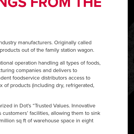
INGS FROM THE
ndustry manufacturers. Originally called
roducts out of the family station wagon.
ional operation handling all types of foods,
acturing companies and delivers to
ndent foodservice distributors access to
f products (including dry, refrigerated,
ized in Dot’s “Trusted Values. Innovative
ustomers’ facilities, allowing them to sink
illion sq ft of warehouse space in eight