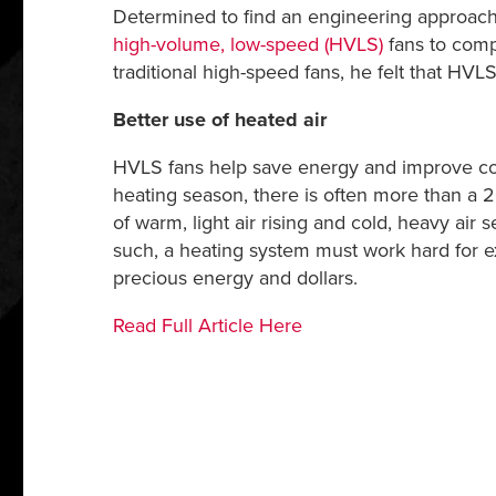
Determined to find an engineering approach t
high-volume, low-speed (HVLS)
fans to comp
traditional high-speed fans, he felt that H
Better use of heated air
HVLS fans help save energy and improve com
heating season, there is often more than a 2
of warm, light air rising and cold, heavy air 
such, a heating system must work hard for ex
precious energy and dollars.
Read Full Article Here