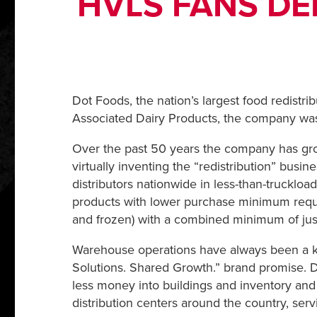
HVLS FANS DE
Dot Foods, the nation’s largest food redistri
Associated Dairy Products, the company was 
Over the past 50 years the company has grown
virtually inventing the “redistribution” bus
distributors nationwide in less-than-truckloa
products with lower purchase minimum requir
and frozen) with a combined minimum of jus
Warehouse operations have always been a key
Solutions. Shared Growth.” brand promise. Do
less money into buildings and inventory and 
distribution centers around the country, servi