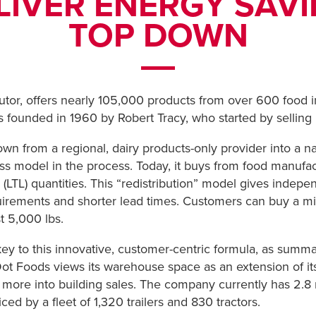
LIVER ENERGY SAV
TOP DOWN
butor, offers nearly 105,000 products from over 600 food i
founded in 1960 by Robert Tracy, who started by selling p
 from a regional, dairy products-only provider into a nat
iness model in the process. Today, it buys from food manuf
d (LTL) quantities. This “redistribution” model gives indepe
ements and shorter lead times. Customers can buy a mix o
t 5,000 lbs.
 to this innovative, customer-centric formula, as summar
t Foods views its warehouse space as an extension of its c
more into building sales. The company currently has 2.8 m
ced by a fleet of 1,320 trailers and 830 tractors.