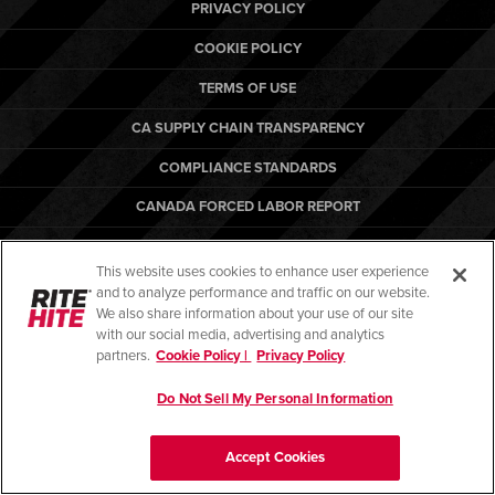
Français
PRIVACY POLICY
RESOURCES
Italiano
COOKIE POLICY
CAREERS
Dutch
TERMS OF USE
CA SUPPLY CHAIN TRANSPARENCY
FIND A REP
COMPLIANCE STANDARDS
ASIA PACIFIC
CANADA FORCED LABOR REPORT
English
ARBON EQUIPMENT
中文
This website uses cookies to enhance user experience
and to analyze performance and traffic on our website.
MIDDLE EAST/AFRICA
We also share information about your use of our site
with our social media, advertising and analytics
English
© Copyright 2026. All rights reserved.
partners.
Cookie Policy |
Privacy Policy
Do Not Sell My Personal Information
Accept Cookies