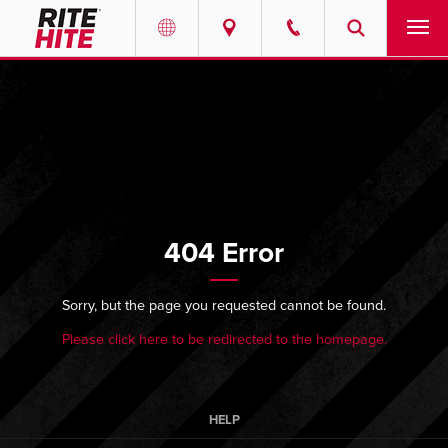
PRODUCTS
Select your location and language.
SERVICES
AMERICAS
English
SOLUTIONS
Español
404 Error
ABOUT
Portuguese
CONTACT
Sorry, but the page you requested cannot be found.
Please click here to be redirected to the homepage.
EUROPE
NEWS
English
PODCASTS
Deutsch
HELP