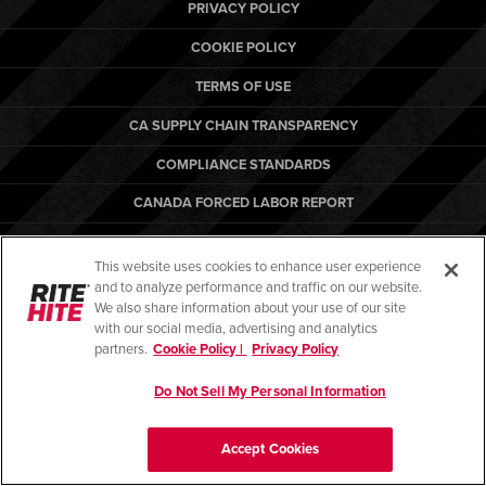
Français
PRIVACY POLICY
RESOURCES
Italiano
COOKIE POLICY
CAREERS
Dutch
TERMS OF USE
CA SUPPLY CHAIN TRANSPARENCY
FIND A REP
COMPLIANCE STANDARDS
ASIA PACIFIC
CANADA FORCED LABOR REPORT
English
ARBON EQUIPMENT
中文
This website uses cookies to enhance user experience
and to analyze performance and traffic on our website.
MIDDLE EAST/AFRICA
We also share information about your use of our site
with our social media, advertising and analytics
English
© Copyright 2026. All rights reserved.
partners.
Cookie Policy |
Privacy Policy
Do Not Sell My Personal Information
Accept Cookies