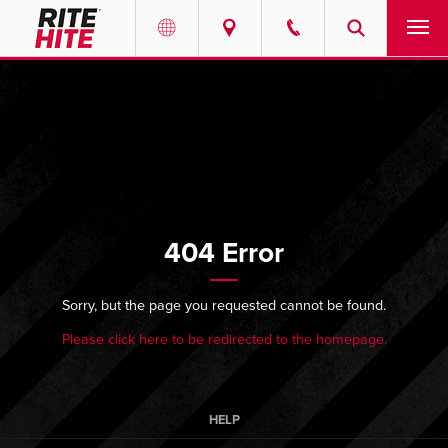
PRODUCTS
Select your location and language.
SERVICES
AMERICAS
English
SOLUTIONS
Español
404 Error
ABOUT
Portuguese
CONTACT
Sorry, but the page you requested cannot be found.
Please click here to be redirected to the homepage.
EUROPE
NEWS
English
PODCASTS
Deutsch
HELP