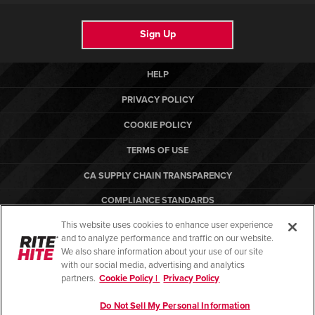
Sign Up
HELP
PRIVACY POLICY
COOKIE POLICY
TERMS OF USE
CA SUPPLY CHAIN TRANSPARENCY
COMPLIANCE STANDARDS
This website uses cookies to enhance user experience
CANADA FORCED LABOR REPORT
and to analyze performance and traffic on our website.
ARBON EQUIPMENT
We also share information about your use of our site
with our social media, advertising and analytics
partners.
Cookie Policy |
Privacy Policy
Do Not Sell My Personal Information