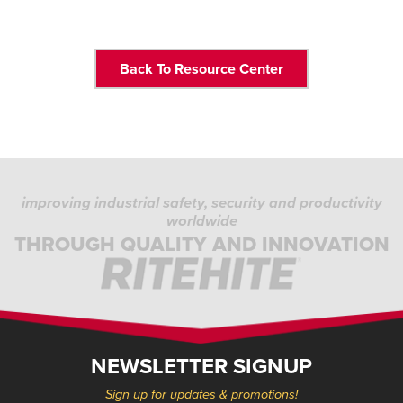
Back To Resource Center
improving industrial safety, security and productivity
worldwide
THROUGH QUALITY AND INNOVATION
NEWSLETTER SIGNUP
Sign up for updates & promotions!