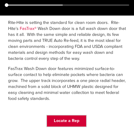
Français
RESOURCES
Italiano
CAREERS
Dutch
Rite-Hite is setting the standard for clean room doors. Rite-
Hite’s
FasTrax®
Wash Down door is a full wash down door that
has it all. With the same simple and reliable design, its few
FIND A REP
moving parts and TRUE Auto Re-feed, it is the most ideal for
clean environments - incorporating FDA and USDA compliant
ASIA PACIFIC
materials and design methods for easy wash down and
bacteria control every step of the way.
English
FasTrax Wash Down door features minimized surface-to-
中文
surface contact to help eliminate pockets where bacteria can
grow. The upper track incorporates a one piece radial header,
MIDDLE EAST/AFRICA
machined from a solid block of UHMW plastic designed for
easy cleaning and minimal water collection to meet federal
English
food safety standards.
Locate a Rep