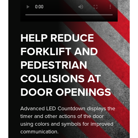
Français
RESOURCES
Italiano
CAREERS
Dutch
HELP REDUCE
FIND A REP
FORKLIFT AND
ASIA PACIFIC
PEDESTRIAN
English
中文
COLLISIONS AT
DOOR OPENINGS
MIDDLE EAST/AFRICA
Advanced LED Countdown displays the
English
timer and other actions of the door
using colors and symbols for improved
communication.