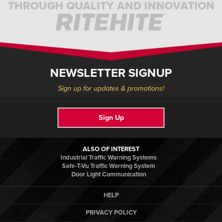
THROUGH QUALITY AND INNOVATION
NEWSLETTER SIGNUP
Sign up for updates & promotions!
Sign Up
ALSO OF INTEREST
Industrial Traffic Warning Systems
Safe-T-Vu Traffic Warning System
Door Light Communication
HELP
PRIVACY POLICY