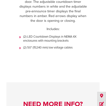
door. The adjustable countdown timer
displays numbers in white and the adjustable
pre-announce timer displays the final
numbers in amber. Red arrows display when
the door is opening or closing.
Includes:
(2) LED Countdown Displays in NEMA 4X
enclosures with mounting brackets
(2) 50" (15240 mm) low voltage cables
NEED MORE INFO?