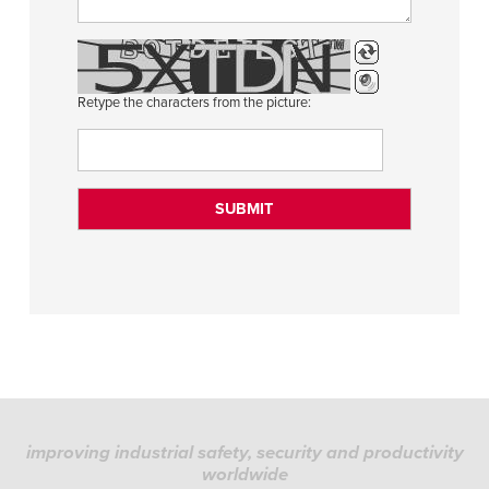
Retype the characters from the picture:
improving industrial safety, security and productivity
worldwide