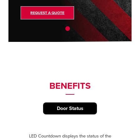
REQUEST A QUOTE
BENEFITS
Door Status
LED Countdown displays the status of the