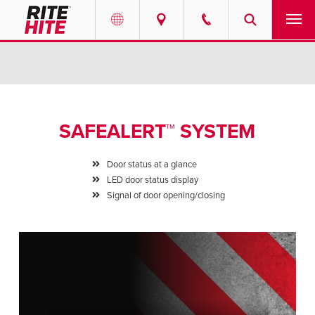
PRODUCTS
Select your location and language.
SERVICES
AMERICAS
SAFEALERT™ SYSTEM
English
SOLUTIONS
Español
Door status at a glance
ABOUT
LED door status display
Portuguese
Signal of door opening/closing
CONTACT
EUROPE
NEWS
English
PODCASTS
Deutsch