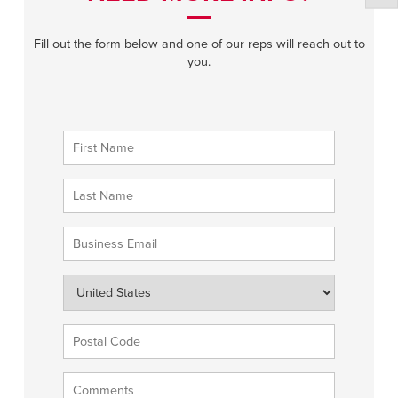
Fill out the form below and one of our reps will reach out to
you.