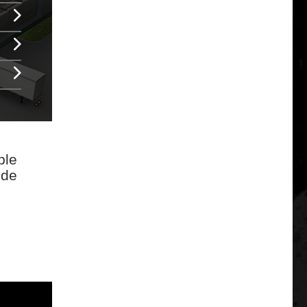
ble
ode