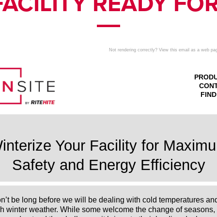
FACILITY READY FO
Not rendering correctly? View this email as a web p
PROD
CON
FIND
interize Your Facility for Maxim
Safety and Energy Efficiency
on’t be long before we will be dealing with cold temperatures an
h winter weather. While some welcome the change of seasons,