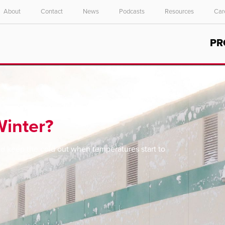
About
Contact
News
Podcasts
Resources
Car
Select your location and language.
PR
ASIA PACIFIC
English
中文
Winter?
and keep the cold out when temperatures start to