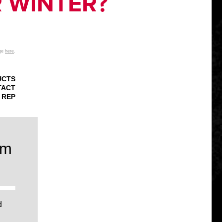
R WINTER?
age
here
.
UCTS
TACT
 REP
um
d