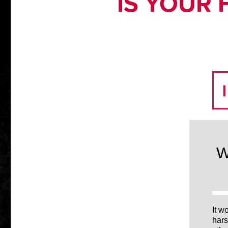
IS YOUR 
W
It w
hars