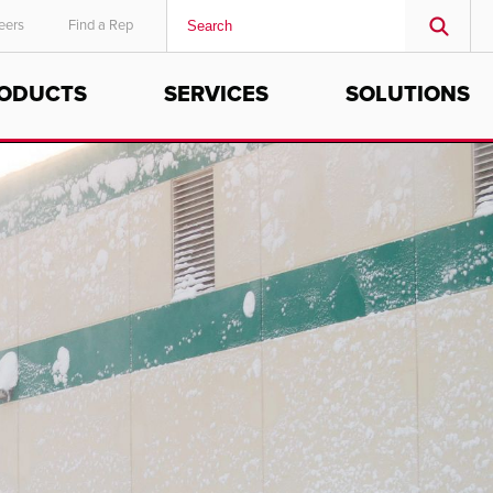
eers
Find a Rep
ODUCTS
SERVICES
SOLUTIONS
MIDDLE EAST/AFRICA
English