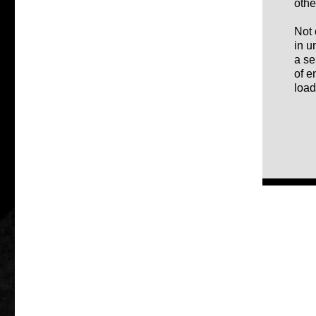
othe
Not 
in u
a se
of e
load