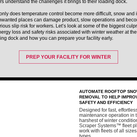
rs understand the challenges it brings to their loading dock.
only does temperature control become more difficult, snow and 
nwanted places can damage product, slow operations and bec
rious slip risk for workers. Let’s look at some of the biggest culpr
nergy loss and safety risks associated with winter weather at the
ing dock and how you can prepare your facility early.
PREP YOUR FACILITY FOR WINTER
AUTOMATE ROOFTOP SN
REMOVAL TO HELP IMPRO
SAFETY AND EFFICIENCY
Designed for fast, effortles
maintenance operation in 
harshest of winter conditio
Scraper Systems™ fleet p
work with fleets of all size
types.