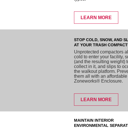
LEARN MORE
STOP COLD, SNOW, AND SL
AT YOUR TRASH COMPAC
Unprotected compactors a
cold to enter your facility,
(and the resulting weight) 
collect in it, and slips to o
the walkout platform. Prev
them all with an affordable
Zoneworks® Enclosure.
LEARN MORE
MAINTAIN INTERIOR
ENVIRONMENTAL SEPARAT