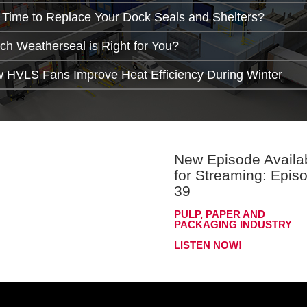
It Time to Replace Your Dock Seals and Shelters?
ch Weatherseal is Right for You?
 HVLS Fans Improve Heat Efficiency During Winter
New Episode Availa
for Streaming: Epis
39
PULP, PAPER AND
PACKAGING INDUSTRY
LISTEN NOW!