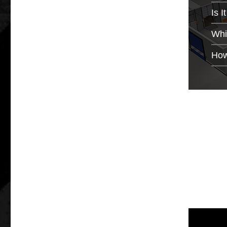
Is 
Whi
How