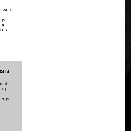
s with
rgy
ing
ces.
OSTS
ment
ing
nergy