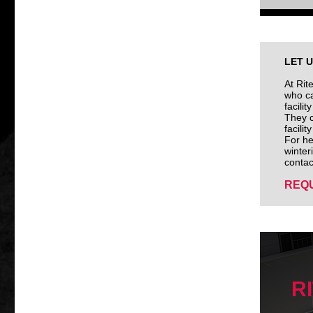
LET 
At Rit
who ca
facili
They c
facili
For he
winter
contac
REQU
R