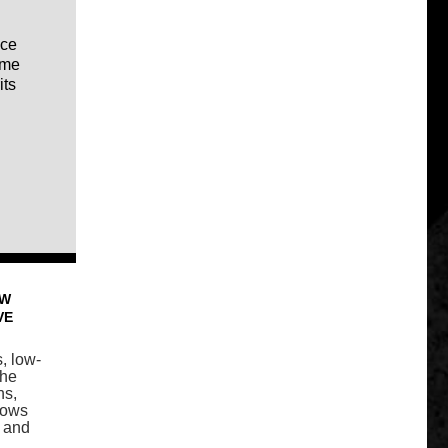
ice
ome
its
OW
VE
s, low-
the
ns,
lows
s and