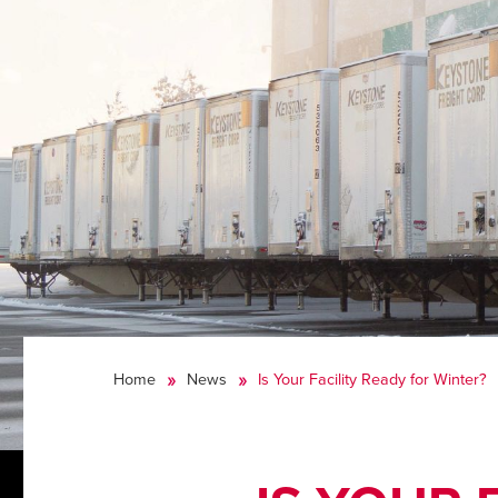
Home
News
Is Your Facility Ready for Winter?