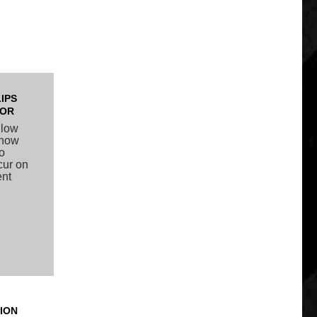
IPS
TOR
llow
 snow
to
ccur on
ent
ION