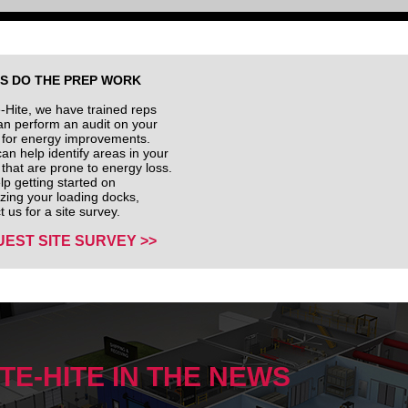
US DO THE PREP WORK
e-Hite, we have trained reps
n perform an audit on your
ty for energy improvements.
an help identify areas in your
ty that are prone to energy loss.
lp getting started on
izing your loading docks,
t us for a site survey.
EST SITE SURVEY >>
ITE-HITE IN THE NEWS