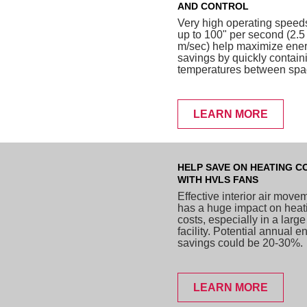
AND CONTROL
Very high operating speed
up to 100" per second (2.5
m/sec) help maximize ene
savings by quickly contain
temperatures between spa
LEARN MORE
HELP SAVE ON HEATING C
WITH HVLS FANS
Effective interior air move
has a huge impact on heat
costs, especially in a large
facility. Potential annual e
savings could be 20-30%.
LEARN MORE