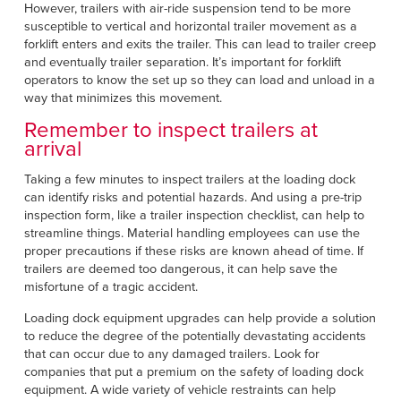
However, trailers with air-ride suspension tend to be more
susceptible to vertical and horizontal trailer movement as a
forklift enters and exits the trailer. This can lead to trailer creep
and eventually trailer separation. It’s important for forklift
operators to know the set up so they can load and unload in a
way that minimizes this movement.
Remember to inspect trailers at
arrival
Taking a few minutes to inspect trailers at the loading dock
can identify risks and potential hazards. And using a pre-trip
inspection form, like a trailer inspection checklist, can help to
streamline things. Material handling employees can use the
proper precautions if these risks are known ahead of time. If
trailers are deemed too dangerous, it can help save the
misfortune of a tragic accident.
Loading dock equipment upgrades can help provide a solution
to reduce the degree of the potentially devastating accidents
that can occur due to any damaged trailers. Look for
companies that put a premium on the safety of loading dock
equipment. A wide variety of vehicle restraints can help