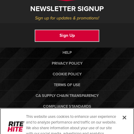
NEWSLETTER SIGNUP
Sign up for updates & promotions!
Sign Up
HELP
PRIVACY POLICY
COOKIE POLICY
TERMS OF USE
CA SUPPLY CHAIN TRANSPARENCY
COMPLIANCE STANDARDS
This website uses cookies to enhance user experience
CANADA FORCED LABOR REPORT
and to analyze performance and traffic on our website.
ARBON EQUIPMENT
We also share information about your use of our site
with our social media, advertising and analytics