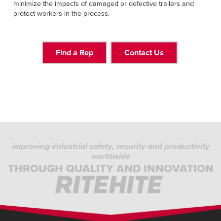
minimize the impacts of damaged or defective trailers and
protect workers in the process.
Find a Rep
Contact Us
improving industrial safety, security and productivity
worldwide
THROUGH QUALITY AND INNOVATION