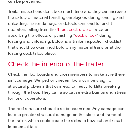
Français
can be prevented.
RESOURCES
Italiano
Trailer inspections don’t take much time and they can increase
the safety of material handling employees during loading and
CAREERS
Dutch
unloading. Trailer damage or defects can lead to forklift
operators falling from the
4-foot dock drop-off
area or
absorbing the effects of punishing “
dock shock
” during
FIND A REP
loading and unloading. Below is a trailer inspection checklist
that should be examined before any material transfer at the
ASIA PACIFIC
loading dock takes place.
English
Check the interior of the trailer
中文
Check the floorboards and crossmembers to make sure there
isn’t damage. Warped or uneven floors can be a sign of
MIDDLE EAST/AFRICA
structural problems that can lead to heavy forklifts breaking
through the floor. They can also cause extra bumps and stress
English
for forklift operators.
The roof structure should also be examined. Any damage can
lead to greater structural damage on the sides and frame of
the trailer, which could cause the sides to bow out and result
in potential falls.