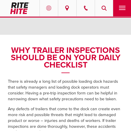
PRODUCTS
Select your location and language.
SERVICES
AMERICAS
WHY TRAILER INSPECTIONS
SHOULD BE ON YOUR DAILY
English
SOLUTIONS
CHECKLIST
Español
ABOUT
Portuguese
There is already a long list of possible loading dock hazards
that safety managers and loading dock operators must
CONTACT
consider. Having a pre-trip inspection form can be helpful in
narrowing down what safety precautions need to be taken.
EUROPE
NEWS
Any defects of trailers that come to the dock can create even
English
more risk and possible threats that might lead to damaged
PODCASTS
product or worse – injuries and deaths of workers. If trailer
Deutsch
inspections are done thoroughly, however, these accidents