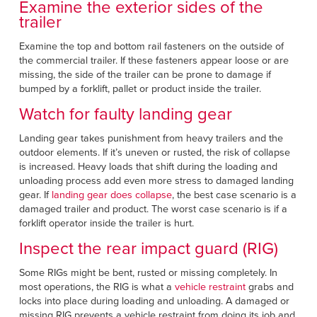
Examine the exterior sides of the
trailer
Examine the top and bottom rail fasteners on the outside of
the commercial trailer. If these fasteners appear loose or are
missing, the side of the trailer can be prone to damage if
bumped by a forklift, pallet or product inside the trailer.
Watch for faulty landing gear
Landing gear takes punishment from heavy trailers and the
outdoor elements. If it’s uneven or rusted, the risk of collapse
is increased. Heavy loads that shift during the loading and
unloading process add even more stress to damaged landing
gear. If
landing gear does collapse
, the best case scenario is a
damaged trailer and product. The worst case scenario is if a
forklift operator inside the trailer is hurt.
Inspect the rear impact guard (RIG)
Some RIGs might be bent, rusted or missing completely. In
most operations, the RIG is what a
vehicle restraint
grabs and
locks into place during loading and unloading. A damaged or
missing RIG prevents a vehicle restraint from doing its job and