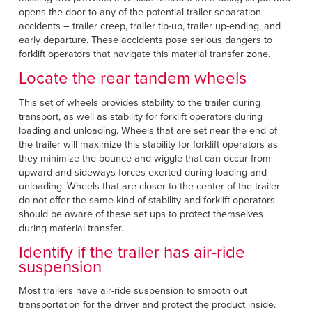
opens the door to any of the potential trailer separation
accidents – trailer creep, trailer tip-up, trailer up-ending, and
early departure. These accidents pose serious dangers to
forklift operators that navigate this material transfer zone.
Locate the rear tandem wheels
This set of wheels provides stability to the trailer during
transport, as well as stability for forklift operators during
loading and unloading. Wheels that are set near the end of
the trailer will maximize this stability for forklift operators as
they minimize the bounce and wiggle that can occur from
upward and sideways forces exerted during loading and
unloading. Wheels that are closer to the center of the trailer
do not offer the same kind of stability and forklift operators
should be aware of these set ups to protect themselves
during material transfer.
Identify if the trailer has air-ride
suspension
Most trailers have air-ride suspension to smooth out
transportation for the driver and protect the product inside.