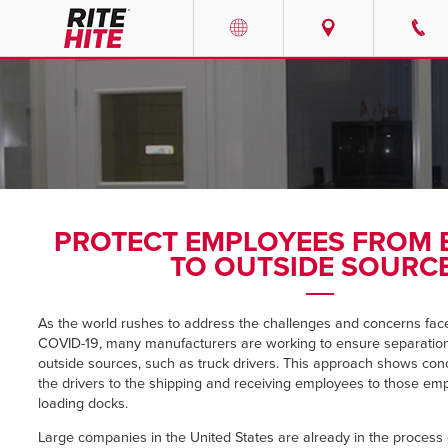
PRODUCTS
Select your location and languag
SERVICES
AMERICAS
English
SOLUTIONS
Español
PROTECT EMPLOYEES FROM
ABOUT
Portuguese
TO OUTSIDE SOURC
CONTACT
As the world rushes to address the challenges and concerns fac
COVID-19, many manufacturers are working to ensure separatio
EUROPE
NEWS
outside sources, such as truck drivers. This approach shows con
the drivers to the shipping and receiving employees to those em
English
loading docks.
PODCASTS
Deutsch
Large companies in the United States are already in the process of