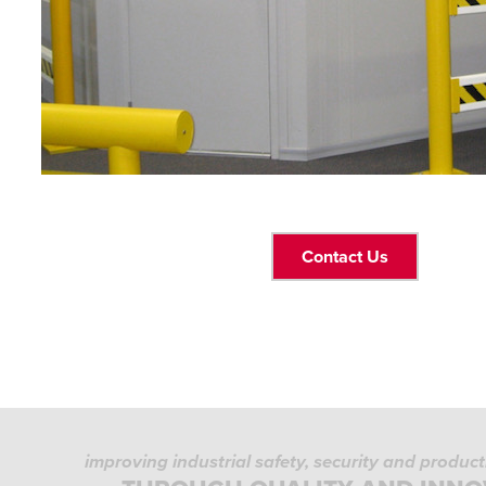
Contact Us
improving industrial safety, security and produc