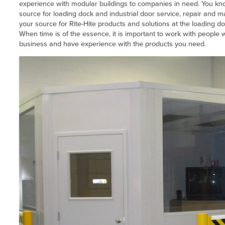
experience with modular buildings to companies in need. You k
source for loading dock and industrial door service, repair and 
your source for Rite-Hite products and solutions at the loading do
When time is of the essence, it is important to work with peopl
business and have experience with the products you need.