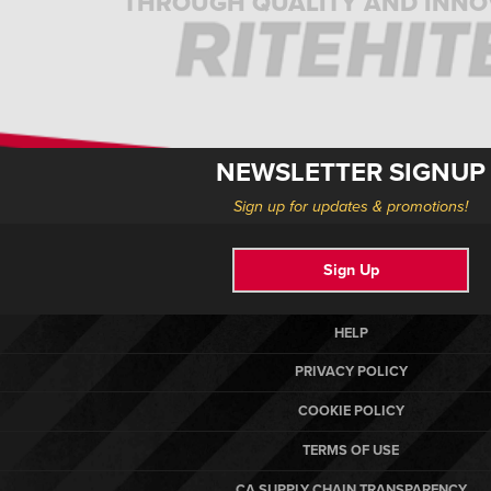
THROUGH QUALITY AND INNO
NEWSLETTER SIGNUP
Sign up for updates & promotions!
Sign Up
HELP
PRIVACY POLICY
COOKIE POLICY
TERMS OF USE
CA SUPPLY CHAIN TRANSPARENCY