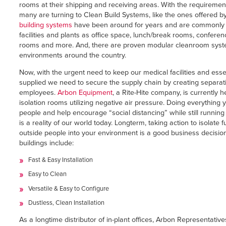
Français
rooms at their shipping and receiving areas. With the requirement o
RESOURCES
many are turning to Clean Build Systems, like the ones offered b
Italiano
building systems
have been around for years and are commonly f
CAREERS
facilities and plants as office space, lunch/break rooms, confere
Dutch
rooms and more. And, there are proven modular cleanroom syste
environments around the country.
FIND A REP
Now, with the urgent need to keep our medical facilities and ess
ASIA PACIFIC
supplied we need to secure the supply chain by creating separati
employees.
Arbon Equipment
, a Rite-Hite company, is currently 
English
isolation rooms utilizing negative air pressure. Doing everything
people and help encourage “social distancing” while still running
中文
is a reality of our world today. Longterm, taking action to isolate f
outside people into your environment is a good business decision
MIDDLE EAST/AFRICA
buildings include:
Fast & Easy Installation
English
Easy to Clean
Versatile & Easy to Configure
Dustless, Clean Installation
As a longtime distributor of in-plant offices, Arbon Representative