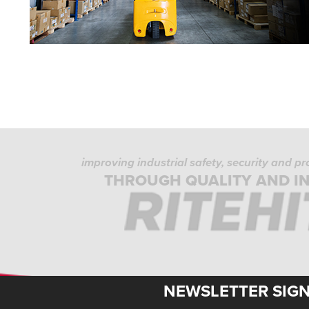
improving industrial safety, security and p
THROUGH QUALITY AND I
NEWSLETTER SIG