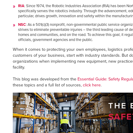
RIA
: Since 1974, the Robotic Industries Association (RIA) has been Nor
specifically serves the robotics industry. Through the advancement, ed
particular, drives growth, innovation and safety within the manufacturi
NSC
: As a 501(c)(3) nonprofit, non-governmental public service organi
strives to eliminate preventable injuries – the third leading cause of d
homes and communities, and on the road. To achieve this goal, it regu
officials, government agencies and the public.
When it comes to protecting your own employees, logistics profe
customers of your business, start with industry standards. But d
organizations when implementing new equipment, new practices,
facility.
This blog was developed from the
Essential Guide: Safety Regul
these topics and a full list of sources,
click here
.