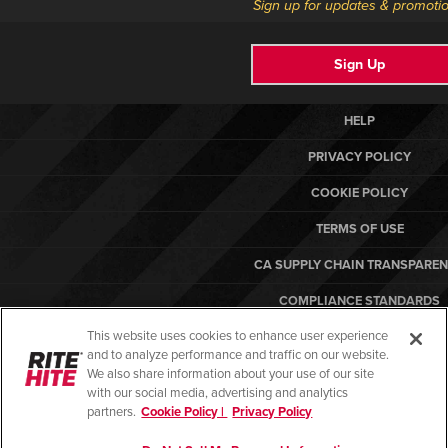
Sign up for updates & promotio
Sign Up
HELP
PRIVACY POLICY
COOKIE POLICY
TERMS OF USE
CA SUPPLY CHAIN TRANSPARE
COMPLIANCE STANDARDS
This website uses cookies to enhance user experience
CANADA FORCED LABOR REPO
and to analyze performance and traffic on our website.
ARBON EQUIPMENT
We also share information about your use of our site
with our social media, advertising and analytics
partners.
Cookie Policy |
Privacy Policy