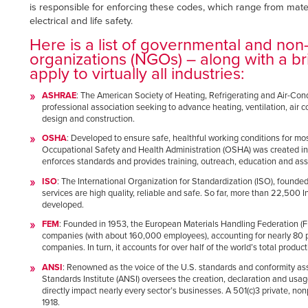
Français
is responsible for enforcing these codes, which range from mate
RESOURCES
electrical and life safety.
Italiano
Here is a list of governmental and no
CAREERS
Dutch
organizations (NGOs) – along with a bri
apply to virtually all industries:
FIND A REP
ASHRAE
: The American Society of Heating, Refrigerating and Air-Con
professional association seeking to advance heating, ventilation, air c
ASIA PACIFIC
design and construction.
English
OSHA
: Developed to ensure safe, healthful working conditions for mo
Occupational Safety and Health Administration (OSHA) was created in 1
中文
enforces standards and provides training, outreach, education and ass
ISO
: The International Organization for Standardization (ISO), founde
services are high quality, reliable and safe. So far, more than 22,500
MIDDLE EAST/AFRICA
developed.
English
FEM
: Founded in 1953, the European Materials Handling Federation (
companies (with about 160,000 employees), accounting for nearly 80 pe
companies. In turn, it accounts for over half of the world’s total product
ANSI
: Renowned as the voice of the U.S. standards and conformity a
Standards Institute (ANSI) oversees the creation, declaration and usag
directly impact nearly every sector’s businesses. A 501(c)3 private, non
1918.