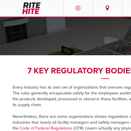
PRODUCTS
Select your location and la
SERVICES
AMERICAS
English
SOLUTIONS
Español
7 KEY REGULATORY BODI
ABOUT
Portuguese
Every industry has its own set of organizations that oversee reg
CONTACT
The rules generally encapsulate safety for the employees workin
the products developed, processed or stored in these facilities, 
EUROPE
NEWS
its supply chain.
English
Nevertheless, there are some organizations whose regulations a
PODCASTS
industries that nearly all facility managers and safety managers 
Deutsch
the
Code of Federal Regulations
(CFR) covers virtually any phys