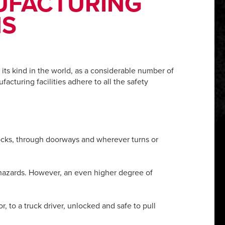
NUFACTURING
NS
its kind in the world, as a considerable number of
facturing facilities adhere to all the safety
docks, through doorways and wherever turns or
 hazards. However, an even higher degree of
r, to a truck driver, unlocked and safe to pull