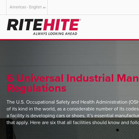
Americas - English
AMERICAS
EUROPE
English
English
Español
Deutsch
Portuguese
Français
Italiano
6 Universal Industrial Ma
Dutch
Regulations
The U.S. Occupational Safety and Health Administration (OSHA
of its kind in the world, as a considerable number of its code
a facility is developing cars or shoes, it’s essential manufactur
that apply. Here are six that all facilities should know and foll