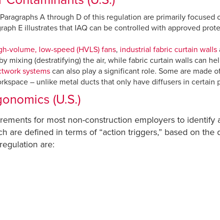
th. Paragraphs A through D of this regulation are primarily focused
graph E illustrates that IAQ can be controlled with approved pro
gh-volume, low-speed (HVLS) fans
,
industrial fabric curtain walls
 mixing (destratifying) the air, while fabric curtain walls can h
ctwork systems
can also play a significant role. Some are made of 
rkspace – unlike metal ducts that only have diffusers in certain p
onomics (U.S.)
irements for most non-construction employers to identify 
ich are defined in terms of “action triggers,” based on the
 regulation are: