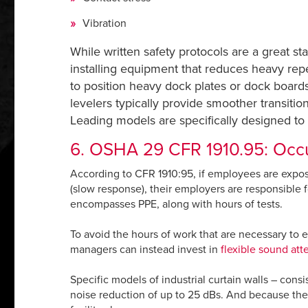
Vibration
While written safety protocols are a great sta
installing equipment that reduces heavy repe
to position heavy dock plates or dock boards
levelers typically provide smoother transitions
Leading models are specifically designed to 
6. OSHA 29 CFR 1910.95: Occu
According to CFR 1910:95, if employees are expo
(slow response), their employers are responsible 
encompasses PPE, along with hours of tests.
To avoid the hours of work that are necessary to e
managers can instead invest in
flexible sound att
Specific models of industrial curtain walls – consi
noise reduction of up to 25 dBs. And because they 