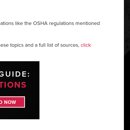
gulations like the OSHA regulations mentioned
ese topics and a full list of sources,
click