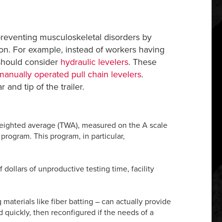
d preventing musculoskeletal disorders by
ion. For example, instead of workers having
 should consider
hydraulic levelers
. These
manually operated pull chain levelers
.
nd tip of the trailer.
weighted average (TWA), measured on the A scale
program. This program, in particular,
dollars of unproductive testing time, facility
 materials like fiber batting – can actually provide
 quickly, then reconfigured if the needs of a