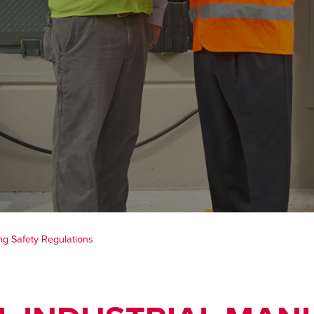
ng Safety Regulations