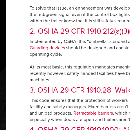
To solve that issue, an enhancement was develope
the red/green signal even if the control box lights
within the trailer know that it is still safely secur
2. OSHA 29 CFR 1910.212(a)(3)(
Implemented by OSHA, this “umbrella” standard app
Guarding devices
should be designed and construc
operating cycle.
At its most basic, this regulation mandates machi
recently however, safety minded facilities have b
machines.
3. OSHA 29 CFR 1910.28: Walki
This code ensures that the protection of workers – 
facility and safety managers. Fixed barriers aren’t
and unload products.
Retractable barriers
, which 
especially when doors are open and trailers aren’
4. OSHA 29 CFR 1910.1000: Air