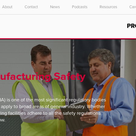
About
Contact
News
Podcasts
Resources
Car
Select your location and language.
PR
ASIA PACIFIC
English
中文
nufacturing Safety
) is one of the most significant regulatory bodies
s apply to broad areas of general industry. Whether
ing facilities adhere to all the safety regulations
ow.