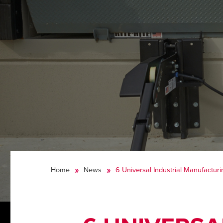
Home
News
6 Universal Industrial Manufacturi