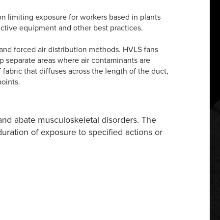
 on limiting exposure for workers based in plants
tective equipment and other best practices.
and forced air distribution methods. HVLS fans
elp separate areas where air contaminants are
fabric that diffuses across the length of the duct,
oints.
and abate musculoskeletal disorders. The
 duration of exposure to specified actions or