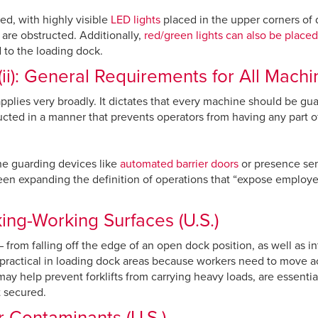
d, with highly visible
LED lights
placed in the upper corners of d
 are obstructed. Additionally,
red/green lights can also be placed
ed to the loading dock.
ii): General Requirements for All Machin
lies very broadly. It dictates that every machine should be guar
ted in a manner that prevents operators from having any part o
ne guarding devices like
automated barrier doors
or presence sen
een expanding the definition of operations that “expose employe
ng-Working Surfaces (U.S.)
from falling off the edge of an open dock position, as well as int
 practical in loading dock areas because workers need to move acro
may help prevent forklifts from carrying heavy loads, are essentia
t secured.
 Contaminants (U.S.)