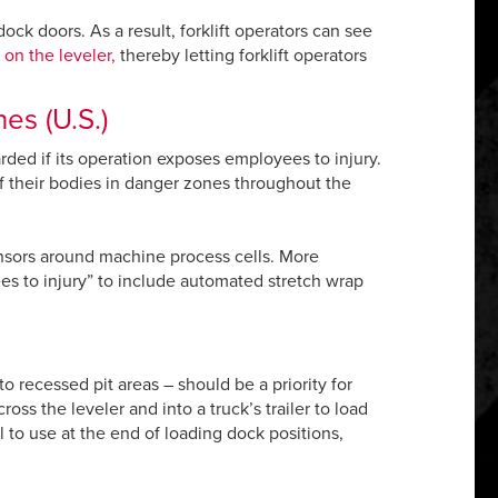
ock doors. As a result, forklift operators can see
 on the leveler,
thereby letting forklift operators
es (U.S.)
ded if its operation exposes employees to injury.
f their bodies in danger zones throughout the
sors around machine process cells. More
es to injury” to include automated stretch wrap
o recessed pit areas – should be a priority for
ss the leveler and into a truck’s trailer to load
l to use at the end of loading dock positions,