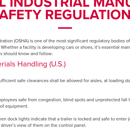
L INDUSTRIAL MA
AFETY REGULATIO
ation (OSHA) is one of the most significant regulatory bodies of 
Whether a facility is developing cars or shoes, it’s essential manu
ties should know and follow:
ials Handling (U.S.)
icient safe clearances shall be allowed for aisles, at loading 
employees safe from congestion, blind spots and unprotected fall
 of equipment.
 dock lights indicate that a trailer is locked and safe to enter (o
 driver’s view of them on the control panel.