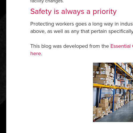
facility changes.
Safety is always a priority
Protecting workers goes a long way in indust
above, as well as any that pertain specifically
This blog was developed from the
Essential
here
.