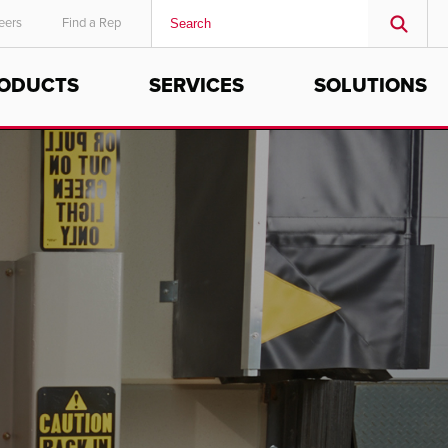
eers
Find a Rep
ODUCTS
SERVICES
SOLUTIONS
MIDDLE EAST/AFRICA
English