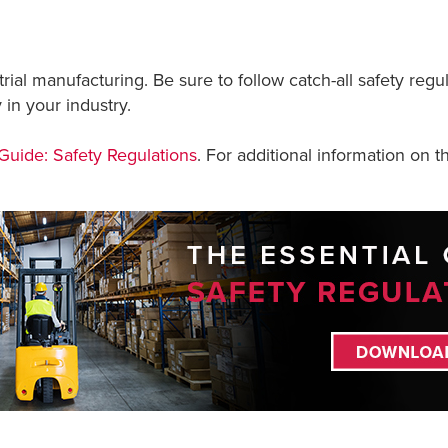
rial manufacturing. Be sure to follow catch-all safety re
 in your industry.
 Guide: Safety Regulations
. For additional information on th