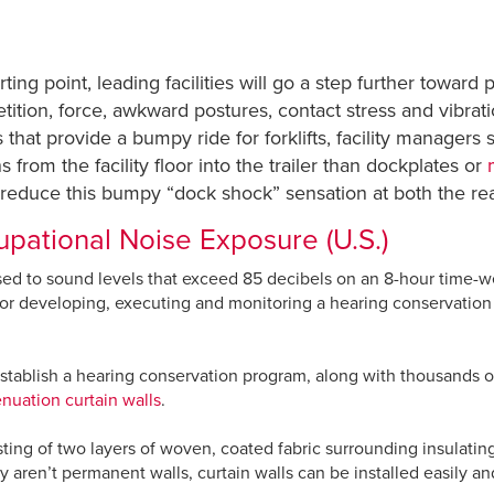
rting point, leading facilities will go a step further towar
tition, force, awkward postures, contact stress and vibrat
 that provide a bumpy ride for forklifts, facility managers
 from the facility floor into the trailer than dockplates or
reduce this bumpy “dock shock” sensation at both the rear a
pational Noise Exposure (U.S.)
sed to sound levels that exceed 85 decibels on an 8-hour time-
for developing, executing and monitoring a hearing conservation 
stablish a hearing conservation program, along with thousands of 
enuation curtain walls
.
sting of two layers of woven, coated fabric surrounding insulating
aren’t permanent walls, curtain walls can be installed easily and