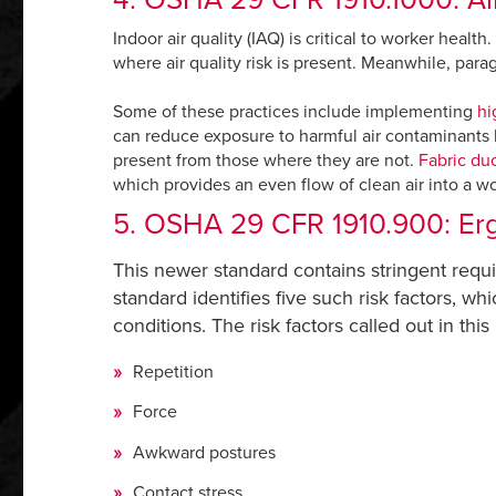
Indoor air quality (IAQ) is critical to worker heal
where air quality risk is present. Meanwhile, para
Some of these practices include implementing
hi
can reduce exposure to harmful air contaminants by
present from those where they are not.
Fabric du
which provides an even flow of clean air into a wo
5. OSHA 29 CFR 1910.900: Erg
This newer standard contains stringent requ
standard identifies five such risk factors, wh
conditions. The risk factors called out in this
Repetition
Force
Awkward postures
Contact stress