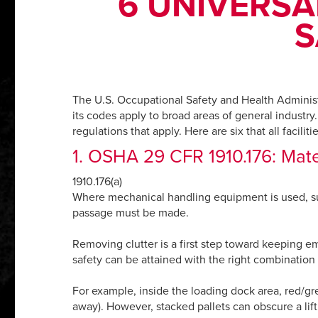
6 UNIVERSA
S
The U.S. Occupational Safety and Health Administr
its codes apply to broad areas of general industry. 
regulations that apply. Here are six that all facili
1. OSHA 29 CFR 1910.176: Mater
1910.176(a)
Where mechanical handling equipment is used, suff
passage must be made.
Removing clutter is a first step toward keeping 
safety can be attained with the right combination
For example, inside the loading dock area, red/green
away). However, stacked pallets can obscure a lift