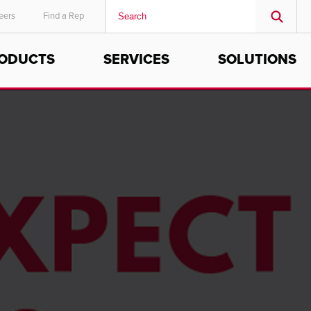
eers
Find a Rep
ODUCTS
SERVICES
SOLUTIONS
MIDDLE EAST/AFRICA
English