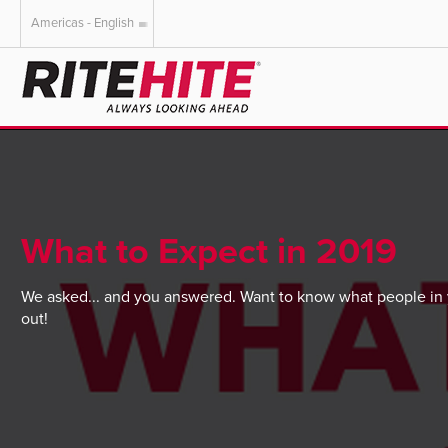
Americas - English
AMERICAS
EUROPE
English
English
Español
Deutsch
Portuguese
Français
Italiano
What to Expect in 2019
Dutch
We asked... and you answered. Want to know what people in y
out!