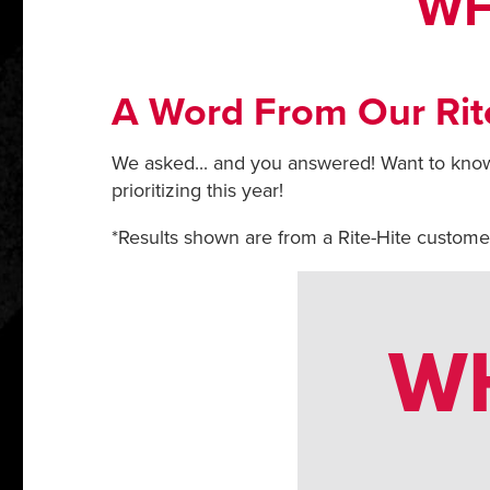
WH
A Word From Our Rit
We asked... and you answered! Want to know
prioritizing this year!
*Results shown are from a Rite-Hite custom