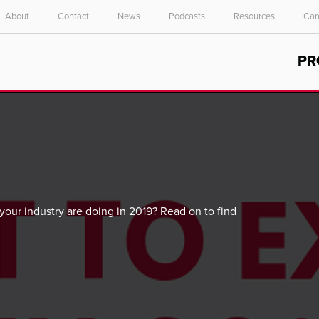
About
Contact
News
Podcasts
Resources
Car
Select your location and language.
PR
ASIA PACIFIC
English
中文
our industry are doing in 2019? Read on to find