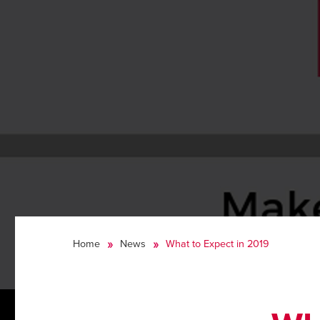
Home
News
What to Expect in 2019