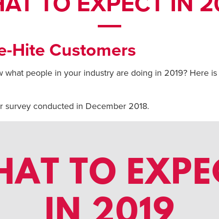
AT TO EXPECT IN 2
e-Hite Customers
 what people in your industry are doing in 2019? Here is
er survey conducted in December 2018.