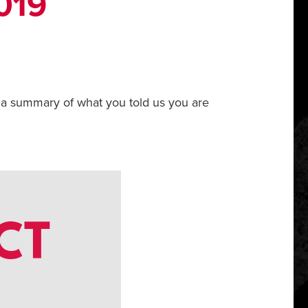
019
 a summary of what you told us you are