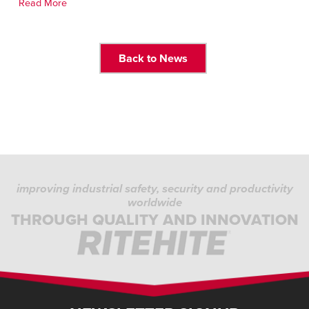
Read More
Back to News
improving industrial safety, security and productivity
worldwide
THROUGH QUALITY AND INNOVATION