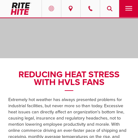
PRODUCTS
Select your location and language.
SERVICES
AMERICAS
English
SOLUTIONS
Español
REDUCING HEAT STRESS
ABOUT
Portuguese
WITH HVLS FANS
CONTACT
Extremely hot weather has always presented problems for
industrial facilities, but never more so than today. Excessive
EUROPE
NEWS
heat issues can directly affect an organization's bottom line,
causing legal, insurance and regulatory headaches, not to
English
mention lowering employee productivity and morale. With
PODCASTS
Deutsch
online commerce driving an ever-faster pace of shipping and
receiving, monthly average temperatures on the rise, and