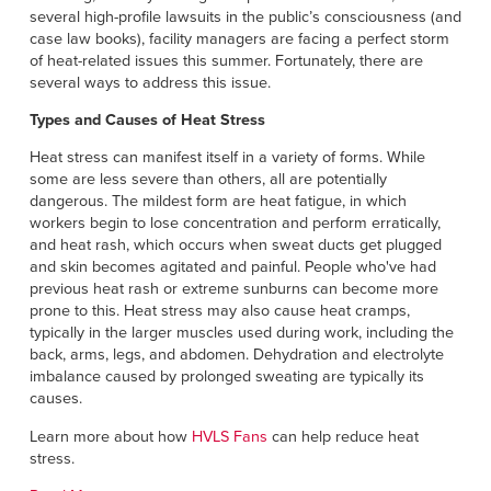
Français
RESOURCES
several high-profile lawsuits in the public’s consciousness (and
case law books), facility managers are facing a perfect storm
Italiano
of heat-related issues this summer. Fortunately, there are
CAREERS
Dutch
several ways to address this issue.
Types and Causes of Heat Stress
FIND A REP
Heat stress can manifest itself in a variety of forms. While
ASIA PACIFIC
some are less severe than others, all are potentially
dangerous. The mildest form are heat fatigue, in which
English
workers begin to lose concentration and perform erratically,
and heat rash, which occurs when sweat ducts get plugged
中文
and skin becomes agitated and painful. People who've had
previous heat rash or extreme sunburns can become more
MIDDLE EAST/AFRICA
prone to this. Heat stress may also cause heat cramps,
typically in the larger muscles used during work, including the
English
back, arms, legs, and abdomen. Dehydration and electrolyte
imbalance caused by prolonged sweating are typically its
causes.
Learn more about how
HVLS Fans
can help reduce heat
stress.