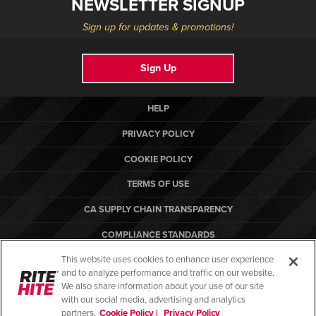
NEWSLETTER SIGNUP
Sign up for updates & promotions!
Sign Up
HELP
PRIVACY POLICY
COOKIE POLICY
TERMS OF USE
CA SUPPLY CHAIN TRANSPARENCY
COMPLIANCE STANDARDS
This website uses cookies to enhance user experience
CANADA FORCED LABOR REPORT
and to analyze performance and traffic on our website.
ARBON EQUIPMENT
We also share information about your use of our site
with our social media, advertising and analytics
partners.
Cookie Policy |
Privacy Policy