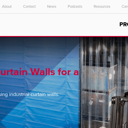
About
Contact
News
Podcasts
Resources
Car
Select your location and language.
PR
ASIA PACIFIC
English
中文
urtain Walls for a
g industrial curtain walls.