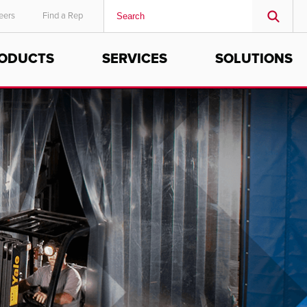
eers
Find a Rep
ODUCTS
SERVICES
SOLUTIONS
MIDDLE EAST/AFRICA
English