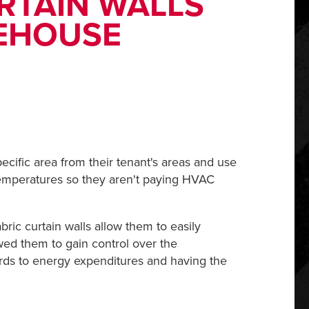
RTAIN WALLS
REHOUSE
ecific area from their tenant's areas and use
l temperatures so they aren't paying HVAC
bric curtain walls allow them to easily
owed them to gain control over the
gards to energy expenditures and having the