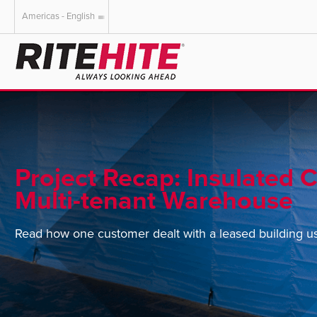
Americas - English
AMERICAS
EUROPE
English
English
Español
Deutsch
Portuguese
Français
Italiano
Project Recap: Insulated C
Dutch
Multi-tenant Warehouse
Read how one customer dealt with a leased building usin