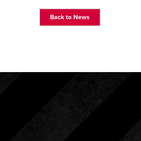
Back to News