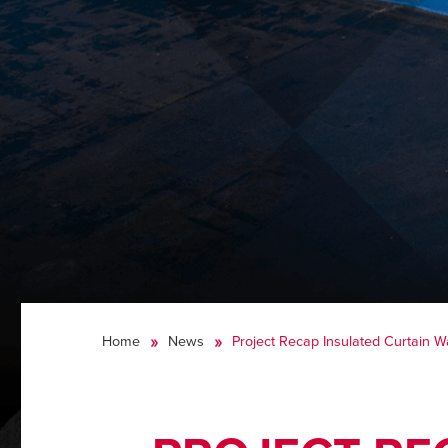
Home
News
Project Recap Insulated Curtain W