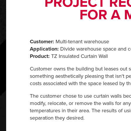
PROJECT RE
FOR A 
Customer:
Multi-tenant warehouse
Application:
Divide warehouse space and co
Product:
TZ Insulated Curtain Wall
Customer owns the building but leases out sp
something aesthetically pleasing that isn't 
costs associated with the space leased by th
The customer chose to use curtain walls becau
modify, relocate, or remove the walls for any
temperatures in their area. The results of us
separation they desired.