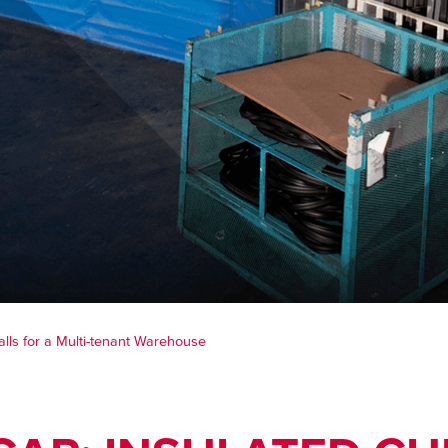
alls for a Multi-tenant Warehouse