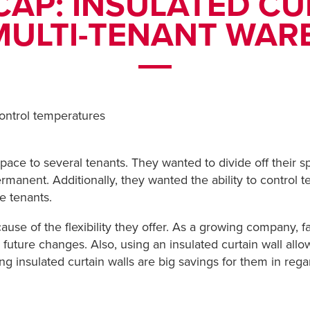
CAP: INSULATED CU
MULTI-TENANT WA
ntrol temperatures
ace to several tenants. They wanted to divide off their sp
permanent. Additionally, they wanted the ability to contro
e tenants.
se of the flexibility they offer. As a growing company, fa
 future changes. Also, using an insulated curtain wall all
ing insulated curtain walls are big savings for them in re