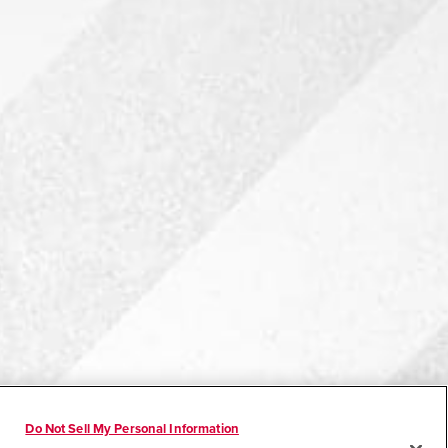
Do Not Sell My Personal Information