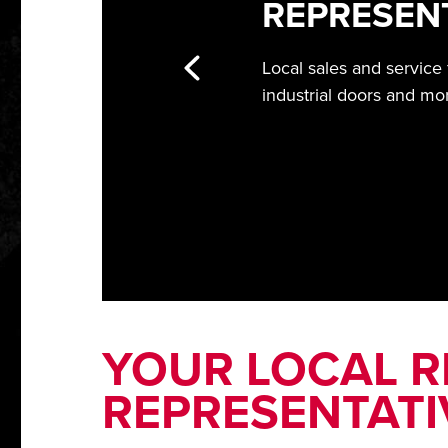
REPRESEN
Local sales and service
industrial doors and mo
YOUR LOCAL RI
REPRESENTATI