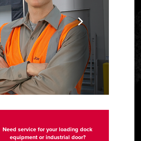
Need service for your loading dock
equipment or industrial door?