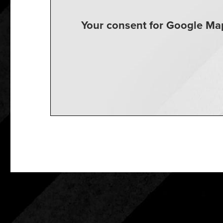
Your consent for Google Map