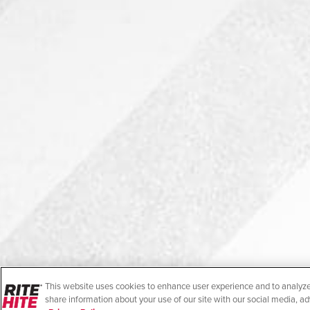
This website uses cookies to enhance user experience and to analyze
share information about your use of our site with our social media, ad