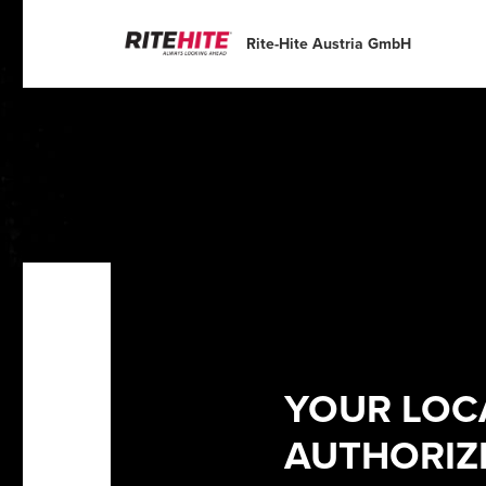
English
English
Español
Deutsch
Rite-Hite Austria GmbH
Portuguese
Français
Italiano
Dutch
YOUR LOC
AUTHORIZE