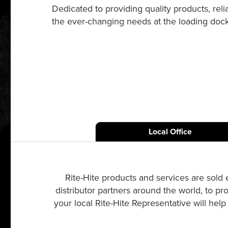
Dedicated to providing quality products, re
the ever-changing needs at the loading dock a
Local Office
Rite-Hite products and services are sold 
distributor partners around the world, to pr
your local Rite-Hite Representative will hel