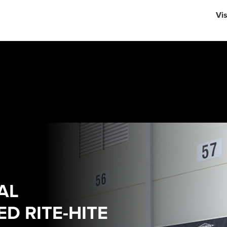
English
Vi
中文
AL
D RITE-HITE