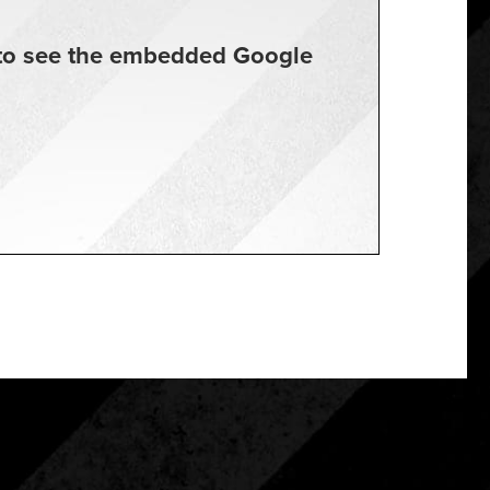
t to see the embedded Google