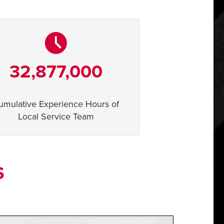
32,877,000
umulative Experience Hours of
Local Service Team
S