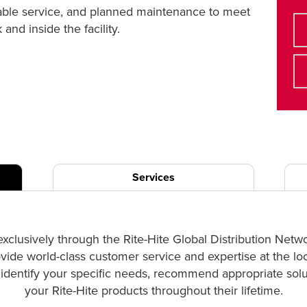
liable service, and planned maintenance to meet
nd inside the facility.
Services
exclusively through the Rite-Hite Global Distribution Netw
ovide world-class customer service and expertise at the lo
p identify your specific needs, recommend appropriate solut
your Rite-Hite products throughout their lifetime.