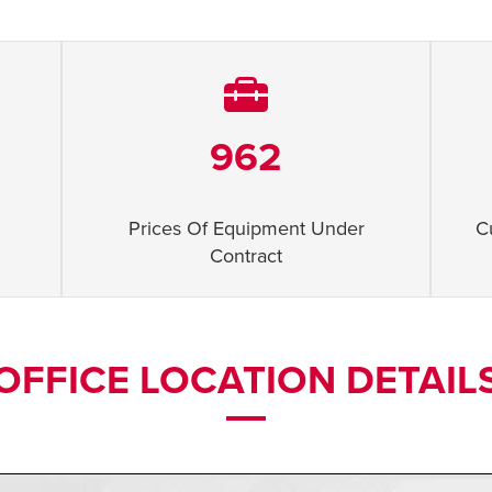
962
Prices Of Equipment Under
C
Contract
OFFICE LOCATION DETAIL