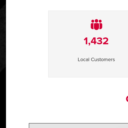
1,432
Local Customers