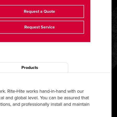
Request a Quote
Request Service
Products
ork. Rite-Hite works hand-in-hand with our
cal and global level. You can be assured that
ions, and professionally install and maintain