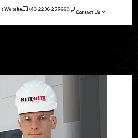
English
sit Website
+43 2236 255660
Contact Us