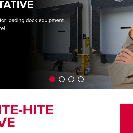
TATIVE
 for loading dock equipment,
re!
TE-HITE
VE