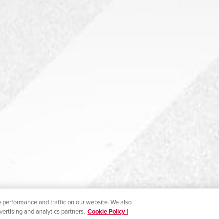
 performance and traffic on our website. We also
vertising and analytics partners.
Cookie Policy |