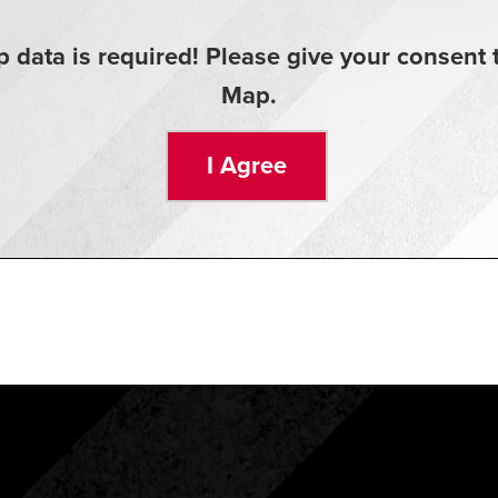
 data is required! Please give your consen
Map.
I Agree