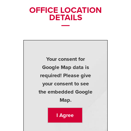
OFFICE LOCATION
DETAILS
Your consent for
Google Map data is
required! Please give
your consent to see
the embedded Google
Map.
I Agree