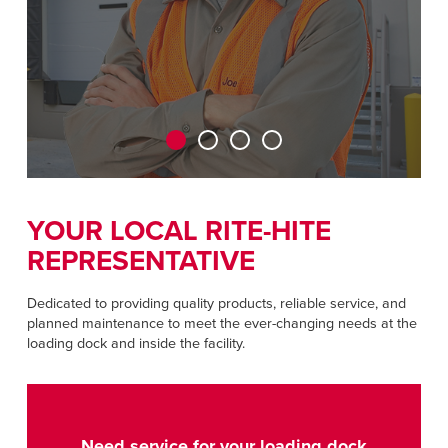
CAREERS
Dutch
FIND A REP
ASIA PACIFIC
English
中文
YOUR LOCAL RITE-HITE
REPRESENTATIVE
MIDDLE EAST/AFRICA
English
Dedicated to providing quality products, reliable service, and
planned maintenance to meet the ever-changing needs at the
loading dock and inside the facility.
Need service for your loading dock