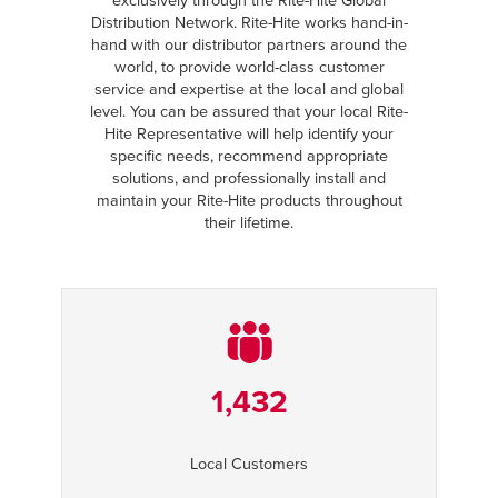
exclusively through the Rite-Hite Global
Distribution Network. Rite-Hite works hand-in-
hand with our distributor partners around the
world, to provide world-class customer
service and expertise at the local and global
level. You can be assured that your local Rite-
Hite Representative will help identify your
specific needs, recommend appropriate
solutions, and professionally install and
maintain your Rite-Hite products throughout
their lifetime.
1,432
Local Customers