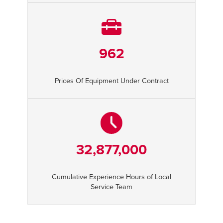
962
Prices Of Equipment Under Contract
32,877,000
Cumulative Experience Hours of Local
Service Team