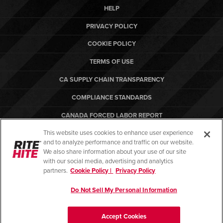
HELP
PRIVACY POLICY
COOKIE POLICY
TERMS OF USE
CA SUPPLY CHAIN TRANSPARENCY
COMPLIANCE STANDARDS
CANADA FORCED LABOR REPORT
This website uses cookies to enhance user experience
ARBON EQUIPMENT
and to analyze performance and traffic on our website.
PO TERMS & CONDITIONS
We also share information about your use of our site
with our social media, advertising and analytics
partners.
Cookie Policy |
Privacy Policy
Do Not Sell My Personal Information
© Copyright 2026. All rights reserved.
Accept Cookies