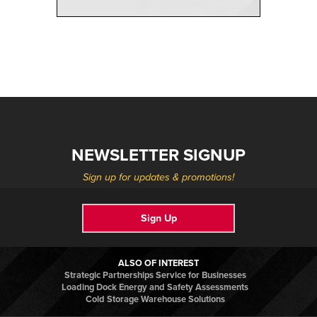
NEWSLETTER SIGNUP
Sign up for updates & promotions!
Sign Up
ALSO OF INTEREST
Strategic Partnerships Service for Businesses
Loading Dock Energy and Safety Assessments
Cold Storage Warehouse Solutions