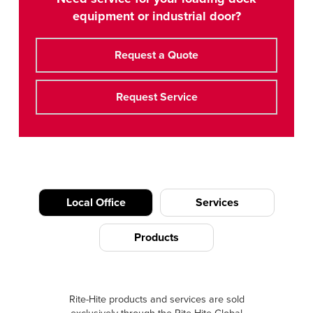
equipment or industrial door?
Request a Quote
Request Service
Local Office
Services
Products
Rite-Hite products and services are sold