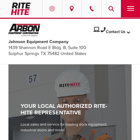
PRODUCTS
Select your location and language.
Contact Us
Johnson Equipment Company
SERVICES
1439 Shannon Road E Bldg. B, Suite 100
AMERICAS
Sulphur Springs TX 75482 United States
English
SOLUTIONS
Español
ABOUT
Portuguese
CONTACT
YOUR LOCAL AUTHORIZED RITE-
EUROPE
NEWS
HITE REPRESENTATIVE
English
Local sales and service for loading dock equipment,
PODCASTS
industrial doors and more!
Deutsch