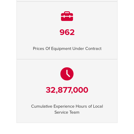
962
Prices Of Equipment Under Contract
32,877,000
Cumulative Experience Hours of Local
Service Team