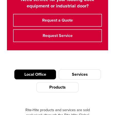
equipment or industrial door?
Request a Quote
Request Service
Local Office
Services
Products
Rite-Hite products and services are sold