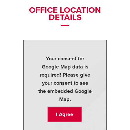
OFFICE LOCATION
DETAILS
Your consent for
Google Map data is
required! Please give
your consent to see
the embedded Google
Map.
I Agree