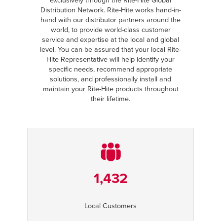
exclusively through the Rite-Hite Global
Distribution Network. Rite-Hite works hand-in-
hand with our distributor partners around the
world, to provide world-class customer
service and expertise at the local and global
level. You can be assured that your local Rite-
Hite Representative will help identify your
specific needs, recommend appropriate
solutions, and professionally install and
maintain your Rite-Hite products throughout
their lifetime.
1,432
Local Customers