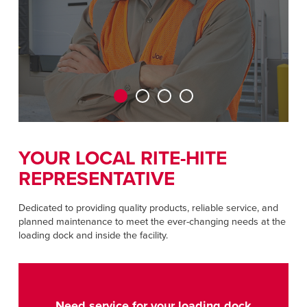
Français
RESOURCES
Italiano
CAREERS
Dutch
FIND A REP
ASIA PACIFIC
English
YOUR LOCAL RITE-HITE
中文
REPRESENTATIVE
Dedicated to providing quality products, reliable service, and
planned maintenance to meet the ever-changing needs at the
MIDDLE EAST/AFRICA
loading dock and inside the facility.
English
Need service for your loading dock