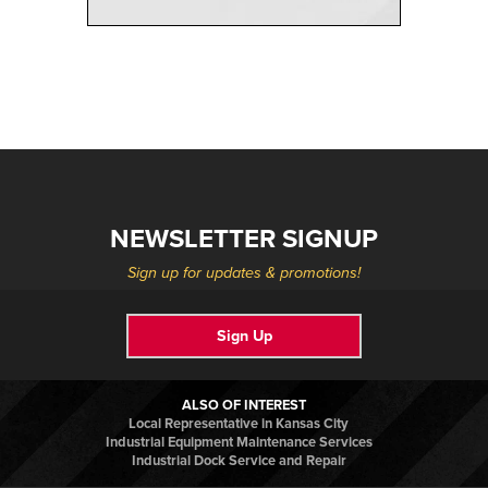
NEWSLETTER SIGNUP
Sign up for updates & promotions!
Sign Up
ALSO OF INTEREST
Local Representative in Kansas City
Industrial Equipment Maintenance Services
Industrial Dock Service and Repair