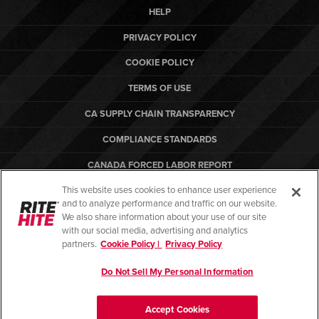
HELP
PRIVACY POLICY
COOKIE POLICY
TERMS OF USE
CA SUPPLY CHAIN TRANSPARENCY
COMPLIANCE STANDARDS
CANADA FORCED LABOR REPORT
This website uses cookies to enhance user experience
ARBON EQUIPMENT
and to analyze performance and traffic on our website.
PO TERMS & CONDITIONS
We also share information about your use of our site
with our social media, advertising and analytics
partners.
Cookie Policy |
Privacy Policy
Do Not Sell My Personal Information
© Copyright 2026. All rights reserved.
Accept Cookies