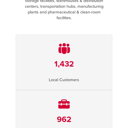
storage facilities, warehouses & distribution
centers, transportation hubs, manufacturing
plants and pharmaceutical & clean-room
facilities.
1,432
Local Customers
962