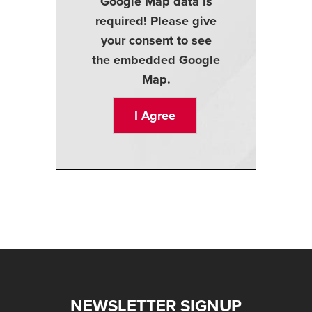
Google Map data is
required! Please give
your consent to see
the embedded Google
Map.
I Agree
NEWSLETTER SIGNUP