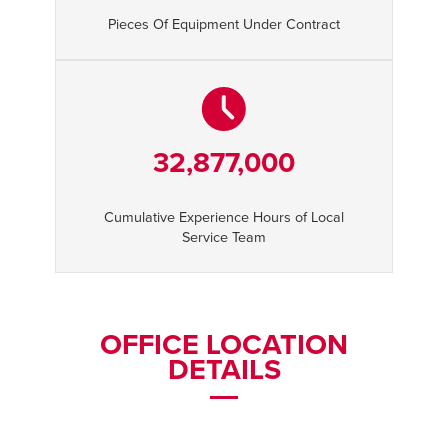
Pieces Of Equipment Under Contract
32,877,000
Cumulative Experience Hours of Local
Service Team
OFFICE LOCATION
DETAILS