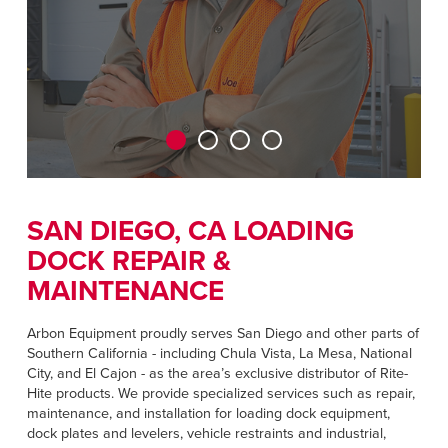
CAREERS
Dutch
FIND A REP
ASIA PACIFIC
English
中文
SAN DIEGO, CA LOADING
DOCK REPAIR &
MIDDLE EAST/AFRICA
MAINTENANCE
English
Arbon Equipment proudly serves San Diego and other parts of
Southern California - including Chula Vista, La Mesa, National
City, and El Cajon - as the area’s exclusive distributor of Rite-
Hite products. We provide specialized services such as repair,
maintenance, and installation for loading dock equipment,
dock plates and levelers, vehicle restraints and industrial,