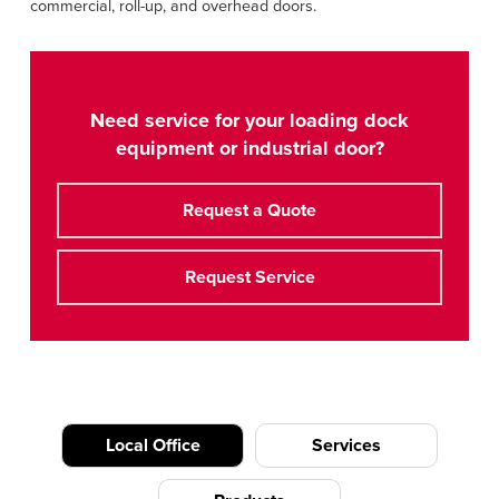
commercial, roll-up, and overhead doors.
Need service for your loading dock
equipment or industrial door?
Request a Quote
Request Service
Local Office
Services