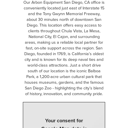
Our Arbon Equipment San Diego, CA office is
conveniently located just east of Interstate 15
and the Tony Gwynn Memorial Freeway,
about 30 minutes north of downtown San
Diego. This location offers easy access to
clients throughout Chula Vista, La Mesa,
National City, El Cajon, and surrounding
areas, making us a reliable local partner for
fast, on-site support across the region. San
Diego, founded in 1769, is California’s oldest
city and is known for its deep naval ties and
world-class attractions. Just a short drive
south of our location is the iconic Balboa
Park, a 1,200-acre urban cultural park that
houses museums, gardens, and the famous
San Diego Zoo - highlighting the city’s blend
of history, innovation, and community pride.
Your consent for