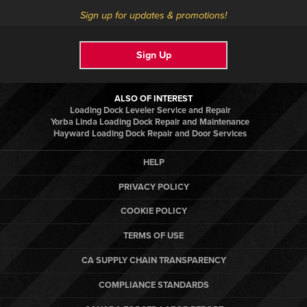
Sign up for updates & promotions!
Sign Up
ALSO OF INTEREST
Loading Dock Leveler Service and Repair
Yorba Linda Loading Dock Repair and Maintenance
Hayward Loading Dock Repair and Door Services
HELP
PRIVACY POLICY
COOKIE POLICY
TERMS OF USE
CA SUPPLY CHAIN TRANSPARENCY
COMPLIANCE STANDARDS