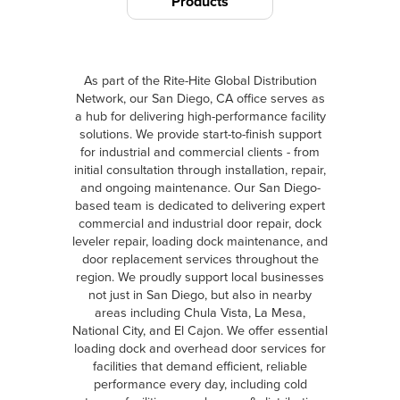
Products
As part of the Rite-Hite Global Distribution
Network, our San Diego, CA office serves as
a hub for delivering high-performance facility
solutions. We provide start-to-finish support
for industrial and commercial clients - from
initial consultation through installation, repair,
and ongoing maintenance. Our San Diego-
based team is dedicated to delivering expert
commercial and industrial door repair, dock
leveler repair, loading dock maintenance, and
door replacement services throughout the
region. We proudly support local businesses
not just in San Diego, but also in nearby
areas including Chula Vista, La Mesa,
National City, and El Cajon. We offer essential
loading dock and overhead door services for
facilities that demand efficient, reliable
performance every day, including cold