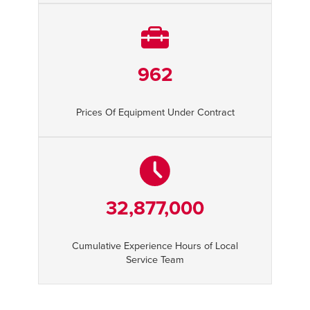
962
Prices Of Equipment Under Contract
32,877,000
Cumulative Experience Hours of Local
Service Team