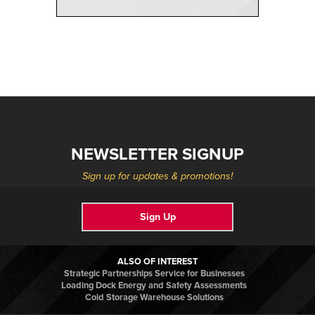
NEWSLETTER SIGNUP
Sign up for updates & promotions!
Sign Up
ALSO OF INTEREST
Strategic Partnerships Service for Businesses
Loading Dock Energy and Safety Assessments
Cold Storage Warehouse Solutions