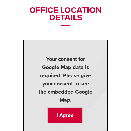
OFFICE LOCATION
DETAILS
Your consent for
Google Map data is
required! Please give
your consent to see
the embedded Google
Map.
I Agree