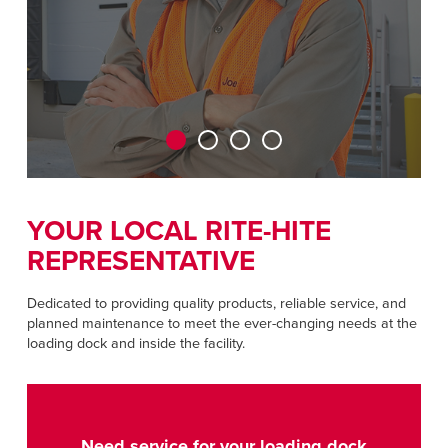
CAREERS
Dutch
FIND A REP
ASIA PACIFIC
English
中文
YOUR LOCAL RITE-HITE
REPRESENTATIVE
MIDDLE EAST/AFRICA
English
Dedicated to providing quality products, reliable service, and
planned maintenance to meet the ever-changing needs at the
loading dock and inside the facility.
Need service for your loading dock