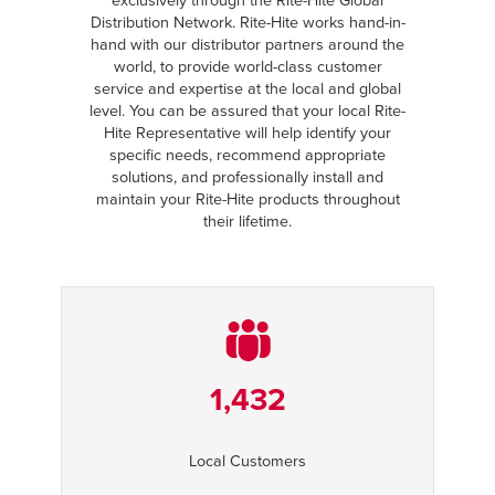
exclusively through the Rite-Hite Global
Distribution Network. Rite-Hite works hand-in-
hand with our distributor partners around the
world, to provide world-class customer
service and expertise at the local and global
level. You can be assured that your local Rite-
Hite Representative will help identify your
specific needs, recommend appropriate
solutions, and professionally install and
maintain your Rite-Hite products throughout
their lifetime.
1,432
Local Customers