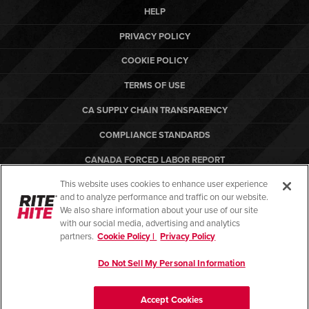
HELP
PRIVACY POLICY
COOKIE POLICY
TERMS OF USE
CA SUPPLY CHAIN TRANSPARENCY
COMPLIANCE STANDARDS
CANADA FORCED LABOR REPORT
This website uses cookies to enhance user experience
ARBON EQUIPMENT
and to analyze performance and traffic on our website.
PO TERMS & CONDITIONS
We also share information about your use of our site
with our social media, advertising and analytics
partners.
Cookie Policy |
Privacy Policy
Do Not Sell My Personal Information
© Copyright 2026. All rights reserved.
Accept Cookies