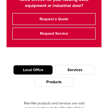
equipment or industrial door?
Request a Quote
Request Service
Local Office
Services
Products
Rite-Hite products and services are sold