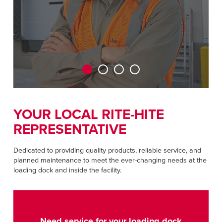
CAREERS
Dutch
FIND A REP
ASIA PACIFIC
English
中文
YOUR LOCAL RITE-HITE
REPRESENTATIVE
MIDDLE EAST/AFRICA
English
Dedicated to providing quality products, reliable service, and
planned maintenance to meet the ever-changing needs at the
loading dock and inside the facility.
Need service for your loading dock