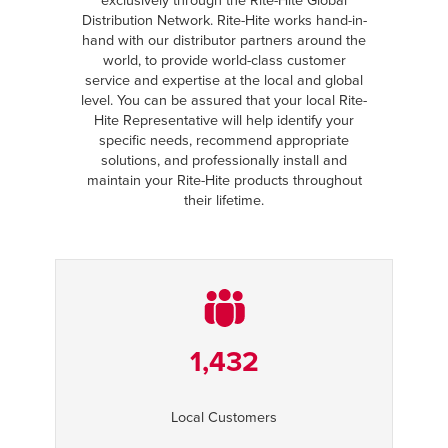
exclusively through the Rite-Hite Global
Distribution Network. Rite-Hite works hand-in-
hand with our distributor partners around the
world, to provide world-class customer
service and expertise at the local and global
level. You can be assured that your local Rite-
Hite Representative will help identify your
specific needs, recommend appropriate
solutions, and professionally install and
maintain your Rite-Hite products throughout
their lifetime.
1,432
Local Customers