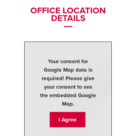
OFFICE LOCATION
DETAILS
Your consent for
Google Map data is
required! Please give
your consent to see
the embedded Google
Map.
I Agree