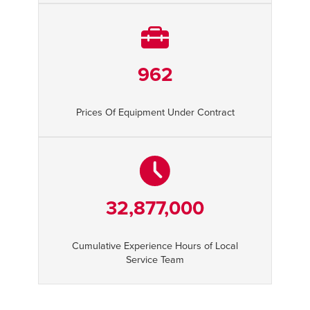
962
Prices Of Equipment Under Contract
32,877,000
Cumulative Experience Hours of Local
Service Team