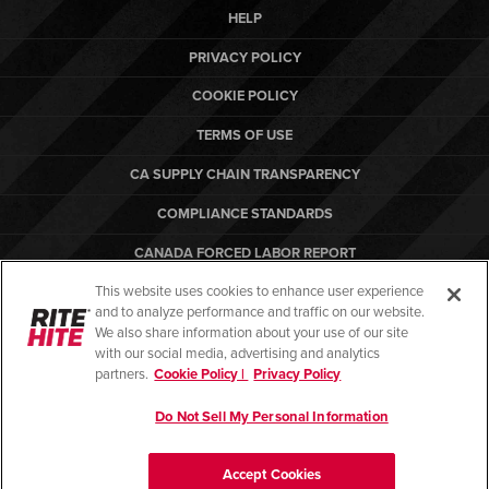
HELP
PRIVACY POLICY
COOKIE POLICY
TERMS OF USE
CA SUPPLY CHAIN TRANSPARENCY
COMPLIANCE STANDARDS
CANADA FORCED LABOR REPORT
This website uses cookies to enhance user experience
ARBON EQUIPMENT
and to analyze performance and traffic on our website.
PO TERMS & CONDITIONS
We also share information about your use of our site
with our social media, advertising and analytics
partners.
Cookie Policy |
Privacy Policy
Do Not Sell My Personal Information
© Copyright 2026. All rights reserved.
Accept Cookies