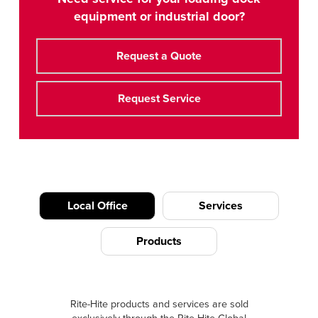
equipment or industrial door?
Request a Quote
Request Service
Local Office
Services
Products
Rite-Hite products and services are sold