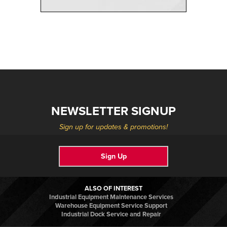
NEWSLETTER SIGNUP
Sign up for updates & promotions!
Sign Up
ALSO OF INTEREST
Industrial Equipment Maintenance Services
Warehouse Equipment Service Support
Industrial Dock Service and Repair