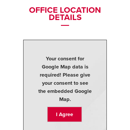
OFFICE LOCATION
DETAILS
Your consent for
Google Map data is
required! Please give
your consent to see
the embedded Google
Map.
I Agree