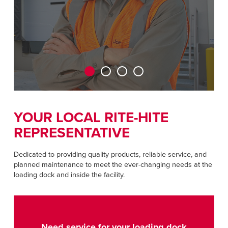
CAREERS
Dutch
FIND A REP
ASIA PACIFIC
English
中文
YOUR LOCAL RITE-HITE
REPRESENTATIVE
MIDDLE EAST/AFRICA
English
Dedicated to providing quality products, reliable service, and
planned maintenance to meet the ever-changing needs at the
loading dock and inside the facility.
Need service for your loading dock