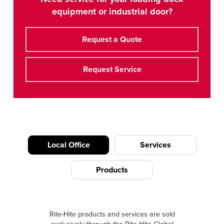
equipment or industrial door?
Request a Quote
Request Service
Local Office
Services
Products
Rite-Hite products and services are sold