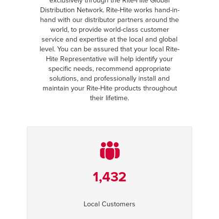
exclusively through the Rite-Hite Global
Distribution Network. Rite-Hite works hand-in-
hand with our distributor partners around the
world, to provide world-class customer
service and expertise at the local and global
level. You can be assured that your local Rite-
Hite Representative will help identify your
specific needs, recommend appropriate
solutions, and professionally install and
maintain your Rite-Hite products throughout
their lifetime.
1,432
Local Customers