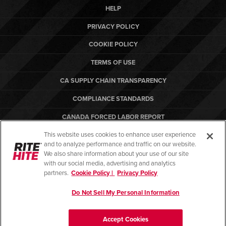
HELP
PRIVACY POLICY
COOKIE POLICY
TERMS OF USE
CA SUPPLY CHAIN TRANSPARENCY
COMPLIANCE STANDARDS
CANADA FORCED LABOR REPORT
This website uses cookies to enhance user experience
ARBON EQUIPMENT
and to analyze performance and traffic on our website.
PO TERMS & CONDITIONS
We also share information about your use of our site
with our social media, advertising and analytics
partners.
Cookie Policy |
Privacy Policy
Do Not Sell My Personal Information
© Copyright 2026. All rights reserved.
Accept Cookies