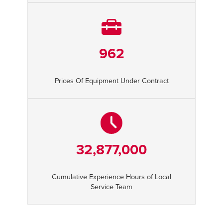
962
Prices Of Equipment Under Contract
32,877,000
Cumulative Experience Hours of Local
Service Team