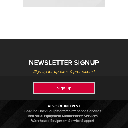
NEWSLETTER SIGNUP
Sign up for updates & promotions!
Sign Up
ALSO OF INTEREST
Loading Dock Equipment Maintenance Services
Industrial Equipment Maintenance Services
Warehouse Equipment Service Support