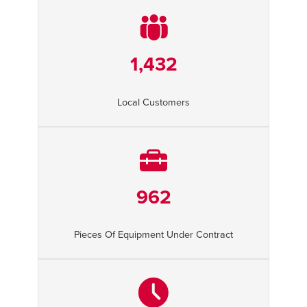
1,432
Local Customers
962
Pieces Of Equipment Under Contract