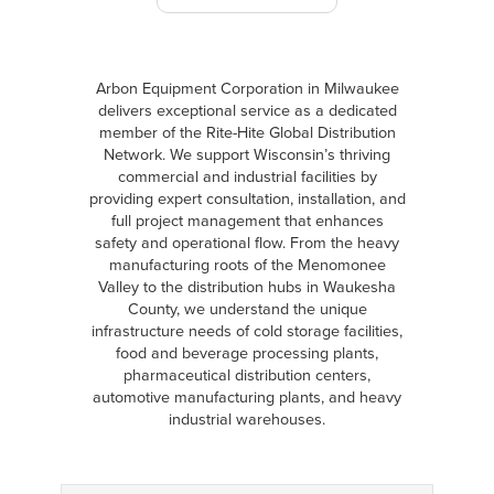
Arbon Equipment Corporation in Milwaukee
delivers exceptional service as a dedicated
member of the Rite-Hite Global Distribution
Network. We support Wisconsin’s thriving
commercial and industrial facilities by
providing expert consultation, installation, and
full project management that enhances
safety and operational flow. From the heavy
manufacturing roots of the Menomonee
Valley to the distribution hubs in Waukesha
County, we understand the unique
infrastructure needs of cold storage facilities,
food and beverage processing plants,
pharmaceutical distribution centers,
automotive manufacturing plants, and heavy
industrial warehouses.