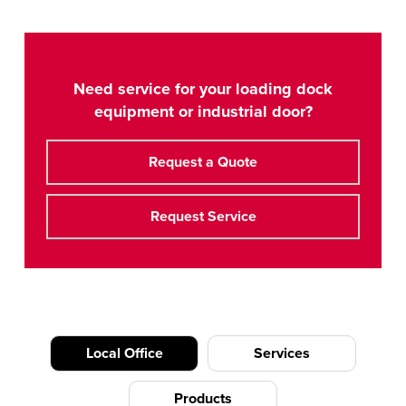
Need service for your loading dock
equipment or industrial door?
Request a Quote
Request Service
Local Office
Services
Products