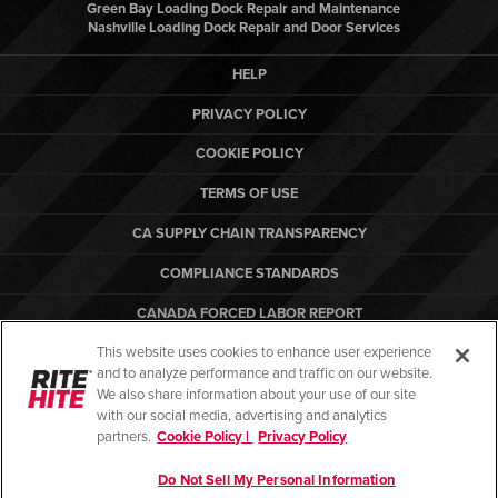
Green Bay Loading Dock Repair and Maintenance
Nashville Loading Dock Repair and Door Services
HELP
PRIVACY POLICY
COOKIE POLICY
TERMS OF USE
CA SUPPLY CHAIN TRANSPARENCY
COMPLIANCE STANDARDS
CANADA FORCED LABOR REPORT
This website uses cookies to enhance user experience
ARBON EQUIPMENT
and to analyze performance and traffic on our website.
PO TERMS & CONDITIONS
We also share information about your use of our site
with our social media, advertising and analytics
partners.
Cookie Policy |
Privacy Policy
Do Not Sell My Personal Information