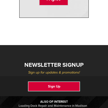
NEWSLETTER SIGNUP
Sign up for updates & promotions!
Sign Up
ALSO OF INTEREST
Loading Dock Repair and Maintenance in Madison