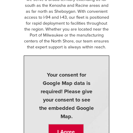
south as the Kenosha and Racine areas and
as far north as Sheboygan. With convenient
access to I-94 and I-43, our fleet is positioned
for rapid deployment to facilities throughout
the region. Whether you are located near the
Port of Milwaukee or the manufacturing
centers of the North Shore, our team ensures
that expert support is always within reach.
Your consent for
Google Map data is
required! Please give
your consent to see
the embedded Google
Map.
I Agree