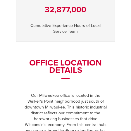
32,877,000
Cumulative Experience Hours of Local
Service Team
OFFICE LOCATION
DETAILS
Our Milwaukee office is located in the
Walker’s Point neighborhood just south of
downtown Milwaukee. This historic industrial
district reflects our commitment to the
hardworking businesses that drive
Wisconsin's economy. From this central hub,
we serve a broad territory extending as far