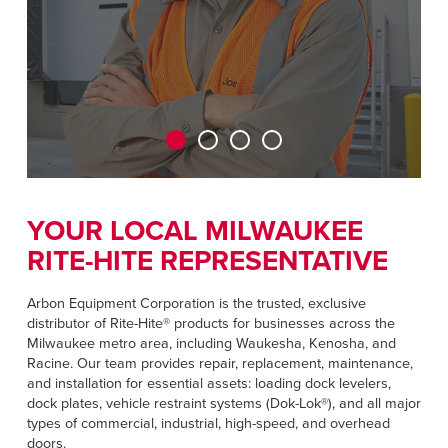
CAREERS
Dutch
FIND A REP
ASIA PACIFIC
English
中文
YOUR LOCAL MILWAUKEE
RITE-HITE REPRESENTATIVE
MIDDLE EAST/AFRICA
English
Arbon Equipment Corporation is the trusted, exclusive
distributor of Rite-Hite® products for businesses across the
Milwaukee metro area, including Waukesha, Kenosha, and
Racine. Our team provides repair, replacement, maintenance,
and installation for essential assets: loading dock levelers,
dock plates, vehicle restraint systems (Dok-Lok®), and all major
types of commercial, industrial, high-speed, and overhead
doors.