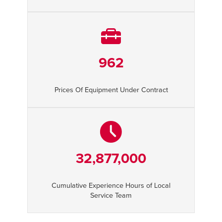
962
Prices Of Equipment Under Contract
32,877,000
Cumulative Experience Hours of Local
Service Team