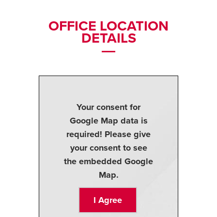
OFFICE LOCATION
DETAILS
Your consent for
Google Map data is
required! Please give
your consent to see
the embedded Google
Map.
I Agree