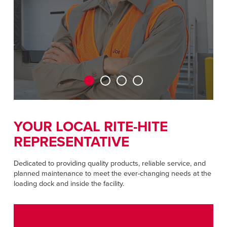
CAREERS
Dutch
FIND A REP
ASIA PACIFIC
English
中文
YOUR LOCAL RITE-HITE
MIDDLE EAST/AFRICA
REPRESENTATIVE
English
Dedicated to providing quality products, reliable service, and
planned maintenance to meet the ever-changing needs at the
loading dock and inside the facility.