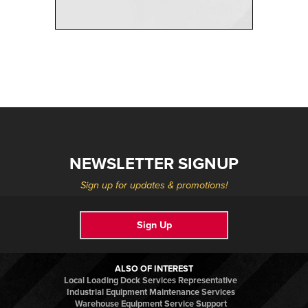
NEWSLETTER SIGNUP
Sign up for updates & promotions!
Sign Up
ALSO OF INTEREST
Local Loading Dock Services Representative
Industrial Equipment Maintenance Services
Warehouse Equipment Service Support