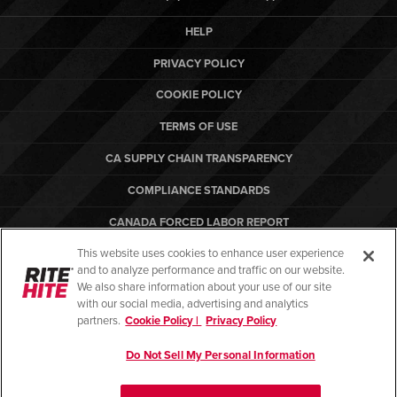
HELP
PRIVACY POLICY
COOKIE POLICY
TERMS OF USE
CA SUPPLY CHAIN TRANSPARENCY
COMPLIANCE STANDARDS
CANADA FORCED LABOR REPORT
This website uses cookies to enhance user experience
ARBON EQUIPMENT
and to analyze performance and traffic on our website.
PO TERMS & CONDITIONS
We also share information about your use of our site
with our social media, advertising and analytics
partners.
Cookie Policy |
Privacy Policy
Do Not Sell My Personal Information
© Copyright 2026. All rights reserved.