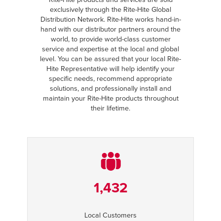
exclusively through the Rite-Hite Global
Distribution Network. Rite-Hite works hand-in-
hand with our distributor partners around the
world, to provide world-class customer
service and expertise at the local and global
level. You can be assured that your local Rite-
Hite Representative will help identify your
specific needs, recommend appropriate
solutions, and professionally install and
maintain your Rite-Hite products throughout
their lifetime.
1,432
Local Customers