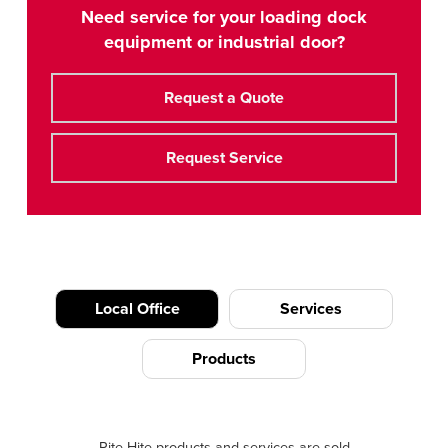
Need service for your loading dock
equipment or industrial door?
Request a Quote
Request Service
Local Office
Services
Products
Rite-Hite products and services are sold