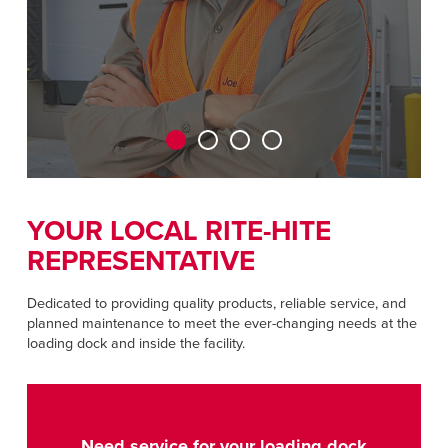
CAREERS
Dutch
FIND A REP
ASIA PACIFIC
English
中文
YOUR LOCAL RITE-HITE
REPRESENTATIVE
MIDDLE EAST/AFRICA
English
Dedicated to providing quality products, reliable service, and
planned maintenance to meet the ever-changing needs at the
loading dock and inside the facility.
Need service for your loading dock