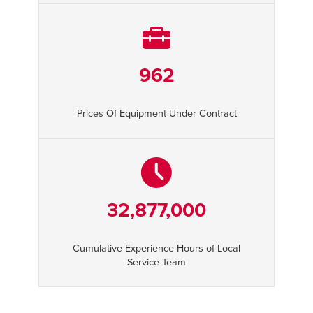
962
Prices Of Equipment Under Contract
32,877,000
Cumulative Experience Hours of Local
Service Team