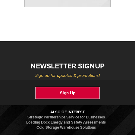
NEWSLETTER SIGNUP
Sign up for updates & promotions!
Sign Up
ALSO OF INTEREST
Strategic Partnerships Service for Businesses
Loading Dock Energy and Safety Assessments
Cold Storage Warehouse Solutions