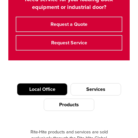
equipment or industrial door?
Request a Quote
Request Service
Local Office
Services
Products
Rite-Hite products and services are sold