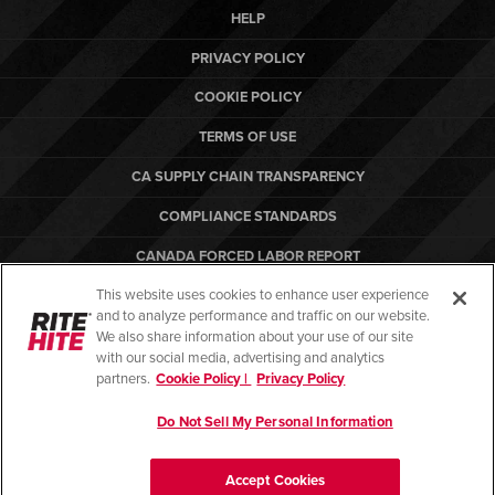
HELP
PRIVACY POLICY
COOKIE POLICY
TERMS OF USE
CA SUPPLY CHAIN TRANSPARENCY
COMPLIANCE STANDARDS
CANADA FORCED LABOR REPORT
This website uses cookies to enhance user experience
ARBON EQUIPMENT
and to analyze performance and traffic on our website.
PO TERMS & CONDITIONS
We also share information about your use of our site
with our social media, advertising and analytics
partners.
Cookie Policy |
Privacy Policy
Do Not Sell My Personal Information
© Copyright 2026. All rights reserved.
Accept Cookies