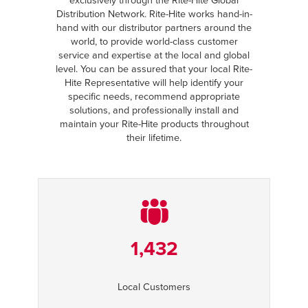
exclusively through the Rite-Hite Global
Distribution Network. Rite-Hite works hand-in-
hand with our distributor partners around the
world, to provide world-class customer
service and expertise at the local and global
level. You can be assured that your local Rite-
Hite Representative will help identify your
specific needs, recommend appropriate
solutions, and professionally install and
maintain your Rite-Hite products throughout
their lifetime.
1,432
Local Customers