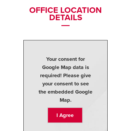
OFFICE LOCATION
DETAILS
Your consent for
Google Map data is
required! Please give
your consent to see
the embedded Google
Map.
I Agree