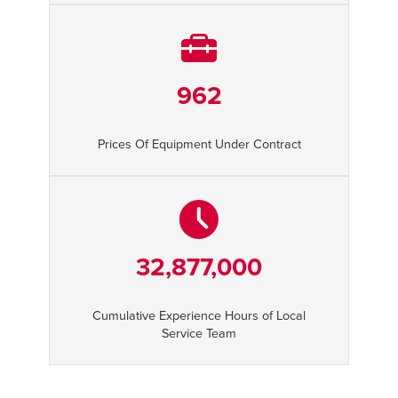
962
Prices Of Equipment Under Contract
32,877,000
Cumulative Experience Hours of Local
Service Team