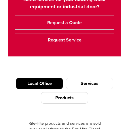
equipment or industrial door?
Request a Quote
Request Service
Local Office
Services
Products
Rite-Hite products and services are sold