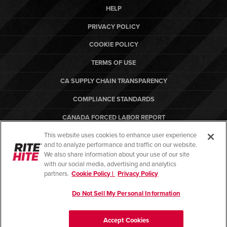
HELP
PRIVACY POLICY
COOKIE POLICY
TERMS OF USE
CA SUPPLY CHAIN TRANSPARENCY
COMPLIANCE STANDARDS
CANADA FORCED LABOR REPORT
This website uses cookies to enhance user experience
ARBON EQUIPMENT
and to analyze performance and traffic on our website.
PO TERMS & CONDITIONS
We also share information about your use of our site
with our social media, advertising and analytics
partners.
Cookie Policy |
Privacy Policy
Do Not Sell My Personal Information
© Copyright 2026. All rights reserved.
Accept Cookies