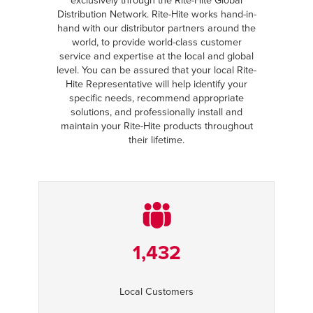
exclusively through the Rite-Hite Global
Distribution Network. Rite-Hite works hand-in-
hand with our distributor partners around the
world, to provide world-class customer
service and expertise at the local and global
level. You can be assured that your local Rite-
Hite Representative will help identify your
specific needs, recommend appropriate
solutions, and professionally install and
maintain your Rite-Hite products throughout
their lifetime.
1,432
Local Customers