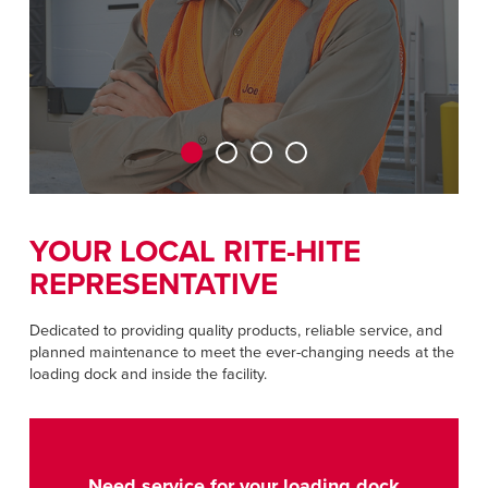
CAREERS
Dutch
FIND A REP
ASIA PACIFIC
English
中文
YOUR LOCAL RITE-HITE
REPRESENTATIVE
MIDDLE EAST/AFRICA
English
Dedicated to providing quality products, reliable service, and
planned maintenance to meet the ever-changing needs at the
loading dock and inside the facility.
Need service for your loading dock