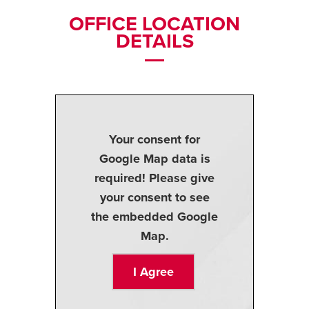
OFFICE LOCATION
DETAILS
Your consent for
Google Map data is
required! Please give
your consent to see
the embedded Google
Map.
I Agree