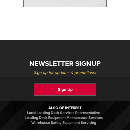
NEWSLETTER SIGNUP
Sign up for updates & promotions!
Sign Up
ALSO OF INTEREST
Local Loading Dock Services Representative
Loading Dock Equipment Maintenance Services
Warehouse Safety Equipment Servicing