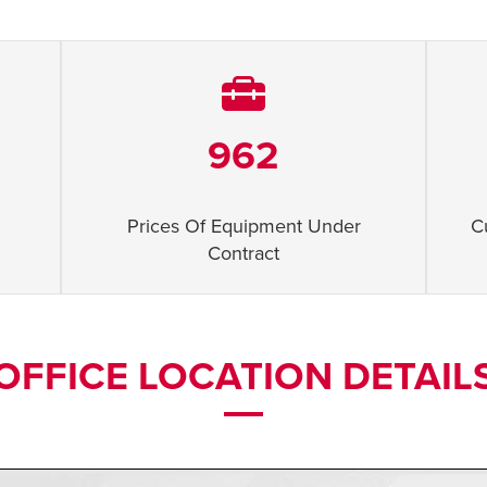
962
Prices Of Equipment Under
C
Contract
OFFICE LOCATION DETAIL