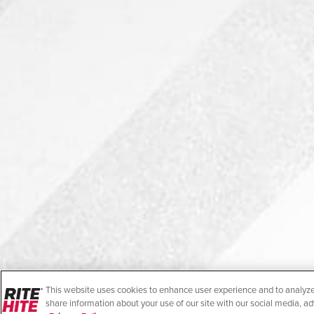
This website uses cookies to enhance user experience and to analyze
share information about your use of our site with our social media, ad