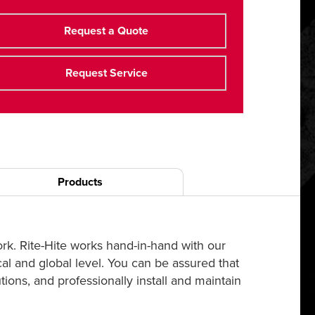
Request a Quote
Request Service
Products
ork. Rite-Hite works hand-in-hand with our
cal and global level. You can be assured that
ions, and professionally install and maintain