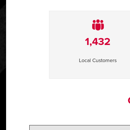
1,432
Local Customers