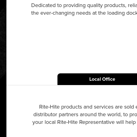
Dedicated to providing quality products, re
the ever-changing needs at the loading dock a
Local Office
Rite-Hite products and services are sold 
distributor partners around the world, to pr
your local Rite-Hite Representative will hel