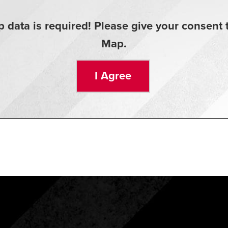
 data is required! Please give your consen
Map.
I Agree