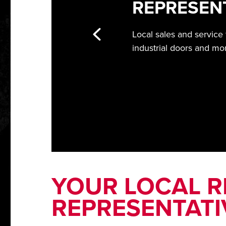
REPRESEN
Local sales and service
industrial doors and mo
YOUR LOCAL RI
REPRESENTATI