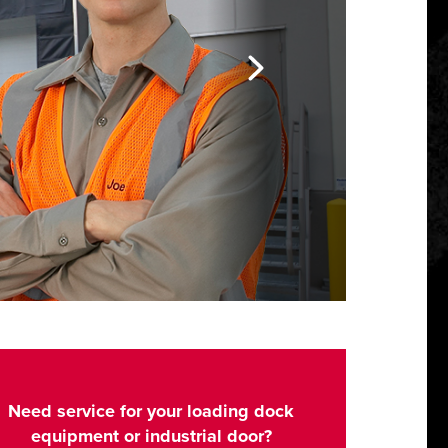
Need service for your loading dock
equipment or industrial door?