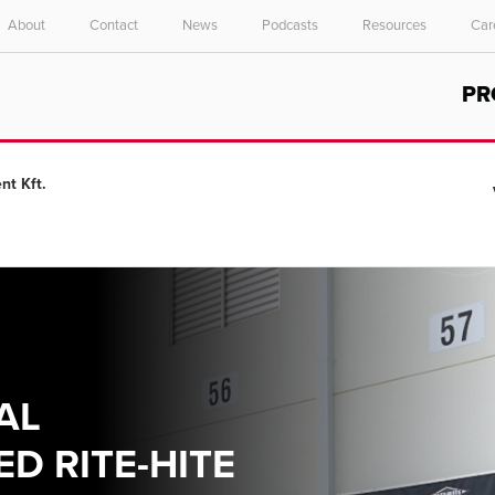
About
Contact
News
Podcasts
Resources
Car
Select your location and language.
PR
ASIA PACIFIC
English
nt Kft.
中文
AL
D RITE-HITE