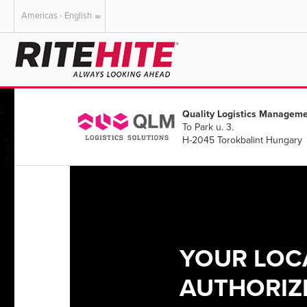
Americas - English
AMERICAS
EUROPE
English
English
Quality Logistics Manageme
Español
Deutsch
To Park u. 3.
Portuguese
Français
H-2045 Torokbalint Hungary
Italiano
Dutch
YOUR LOC
AUTHORIZE