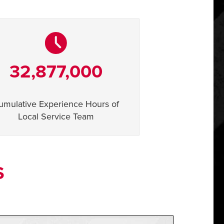
32,877,000
umulative Experience Hours of
Local Service Team
S