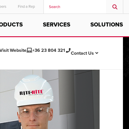
eers
Find a Rep
ODUCTS
SERVICES
SOLUTIONS
MIDDLE EAST/AFRICA
English
Visit Website
+36 23 804 321
Contact Us