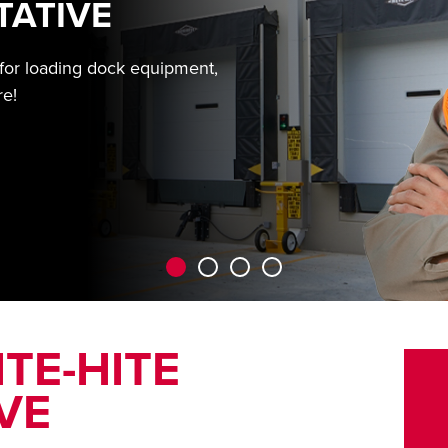
TATIVE
 for loading dock equipment,
re!
TE-HITE
VE