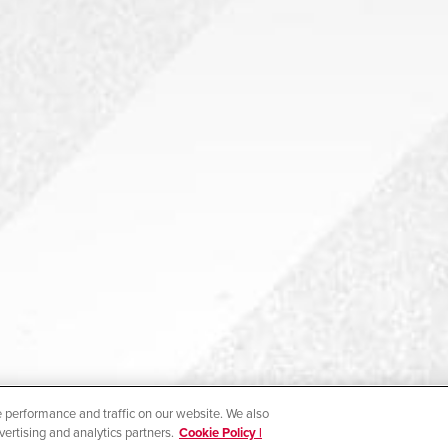
 performance and traffic on our website. We also
vertising and analytics partners.
Cookie Policy |