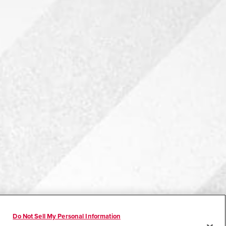
Do Not Sell My Personal Information