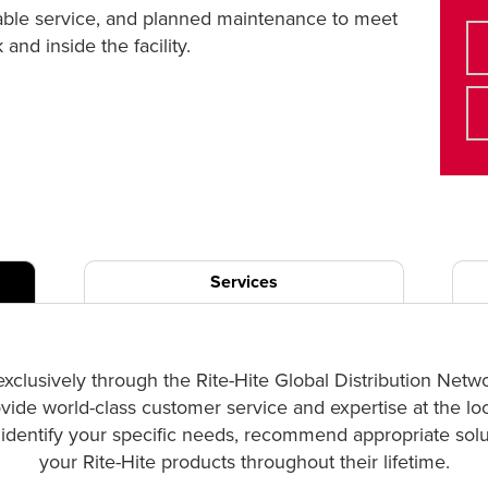
liable service, and planned maintenance to meet
nd inside the facility.
Services
exclusively through the Rite-Hite Global Distribution Netw
ovide world-class customer service and expertise at the lo
p identify your specific needs, recommend appropriate solut
your Rite-Hite products throughout their lifetime.