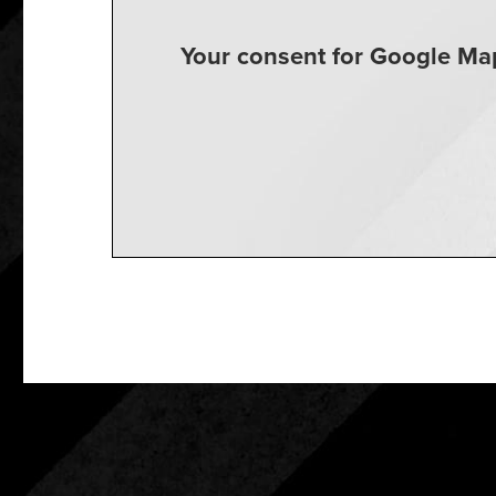
Your consent for Google Map