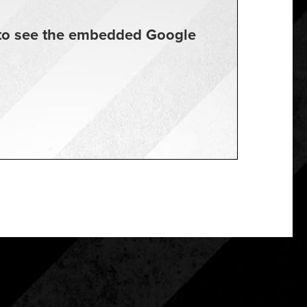
t to see the embedded Google