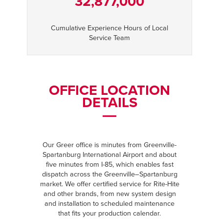
32,877,000
Cumulative Experience Hours of Local
Service Team
OFFICE LOCATION
DETAILS
Our Greer office is minutes from Greenville-
Spartanburg International Airport and about
five minutes from I-85, which enables fast
dispatch across the Greenville–Spartanburg
market. We offer certified service for Rite-Hite
and other brands, from new system design
and installation to scheduled maintenance
that fits your production calendar.