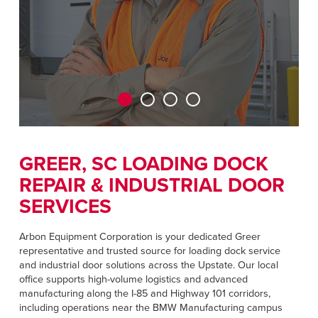
CAREERS
Dutch
FIND A REP
ASIA PACIFIC
English
中文
GREER, SC LOADING DOCK
REPAIR & INDUSTRIAL DOOR
MIDDLE EAST/AFRICA
SERVICES
English
Arbon Equipment Corporation is your dedicated Greer
representative and trusted source for loading dock service
and industrial door solutions across the Upstate. Our local
office supports high-volume logistics and advanced
manufacturing along the I-85 and Highway 101 corridors,
including operations near the BMW Manufacturing campus