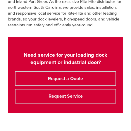
and Inland Port Greer. As the exclusive Rite-Hite distributor for
northwestern South Carolina, we provide sales, installation,
and responsive local service for Rite-Hite and other leading
brands, so your dock levelers, high-speed doors, and vehicle
restraints run safely and efficiently year-round.
Need service for your loading dock
equipment or industrial door?
Request a Quote
Request Service