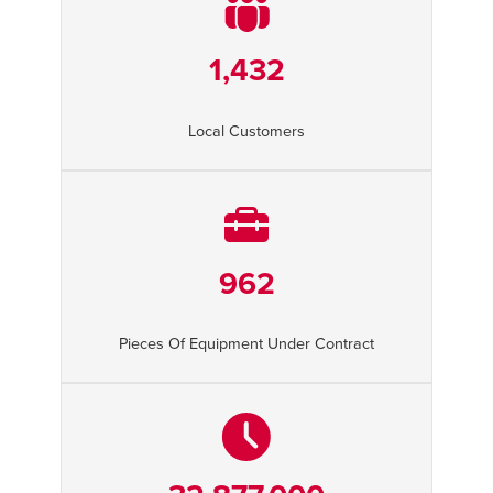
1,432
Local Customers
962
Pieces Of Equipment Under Contract