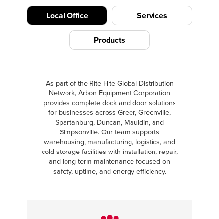
Local Office
Services
Products
As part of the Rite-Hite Global Distribution
Network, Arbon Equipment Corporation
provides complete dock and door solutions
for businesses across Greer, Greenville,
Spartanburg, Duncan, Mauldin, and
Simpsonville. Our team supports
warehousing, manufacturing, logistics, and
cold storage facilities with installation, repair,
and long-term maintenance focused on
safety, uptime, and energy efficiency.