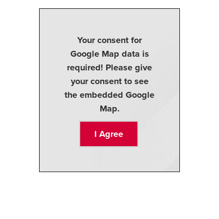
Your consent for
Google Map data is
required! Please give
your consent to see
the embedded Google
Map.
I Agree