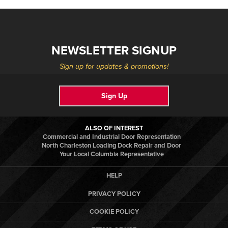
NEWSLETTER SIGNUP
Sign up for updates & promotions!
Sign Up
ALSO OF INTEREST
Commercial and Industrial Door Representation
North Charleston Loading Dock Repair and Door
Your Local Columbia Representative
HELP
PRIVACY POLICY
COOKIE POLICY