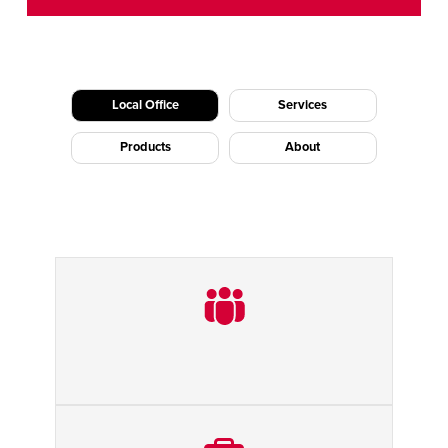
CAREERS
Dutch
FIND A REP
ASIA PACIFIC
Local Office
Services
English
Products
About
中文
MIDDLE EAST/AFRICA
English