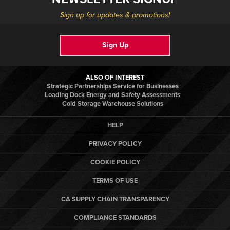
Sign up for updates & promotions!
Sign Up
ALSO OF INTEREST
Strategic Partnerships Service for Businesses
Loading Dock Energy and Safety Assessments
Cold Storage Warehouse Solutions
HELP
PRIVACY POLICY
COOKIE POLICY
TERMS OF USE
CA SUPPLY CHAIN TRANSPARENCY
COMPLIANCE STANDARDS