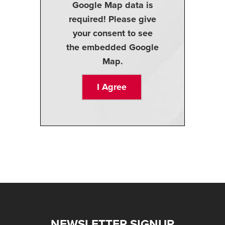
Google Map data is
required! Please give
your consent to see
the embedded Google
Map.
I Agree
NEWSLETTER SIGNUP