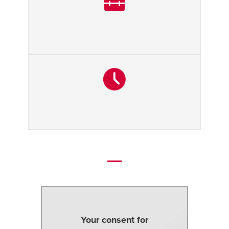
Your consent for