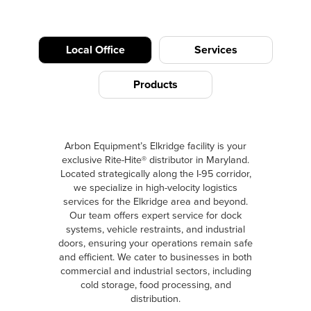
Local Office
Services
Products
Arbon Equipment’s Elkridge facility is your
exclusive Rite-Hite® distributor in Maryland.
Located strategically along the I-95 corridor,
we specialize in high-velocity logistics
services for the Elkridge area and beyond.
Our team offers expert service for dock
systems, vehicle restraints, and industrial
doors, ensuring your operations remain safe
and efficient. We cater to businesses in both
commercial and industrial sectors, including
cold storage, food processing, and
distribution.