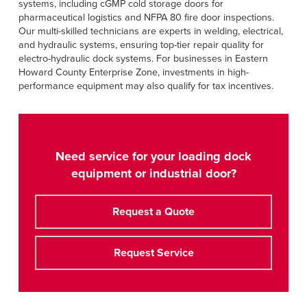
systems, including cGMP cold storage doors for
pharmaceutical logistics and NFPA 80 fire door inspections.
Our multi-skilled technicians are experts in welding, electrical,
and hydraulic systems, ensuring top-tier repair quality for
electro-hydraulic dock systems. For businesses in Eastern
Howard County Enterprise Zone, investments in high-
performance equipment may also qualify for tax incentives.
Need service for your loading dock
equipment or industrial door?
Request a Quote
Request Service