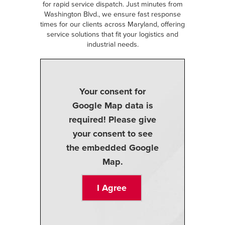
for rapid service dispatch. Just minutes from
Washington Blvd., we ensure fast response
times for our clients across Maryland, offering
service solutions that fit your logistics and
industrial needs.
Your consent for
Google Map data is
required! Please give
your consent to see
the embedded Google
Map.
I Agree