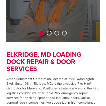
CAREERS
Dutch
FIND A REP
ASIA PACIFIC
English
中文
ELKRIDGE, MD LOADING
DOCK REPAIR & DOOR
MIDDLE EAST/AFRICA
SERVICES
English
Arbon Equipment Corporation, located at 7383 Washington
Blvd., Suite 106 in Elkridge, MD, is the exclusive Rite-Hite®
distributor for Maryland. Positioned strategically along the I-95
logistics corridor, we offer rapid 24/7 emergency repair
services for dock equipment and industrial doors. Unlike
general repair companies, we specialize in high-compliance