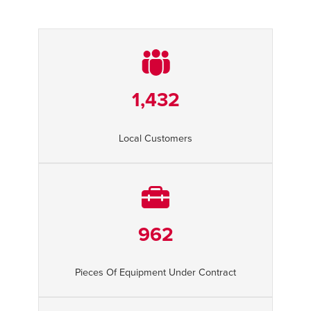
1,432
Local Customers
962
Pieces Of Equipment Under Contract