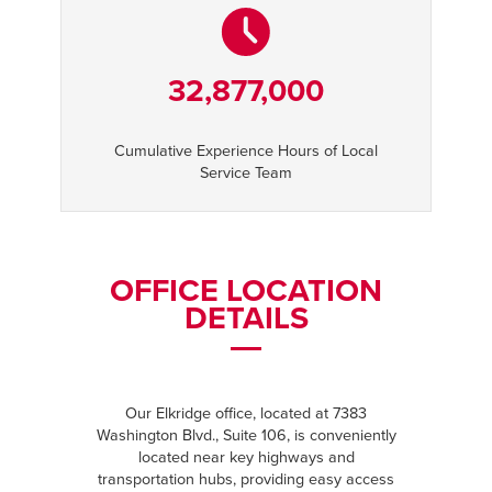
32,877,000
Cumulative Experience Hours of Local
Service Team
OFFICE LOCATION
DETAILS
Our Elkridge office, located at 7383
Washington Blvd., Suite 106, is conveniently
located near key highways and
transportation hubs, providing easy access