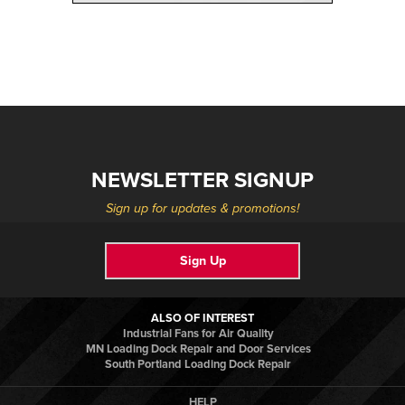
NEWSLETTER SIGNUP
Sign up for updates & promotions!
Sign Up
ALSO OF INTEREST
Industrial Fans for Air Quality
MN Loading Dock Repair and Door Services
South Portland Loading Dock Repair
HELP