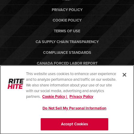
PRIVACY POLICY
COOKIE POLICY
TERMS OF USE
CA SUPPLY CHAIN TRANSPARENCY
COMPLIANCE STANDARDS
CANADA FORCED LABOR REPORT
This website uses cookies to enhance user experience
ARBON EQUIPMENT
and to analyze performance and traffic on our website.
PO TERMS & CONDITIONS
We also share information about your use of our site
with our social media, advertising and analytics
partners.
Cookie Policy |
Privacy Policy
Do Not Sell My Personal Information
© Copyright 2026. All rights reserved.
Accept Cookies