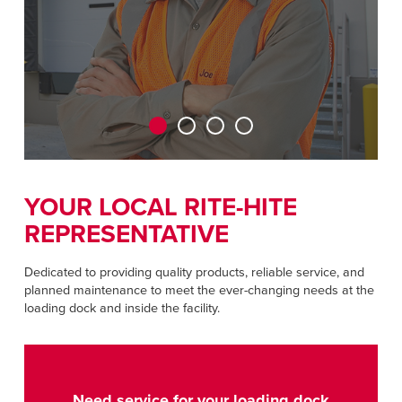
CAREERS
Dutch
FIND A REP
ASIA PACIFIC
English
中文
YOUR LOCAL RITE-HITE
REPRESENTATIVE
MIDDLE EAST/AFRICA
English
Dedicated to providing quality products, reliable service, and
planned maintenance to meet the ever-changing needs at the
loading dock and inside the facility.
Need service for your loading dock