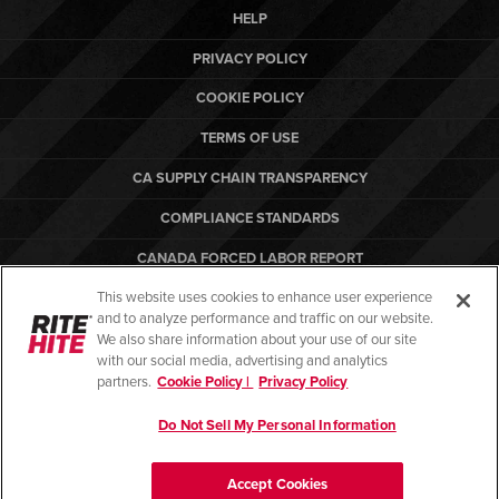
HELP
PRIVACY POLICY
COOKIE POLICY
TERMS OF USE
CA SUPPLY CHAIN TRANSPARENCY
COMPLIANCE STANDARDS
CANADA FORCED LABOR REPORT
This website uses cookies to enhance user experience
ARBON EQUIPMENT
and to analyze performance and traffic on our website.
PO TERMS & CONDITIONS
We also share information about your use of our site
with our social media, advertising and analytics
partners.
Cookie Policy |
Privacy Policy
Do Not Sell My Personal Information
© Copyright 2026. All rights reserved.
Accept Cookies