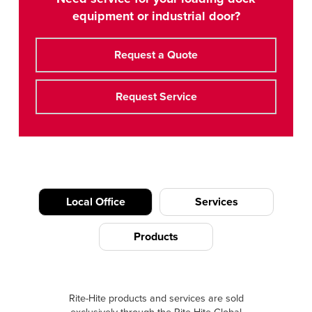
equipment or industrial door?
Request a Quote
Request Service
Local Office
Services
Products
Rite-Hite products and services are sold