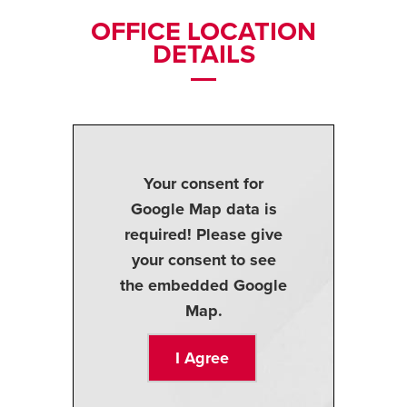
OFFICE LOCATION
DETAILS
Your consent for
Google Map data is
required! Please give
your consent to see
the embedded Google
Map.
I Agree