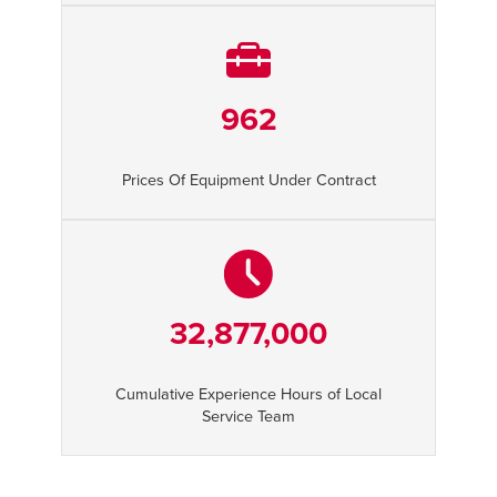
962
Prices Of Equipment Under Contract
32,877,000
Cumulative Experience Hours of Local
Service Team