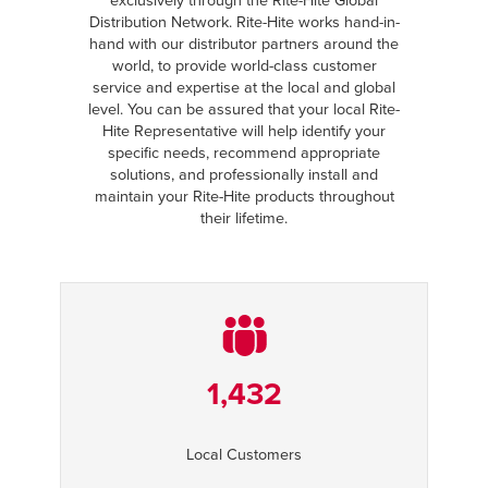
exclusively through the Rite-Hite Global
Distribution Network. Rite-Hite works hand-in-
hand with our distributor partners around the
world, to provide world-class customer
service and expertise at the local and global
level. You can be assured that your local Rite-
Hite Representative will help identify your
specific needs, recommend appropriate
solutions, and professionally install and
maintain your Rite-Hite products throughout
their lifetime.
1,432
Local Customers