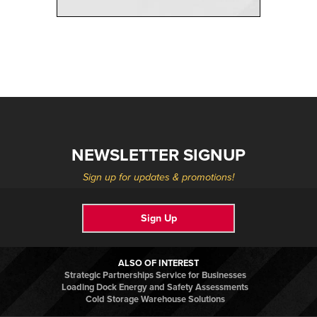
NEWSLETTER SIGNUP
Sign up for updates & promotions!
Sign Up
ALSO OF INTEREST
Strategic Partnerships Service for Businesses
Loading Dock Energy and Safety Assessments
Cold Storage Warehouse Solutions