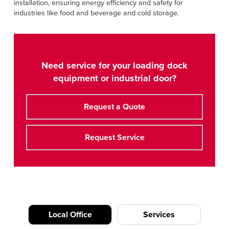
installation, ensuring energy efficiency and safety for
industries like food and beverage and cold storage.
Need service for your loading dock
equipment or industrial door?
Request a Quote
Request Service
Local Office
Services