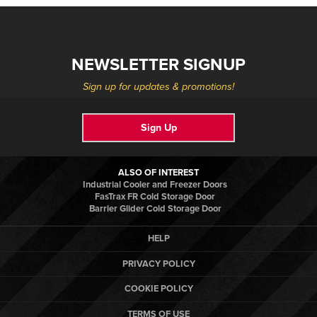
NEWSLETTER SIGNUP
Sign up for updates & promotions!
Sign Up
ALSO OF INTEREST
Industrial Cooler and Freezer Doors
FasTrax FR Cold Storage Door
Barrier Glider Cold Storage Door
HELP
PRIVACY POLICY
COOKIE POLICY
TERMS OF USE