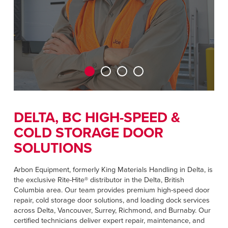
CAREERS
Dutch
FIND A REP
ASIA PACIFIC
English
中文
DELTA, BC HIGH-SPEED &
COLD STORAGE DOOR
MIDDLE EAST/AFRICA
SOLUTIONS
English
Arbon Equipment, formerly King Materials Handling in Delta, is
the exclusive Rite-Hite® distributor in the Delta, British
Columbia area. Our team provides premium high-speed door
repair, cold storage door solutions, and loading dock services
across Delta, Vancouver, Surrey, Richmond, and Burnaby. Our
certified technicians deliver expert repair, maintenance, and