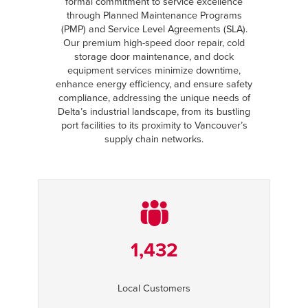
formal commitment to service excellence
through Planned Maintenance Programs
(PMP) and Service Level Agreements (SLA).
Our premium high-speed door repair, cold
storage door maintenance, and dock
equipment services minimize downtime,
enhance energy efficiency, and ensure safety
compliance, addressing the unique needs of
Delta’s industrial landscape, from its bustling
port facilities to its proximity to Vancouver’s
supply chain networks.
1,432
Local Customers