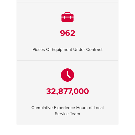
962
Pieces Of Equipment Under Contract
32,877,000
Cumulative Experience Hours of Local
Service Team