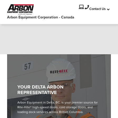
PRODUCTS
Select your location and language.
Contact Us
Arbon Equipment Corporation - Canada
SERVICES
AMERICAS
English
SOLUTIONS
Español
ABOUT
Portuguese
CONTACT
EUROPE
NEWS
English
YOUR DELTA ARBON
PODCASTS
REPRESENTATIVE
Deutsch
Arbon Equipment in Delta, BC, is your premier source for
Français
RESOURCES
Rite-Hite® high-speed doors, cold storage doors, and
Italiano
loading dock services across British Columbia.