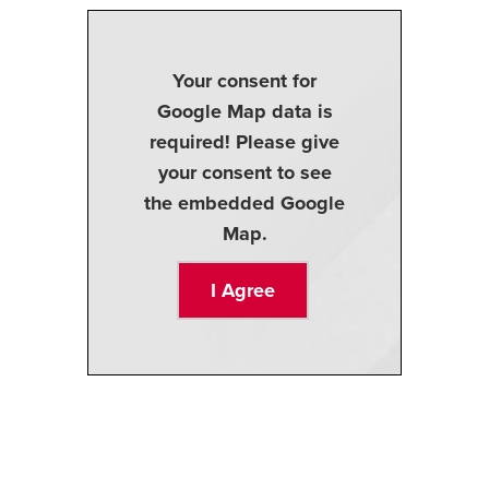
Your consent for
Google Map data is
required! Please give
your consent to see
the embedded Google
Map.
I Agree