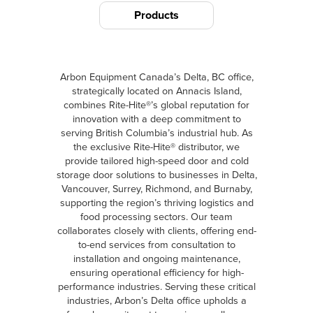
Products
Arbon Equipment Canada’s Delta, BC office,
strategically located on Annacis Island,
combines Rite-Hite®’s global reputation for
innovation with a deep commitment to
serving British Columbia’s industrial hub. As
the exclusive Rite-Hite® distributor, we
provide tailored high-speed door and cold
storage door solutions to businesses in Delta,
Vancouver, Surrey, Richmond, and Burnaby,
supporting the region’s thriving logistics and
food processing sectors. Our team
collaborates closely with clients, offering end-
to-end services from consultation to
installation and ongoing maintenance,
ensuring operational efficiency for high-
performance industries. Serving these critical
industries, Arbon’s Delta office upholds a