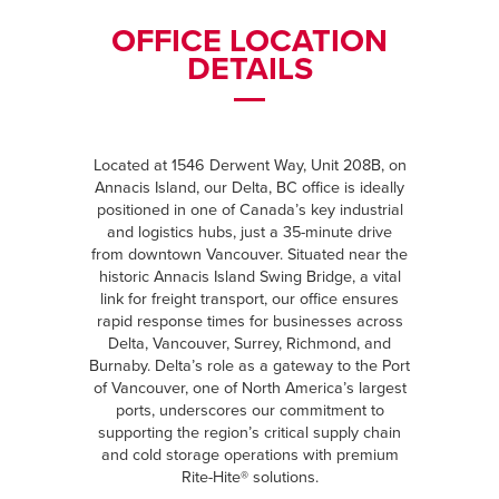
OFFICE LOCATION
DETAILS
Located at 1546 Derwent Way, Unit 208B, on
Annacis Island, our Delta, BC office is ideally
positioned in one of Canada’s key industrial
and logistics hubs, just a 35-minute drive
from downtown Vancouver. Situated near the
historic Annacis Island Swing Bridge, a vital
link for freight transport, our office ensures
rapid response times for businesses across
Delta, Vancouver, Surrey, Richmond, and
Burnaby. Delta’s role as a gateway to the Port
of Vancouver, one of North America’s largest
ports, underscores our commitment to
supporting the region’s critical supply chain
and cold storage operations with premium
Rite-Hite® solutions.