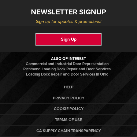
NEWSLETTER SIGNUP
Sign up for updates & promotions!
Sign Up
ALSO OF INTEREST
Commercial and Industrial Door Representation
Richmond Loading Dock Repair and Door Services
Loading Dock Repair and Door Services in Ohio
HELP
PRIVACY POLICY
COOKIE POLICY
TERMS OF USE
CA SUPPLY CHAIN TRANSPARENCY