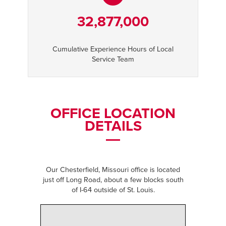
32,877,000
Cumulative Experience Hours of Local
Service Team
OFFICE LOCATION
DETAILS
Our Chesterfield, Missouri office is located
just off Long Road, about a few blocks south
of I-64 outside of St. Louis.