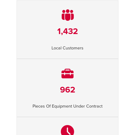
1,432
Local Customers
962
Pieces Of Equipment Under Contract