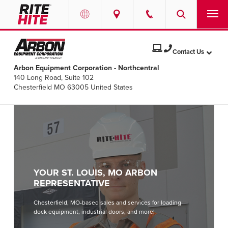
PRODUCTS
Select your location and language.
Contact Us
Arbon Equipment Corporation - Northcentral
SERVICES
140 Long Road, Suite 102
AMERICAS
Chesterfield MO 63005 United States
English
SOLUTIONS
Español
ABOUT
Portuguese
CONTACT
YOUR ST. LOUIS, MO ARBON
EUROPE
NEWS
REPRESENTATIVE
English
Chesterfield, MO-based sales and services for loading
PODCASTS
dock equipment, industrial doors, and more!
Deutsch