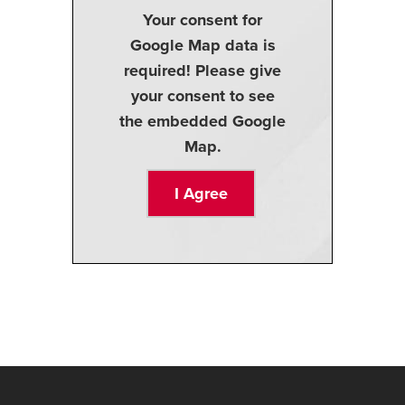
Your consent for
Google Map data is
required! Please give
your consent to see
the embedded Google
Map.
I Agree