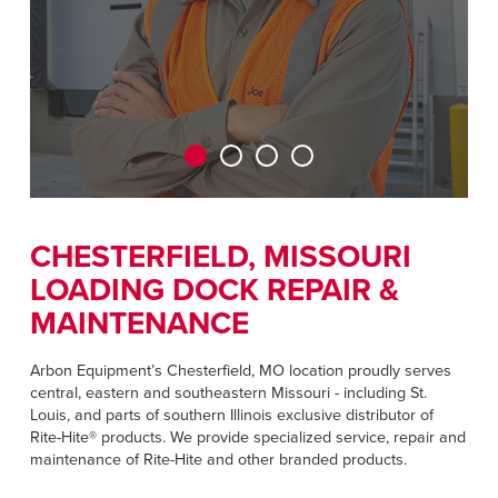
Français
RESOURCES
Italiano
CAREERS
Dutch
FIND A REP
ASIA PACIFIC
English
CHESTERFIELD, MISSOURI
中文
LOADING DOCK REPAIR &
MAINTENANCE
MIDDLE EAST/AFRICA
Arbon Equipment’s Chesterfield, MO location proudly serves
central, eastern and southeastern Missouri - including St.
English
Louis, and parts of southern Illinois exclusive distributor of
Rite-Hite® products. We provide specialized service, repair and
maintenance of Rite-Hite and other branded products.