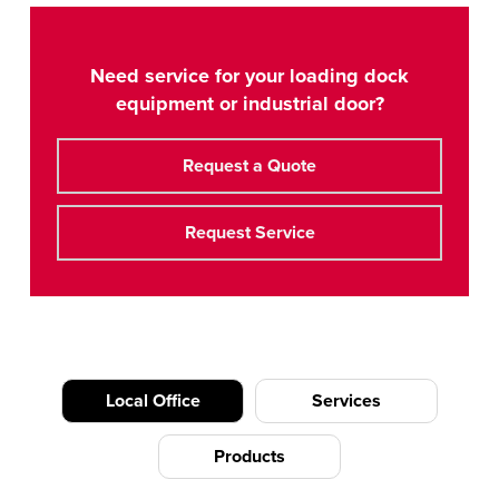
Need service for your loading dock
equipment or industrial door?
Request a Quote
Request Service
Local Office
Services
Products