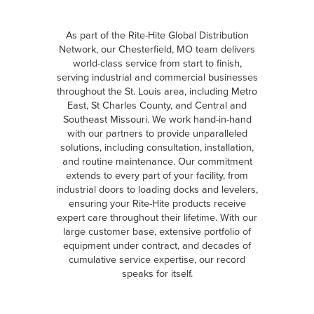
As part of the Rite-Hite Global Distribution
Network, our Chesterfield, MO team delivers
world-class service from start to finish,
serving industrial and commercial businesses
throughout the St. Louis area, including Metro
East, St Charles County, and Central and
Southeast Missouri. We work hand-in-hand
with our partners to provide unparalleled
solutions, including consultation, installation,
and routine maintenance. Our commitment
extends to every part of your facility, from
industrial doors to loading docks and levelers,
ensuring your Rite-Hite products receive
expert care throughout their lifetime. With our
large customer base, extensive portfolio of
equipment under contract, and decades of
cumulative service expertise, our record
speaks for itself.