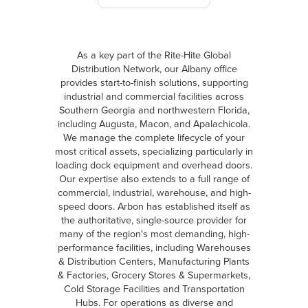
As a key part of the Rite-Hite Global
Distribution Network, our Albany office
provides start-to-finish solutions, supporting
industrial and commercial facilities across
Southern Georgia and northwestern Florida,
including Augusta, Macon, and Apalachicola.
We manage the complete lifecycle of your
most critical assets, specializing particularly in
loading dock equipment and overhead doors.
Our expertise also extends to a full range of
commercial, industrial, warehouse, and high-
speed doors. Arbon has established itself as
the authoritative, single-source provider for
many of the region's most demanding, high-
performance facilities, including Warehouses
& Distribution Centers, Manufacturing Plants
& Factories, Grocery Stores & Supermarkets,
Cold Storage Facilities and Transportation
Hubs. For operations as diverse and