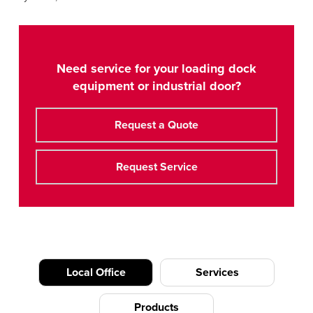
Need service for your loading dock
equipment or industrial door?
Request a Quote
Request Service
Local Office
Services
Products