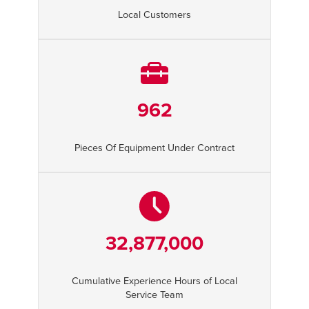
Local Customers
962
Pieces Of Equipment Under Contract
32,877,000
Cumulative Experience Hours of Local
Service Team