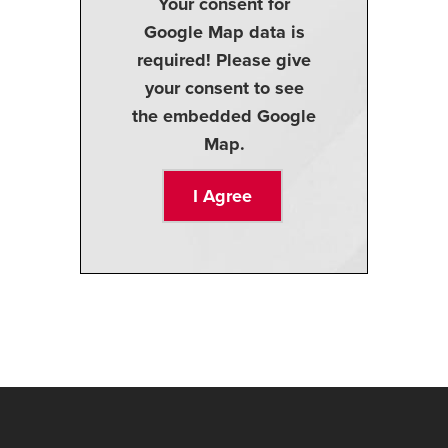
Your consent for
Google Map data is
required! Please give
your consent to see
the embedded Google
Map.
I Agree