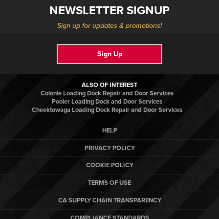
NEWSLETTER SIGNUP
Sign up for updates & promotions!
Sign Up
ALSO OF INTEREST
Colonie Loading Dock Repair and Door Services
Pooler Loading Dock and Door Services
Cheektowaga Loading Dock Repair and Door Services
HELP
PRIVACY POLICY
COOKIE POLICY
TERMS OF USE
CA SUPPLY CHAIN TRANSPARENCY
COMPLIANCE STANDARDS