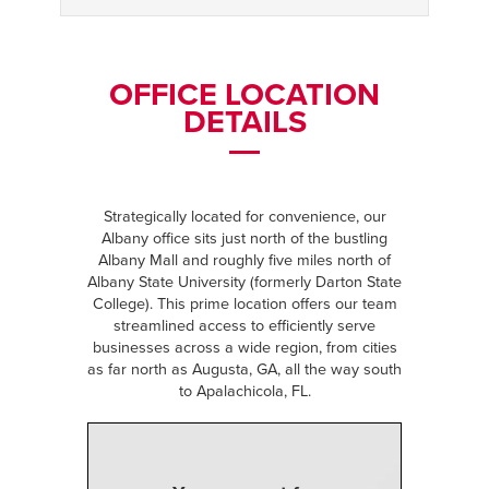
OFFICE LOCATION
DETAILS
Strategically located for convenience, our
Albany office sits just north of the bustling
Albany Mall and roughly five miles north of
Albany State University (formerly Darton State
College). This prime location offers our team
streamlined access to efficiently serve
businesses across a wide region, from cities
as far north as Augusta, GA, all the way south
to Apalachicola, FL.