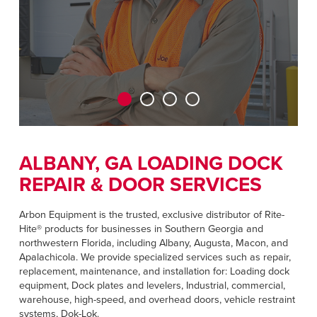
CAREERS
Dutch
FIND A REP
ASIA PACIFIC
English
中文
ALBANY, GA LOADING DOCK
REPAIR & DOOR SERVICES
MIDDLE EAST/AFRICA
English
Arbon Equipment is the trusted, exclusive distributor of Rite-
Hite® products for businesses in Southern Georgia and
northwestern Florida, including Albany, Augusta, Macon, and
Apalachicola. We provide specialized services such as repair,
replacement, maintenance, and installation for: Loading dock
equipment, Dock plates and levelers, Industrial, commercial,
warehouse, high-speed, and overhead doors, vehicle restraint
systems, Dok-Lok.