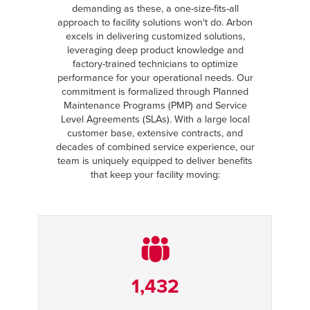
demanding as these, a one-size-fits-all
approach to facility solutions won't do. Arbon
excels in delivering customized solutions,
leveraging deep product knowledge and
factory-trained technicians to optimize
performance for your operational needs. Our
commitment is formalized through Planned
Maintenance Programs (PMP) and Service
Level Agreements (SLAs). With a large local
customer base, extensive contracts, and
decades of combined service experience, our
team is uniquely equipped to deliver benefits
that keep your facility moving:
1,432