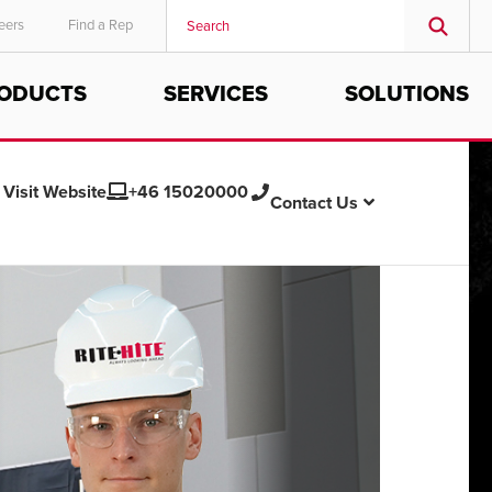
eers
Find a Rep
ODUCTS
SERVICES
SOLUTIONS
MIDDLE EAST/AFRICA
English
Visit Website
+46 15020000
Contact Us