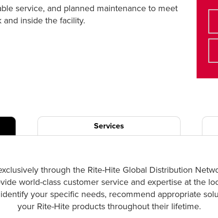
liable service, and planned maintenance to meet
nd inside the facility.
Services
exclusively through the Rite-Hite Global Distribution Netw
ovide world-class customer service and expertise at the lo
p identify your specific needs, recommend appropriate solut
your Rite-Hite products throughout their lifetime.