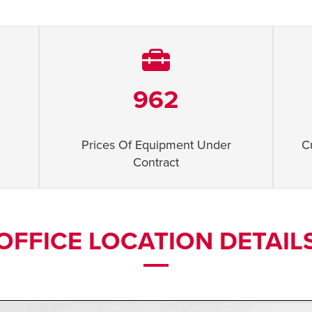
962
Prices Of Equipment Under
C
Contract
OFFICE LOCATION DETAIL