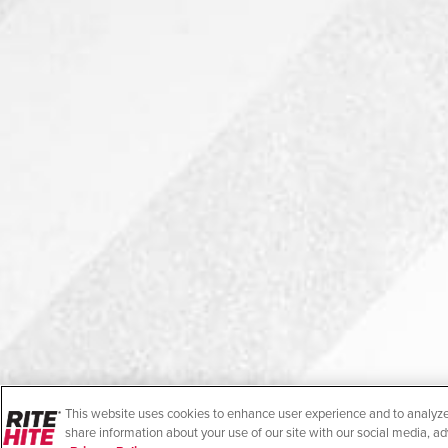
This website uses cookies to enhance user experience and to analyze
share information about your use of our site with our social media, ad