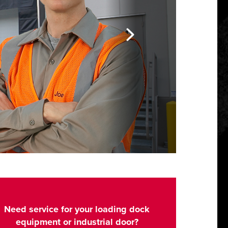
Need service for your loading dock
equipment or industrial door?