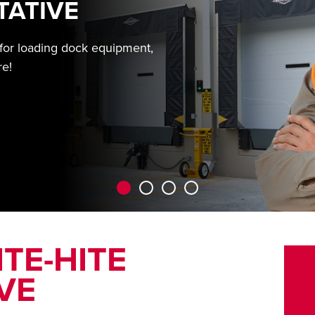
TATIVE
 for loading dock equipment,
re!
TE-HITE
VE