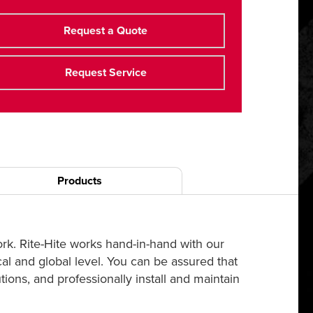
Request a Quote
Request Service
Products
ork. Rite-Hite works hand-in-hand with our
cal and global level. You can be assured that
ions, and professionally install and maintain