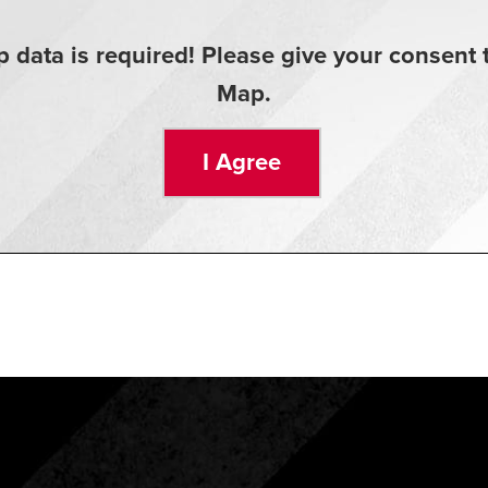
 data is required! Please give your consen
Map.
I Agree