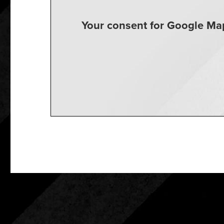
Your consent for Google Map