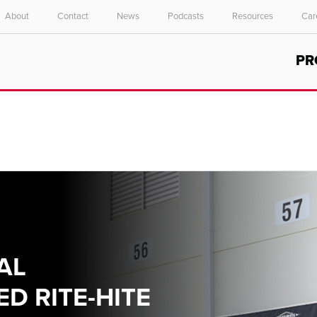
About
Contact
News
Podcasts
Resources
Car
Select your location and language.
PR
ASIA PACIFIC
English
中文
AL
D RITE-HITE