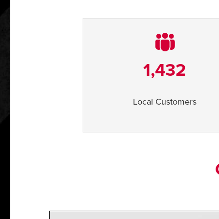
1,432
Local Customers