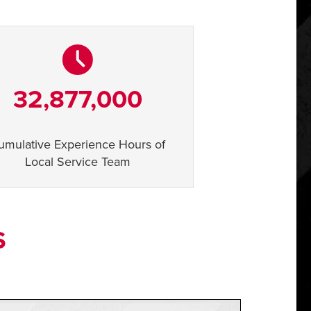
32,877,000
umulative Experience Hours of
Local Service Team
S