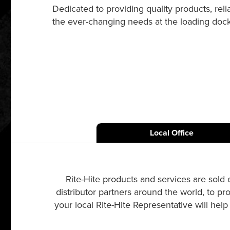
Dedicated to providing quality products, re
the ever-changing needs at the loading dock a
Local Office
Rite-Hite products and services are sold 
distributor partners around the world, to pr
your local Rite-Hite Representative will hel