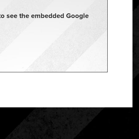
t to see the embedded Google