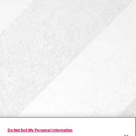
Do Not Sell My Personal Information