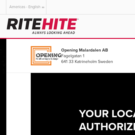
Americas - English
AMERICAS
EUROPE
English
English
Opening Malardalen AB
Español
Deutsch
Fagelgatan 1
Portuguese
Français
641 33 Katrineholm Sweden
Italiano
Dutch
YOUR LOC
AUTHORIZE