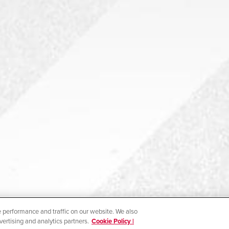
 performance and traffic on our website. We also
vertising and analytics partners.
Cookie Policy |