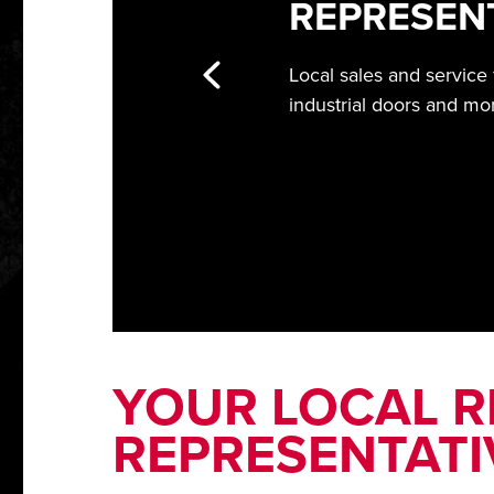
REPRESEN
Local sales and service
industrial doors and mo
YOUR LOCAL RI
REPRESENTATI