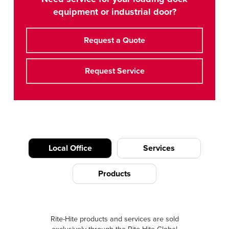
equipment or industrial door?
Request a Quote
Request Service
Local Office
Services
Products
Rite-Hite products and services are sold