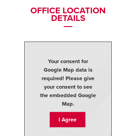
OFFICE LOCATION
DETAILS
Your consent for
Google Map data is
required! Please give
your consent to see
the embedded Google
Map.
I Agree