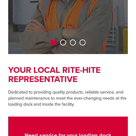
CAREERS
Dutch
FIND A REP
ASIA PACIFIC
English
中文
YOUR LOCAL RITE-HITE
REPRESENTATIVE
MIDDLE EAST/AFRICA
English
Dedicated to providing quality products, reliable service, and
planned maintenance to meet the ever-changing needs at the
loading dock and inside the facility.
Need service for your loading dock