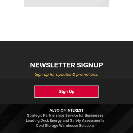
NEWSLETTER SIGNUP
Sign up for updates & promotions!
Sign Up
ALSO OF INTEREST
Strategic Partnerships Service for Businesses
Loading Dock Energy and Safety Assessments
Cold Storage Warehouse Solutions