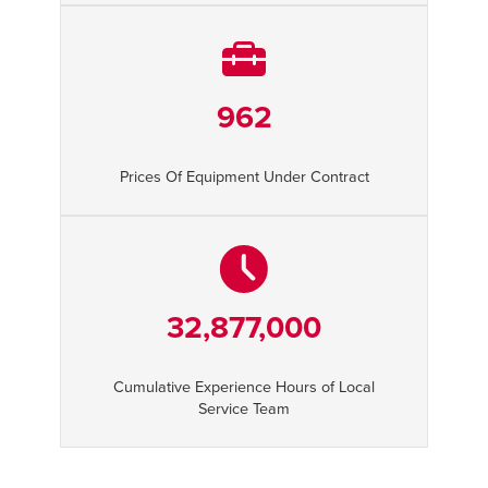
962
Prices Of Equipment Under Contract
32,877,000
Cumulative Experience Hours of Local
Service Team