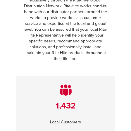
exclusively through the Rite-Hite Global
Distribution Network. Rite-Hite works hand-in-
hand with our distributor partners around the
world, to provide world-class customer
service and expertise at the local and global
level. You can be assured that your local Rite-
Hite Representative will help identify your
specific needs, recommend appropriate
solutions, and professionally install and
maintain your Rite-Hite products throughout
their lifetime.
1,432
Local Customers