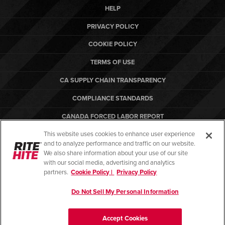
HELP
PRIVACY POLICY
COOKIE POLICY
TERMS OF USE
CA SUPPLY CHAIN TRANSPARENCY
COMPLIANCE STANDARDS
CANADA FORCED LABOR REPORT
This website uses cookies to enhance user experience
ARBON EQUIPMENT
and to analyze performance and traffic on our website.
PO TERMS & CONDITIONS
We also share information about your use of our site
with our social media, advertising and analytics
partners.
Cookie Policy |
Privacy Policy
Do Not Sell My Personal Information
© Copyright 2026. All rights reserved.
Accept Cookies