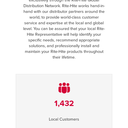
exclusively through the Rite-Hite Global
Distribution Network. Rite-Hite works hand-in-
hand with our distributor partners around the
world, to provide world-class customer
service and expertise at the local and global
level. You can be assured that your local Rite-
Hite Representative will help identify your
specific needs, recommend appropriate
solutions, and professionally install and
maintain your Rite-Hite products throughout
their lifetime.
1,432
Local Customers