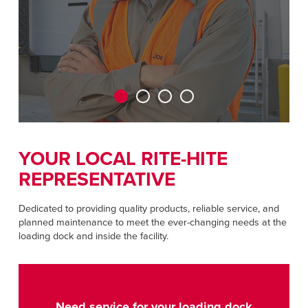
CAREERS
Dutch
FIND A REP
ASIA PACIFIC
English
中文
YOUR LOCAL RITE-HITE
REPRESENTATIVE
MIDDLE EAST/AFRICA
English
Dedicated to providing quality products, reliable service, and
planned maintenance to meet the ever-changing needs at the
loading dock and inside the facility.
Need service for your loading dock