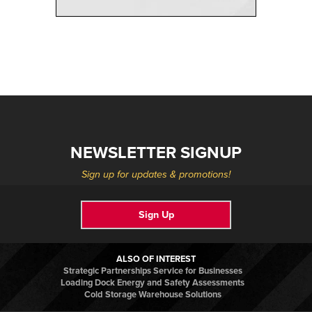
NEWSLETTER SIGNUP
Sign up for updates & promotions!
Sign Up
ALSO OF INTEREST
Strategic Partnerships Service for Businesses
Loading Dock Energy and Safety Assessments
Cold Storage Warehouse Solutions