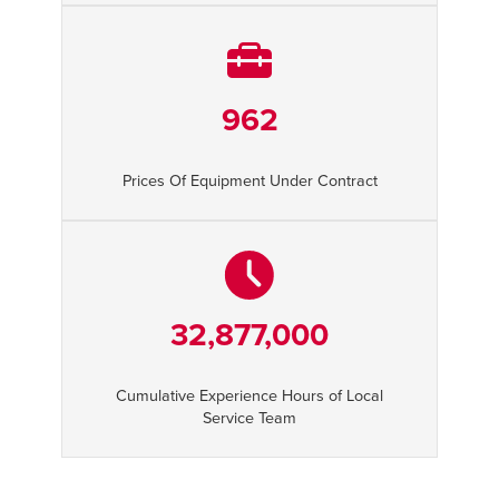
962
Prices Of Equipment Under Contract
32,877,000
Cumulative Experience Hours of Local
Service Team