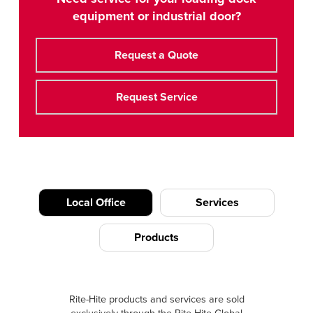
equipment or industrial door?
Request a Quote
Request Service
Local Office
Services
Products
Rite-Hite products and services are sold