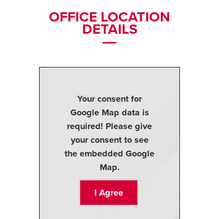
OFFICE LOCATION
DETAILS
Your consent for
Google Map data is
required! Please give
your consent to see
the embedded Google
Map.
I Agree