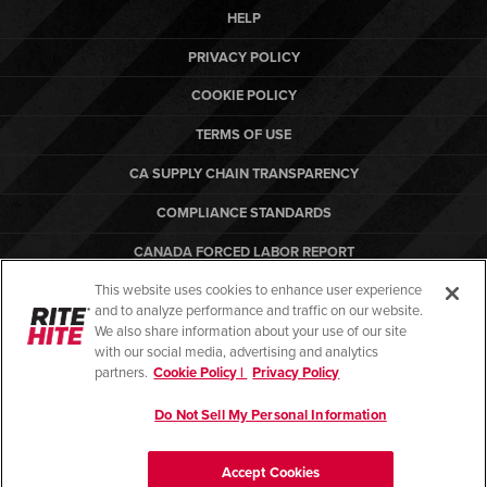
HELP
PRIVACY POLICY
COOKIE POLICY
TERMS OF USE
CA SUPPLY CHAIN TRANSPARENCY
COMPLIANCE STANDARDS
CANADA FORCED LABOR REPORT
This website uses cookies to enhance user experience
ARBON EQUIPMENT
and to analyze performance and traffic on our website.
PO TERMS & CONDITIONS
We also share information about your use of our site
with our social media, advertising and analytics
partners.
Cookie Policy |
Privacy Policy
Do Not Sell My Personal Information
© Copyright 2026. All rights reserved.
Accept Cookies