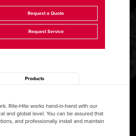
Request a Quote
Request Service
Products
ork. Rite-Hite works hand-in-hand with our
cal and global level. You can be assured that
ions, and professionally install and maintain