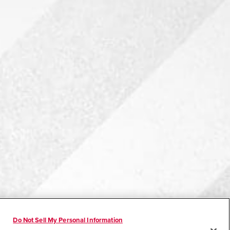
Do Not Sell My Personal Information