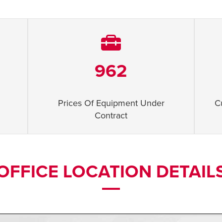
962
Prices Of Equipment Under
C
Contract
OFFICE LOCATION DETAIL