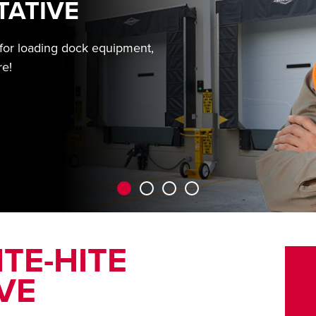
TATIVE
 for loading dock equipment,
re!
TE-HITE
VE