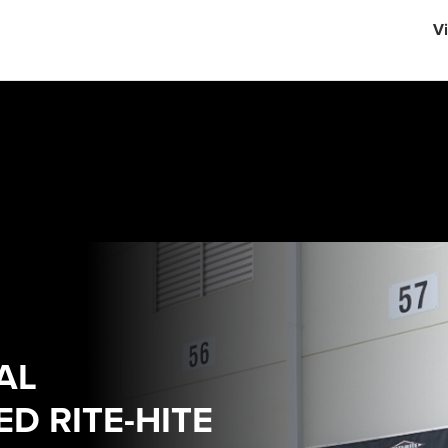
English
Vi
中文
AL
D RITE-HITE