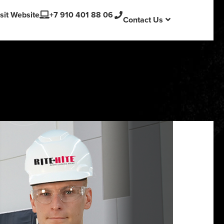
English
sit Website
+7 910 401 88 06
Contact Us