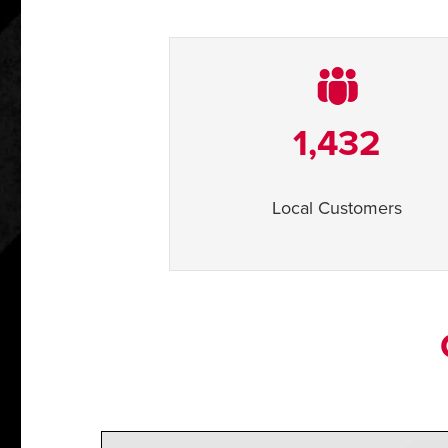
1,432
Local Customers