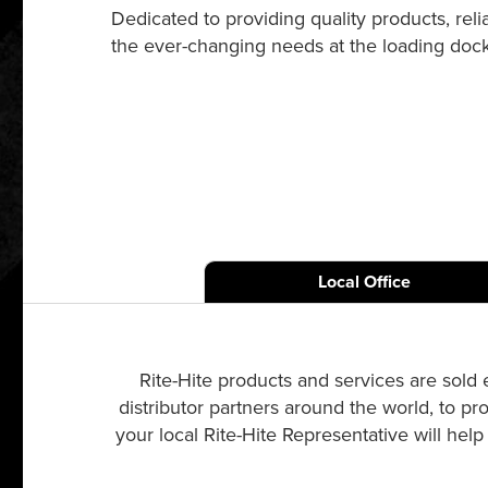
Dedicated to providing quality products, re
the ever-changing needs at the loading dock a
Local Office
Rite-Hite products and services are sold 
distributor partners around the world, to pr
your local Rite-Hite Representative will hel