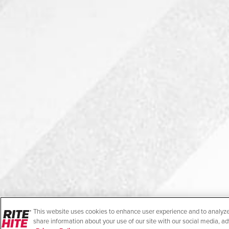
This website uses cookies to enhance user experience and to analyze
share information about your use of our site with our social media, ad