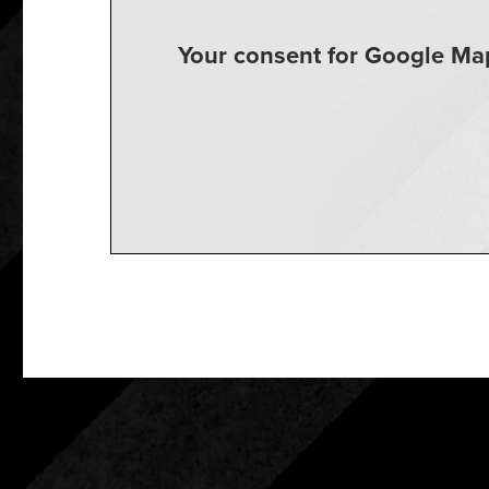
Your consent for Google Map