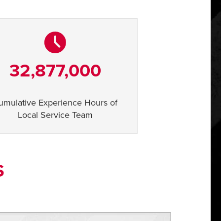
32,877,000
umulative Experience Hours of
Local Service Team
S