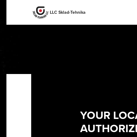
English
English
Español
Deutsch
LLC Sklad-Tehnika
Portuguese
Français
Italiano
Dutch
YOUR LOC
AUTHORIZE