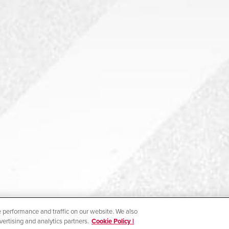
 performance and traffic on our website. We also
vertising and analytics partners.
Cookie Policy |