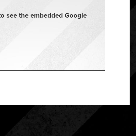
t to see the embedded Google