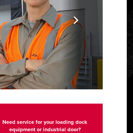
Need service for your loading dock
equipment or industrial door?