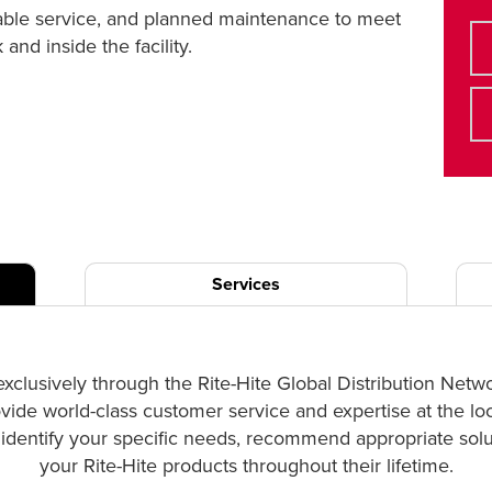
liable service, and planned maintenance to meet
nd inside the facility.
Services
exclusively through the Rite-Hite Global Distribution Netw
ovide world-class customer service and expertise at the lo
p identify your specific needs, recommend appropriate solut
your Rite-Hite products throughout their lifetime.