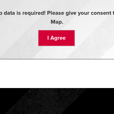
 data is required! Please give your consen
Map.
I Agree