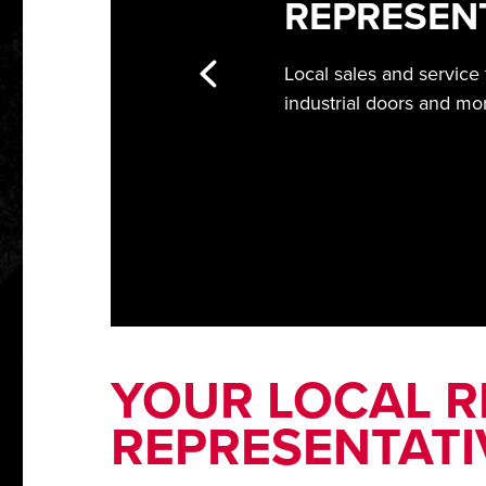
REPRESEN
Local sales and service
industrial doors and mo
YOUR LOCAL RI
REPRESENTATI