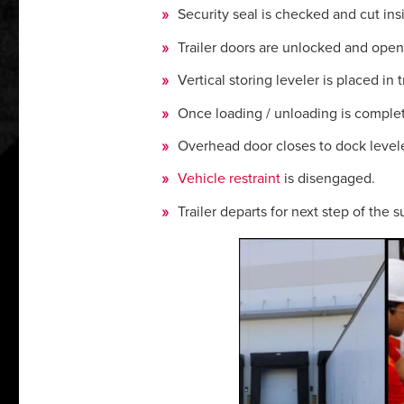
Security seal is checked and cut insid
Trailer doors are unlocked and ope
Vertical storing leveler is placed in t
Once loading / unloading is complete,
Overhead door closes to dock leveler
Vehicle restraint
is disengaged.
Trailer departs for next step of the 