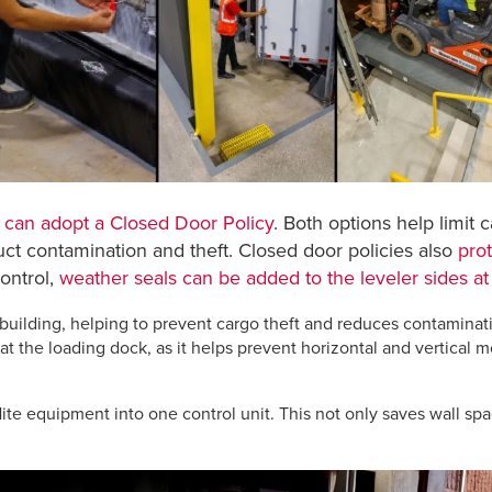
e
can adopt a Closed Door Policy
. Both options help limit 
duct contamination and theft. Closed door policies also
prot
ontrol,
weather seals can be added to the leveler sides at
 building, helping to prevent cargo theft and reduces contaminat
the loading dock, as it helps prevent horizontal and vertical m
te equipment into one control unit. This not only saves wall spa