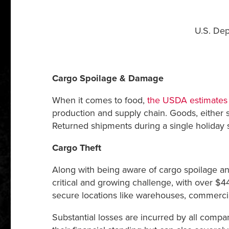
U.S. Dep
Cargo Spoilage & Damage
When it comes to food,
the USDA estimates t
production and supply chain. Goods, either s
Returned shipments during a single holiday 
Cargo Theft
Along with being aware of cargo spoilage an
critical and growing challenge, with over $44
secure locations like warehouses, commercial
Substantial losses are incurred by all compa