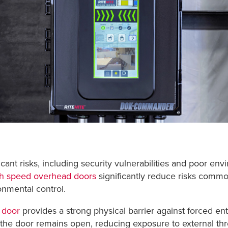
cant risks, including security vulnerabilities and poor env
h speed overhead doors
significantly reduce risks commo
nmental control.
 door
provides a strong physical barrier against forced ent
the door remains open, reducing exposure to external thre