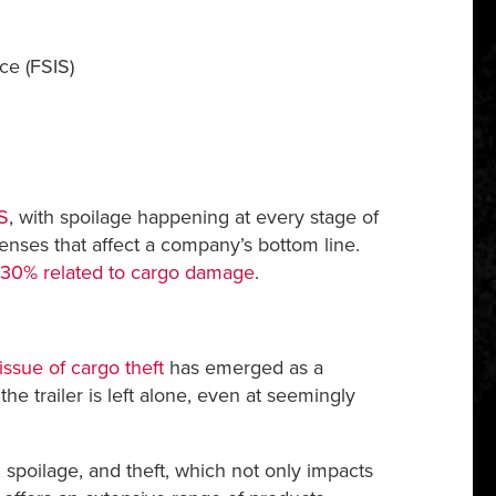
ce (FSIS)
S
, with spoilage happening at every stage of
enses that affect a company’s bottom line.
-30% related to cargo damage
.
issue of cargo theft
has emerged as a
he trailer is left alone, even at seemingly
spoilage, and theft, which not only impacts