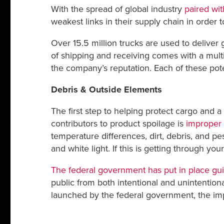
With the spread of global industry
paired wi
weakest links in their supply chain in order 
Over 15.5 million trucks are used to deliver 
of shipping and receiving comes with a mult
the company’s reputation. Each of these poten
Debris & Outside Elements
The first step to helping protect cargo and 
contributors to product spoilage is
improper 
temperature differences, dirt, debris, and pes
and white light. If this is getting through yo
The federal government has put in place gu
public from both intentional and unintentiona
launched by the federal government, the imp