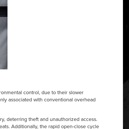
ironmental control, due to their slower
nly associated with conventional overhead
ry, deterring theft and unauthorized access.
ats. Additionally, the rapid open-close cycle