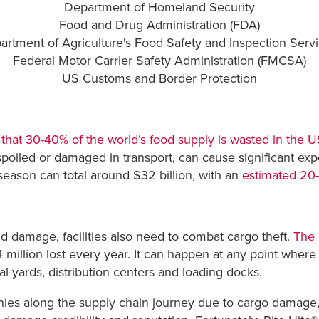
Department of Homeland Security
Food and Drug Administration (FDA)
artment of Agriculture's Food Safety and Inspection Servi
Federal Motor Carrier Safety Administration (FMCSA)
US Customs and Border Protection
hat 30-40% of the world’s food supply is wasted in the U
poiled or damaged in transport, can cause significant exp
season can total around $32 billion, with an
estimated 20
d damage, facilities also need to combat cargo theft.
The 
 million lost every year. It can happen at any point where t
 yards, distribution centers and loading docks.
nies along the supply chain journey due to cargo damage, 