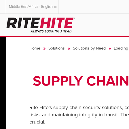
Middle East/Africa - English
AMERICAS
EUROPE
English
English
Home
Solutions
Solutions by Need
Loading 
Español
Deutsch
Portuguese
Français
Italiano
SUPPLY CHAIN
Dutch
Rite-Hite's supply chain security solutions, 
risks, and maintaining integrity in transit. 
crucial.