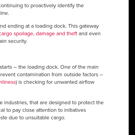
ntinuing to proactively identify the
ine.
 and ending at a loading dock. This gateway
cargo spoilage, damage and theft
and even
in security.
 starts – the loading dock. One of the main
prevent contamination from outside factors –
liness
) is checking for unwanted airflow
e industries, that are designed to protect the
 to pay close attention to initiatives
te due to unsuitable cargo.