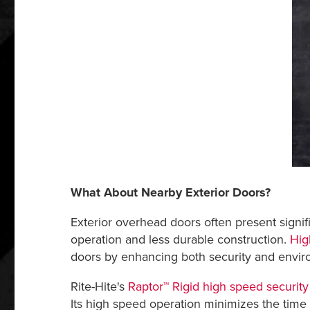
What About Nearby Exterior Doors?
Exterior overhead doors often present signifi
operation and less durable construction.
Hig
doors by enhancing both security and enviro
Rite-Hite's
Raptor™ Rigid high speed security
Its high speed operation minimizes the time 