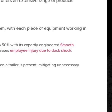
® offers an extensive range of products
stem, with each piece of equipment working in
o 50% with its expertly engineered
Smooth
resses
employee injury due to dock shock
.
 a trailer is present; mitigating unnecessary