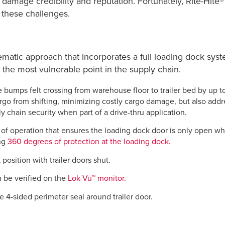
y damage credibility and reputation. Fortunately, Rite-Hite
 these challenges.
tematic approach that incorporates a full loading dock sy
 the most vulnerable point in the supply chain.
 bumps felt crossing from warehouse floor to trailer bed by up t
argo from shifting, minimizing costly cargo damage, but also add
y chain security when part of a drive-thru application.
f operation that ensures the loading dock door is only open when
ing
360 degrees of protection at the loading dock.
position with trailer doors shut.
n be verified on the
Lok-Vu™ monitor.
 4-sided perimeter seal around trailer door.