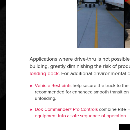
Applications where drive-thru is not possibl
building, greatly diminishing the risk of pro
loading dock
. For additional environmental c
Vehicle Restraints
help secure the truck to the
recommended for enhanced smooth transition at 
unloading.
Dok-Commander® Pro Controls
combine Rite-Hi
equipment into a safe sequence of operation
.