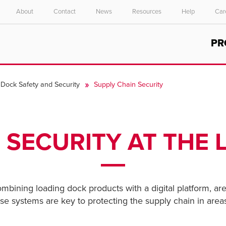
About
Contact
News
Resources
Help
Car
Select your location and language.
PR
ASIA PACIFIC
English
Dock Safety and Security
Supply Chain Security
中文
 SECURITY AT THE
combining loading dock products with a digital platform, are
These systems are key to protecting the supply chain in are