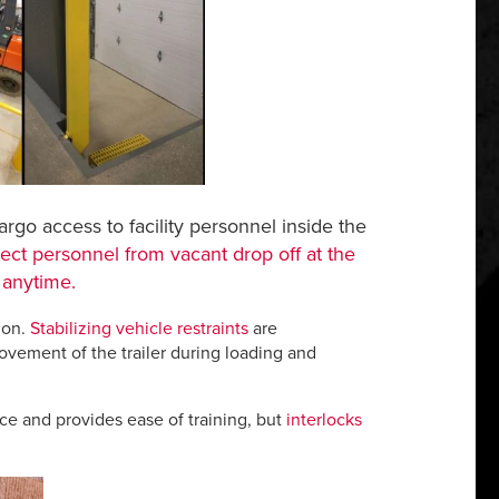
cargo access to facility personnel inside the
ect personnel from vacant drop off at the
 anytime.
ion.
Stabilizing vehicle restraints
are
ovement of the trailer during loading and
ce and provides ease of training, but
interlocks