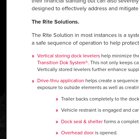
their financial standing but can also severel
designed to effectively address and mitigate
The Rite Solutions.
The Rite Solution in most instances is a sys
a safe sequence of operation to help protect
Vertical storing dock levelers
help minimize the
Transition Dok System
®
. This not only keeps c
Vertically stored levelers further enhance suppl
Drive-thru application
helps create a sequence o
exposure to outside elements as well as creat
Trailer backs completely to the dock 
Vehicle restraint is engaged and ca
Dock seal & shelter
forms a complete
Overhead door
is opened.