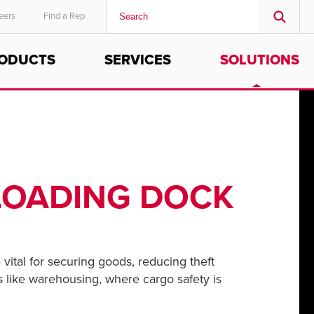
eers
Find a Rep
ODUCTS
SERVICES
SOLUTIONS
MIDDLE EAST/AFRICA
English
 LOADING DOCK
 vital for securing goods, reducing theft
as like warehousing, where cargo safety is