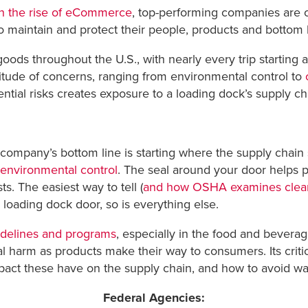
th the rise of eCommerce
, top-performing companies are co
to maintain and protect their people, products and bottom l
goods throughout the U.S., with nearly every trip starting
itude of concerns, ranging from environmental control to
tial risks creates exposure to a loading dock’s supply cha
a company’s bottom line is starting where the supply chain
environmental control
. The seal around your door helps 
ts. The easiest way to tell (
and how OSHA examines clean
ur loading dock door, so is everything else.
idelines and programs
, especially in the food and beverag
l harm as products make their way to consumers. Its critical
act these have on the supply chain, and how to avoid was
Federal Agencies: