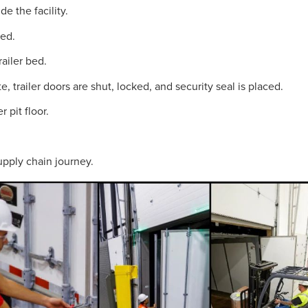
e the facility.
ned.
railer bed.
 trailer doors are shut, locked, and security seal is placed.
 pit floor.
supply chain journey.