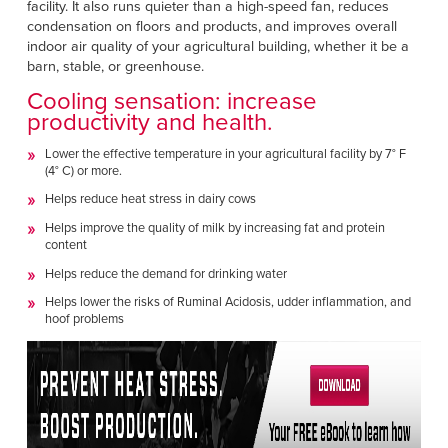
facility. It also runs quieter than a high-speed fan, reduces
condensation on floors and products, and improves overall
indoor air quality of your agricultural building, whether it be a
barn, stable, or greenhouse.
Cooling sensation: increase
productivity and health.
Lower the effective temperature in your agricultural facility by 7° F
(4° C) or more.
Helps reduce heat stress in dairy cows
Helps improve the quality of milk by increasing fat and protein
content
Helps reduce the demand for drinking water
Helps lower the risks of Ruminal Acidosis, udder inflammation, and
hoof problems