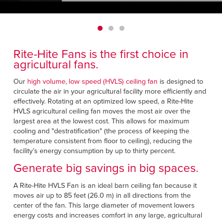
Français
HELP
Italiano
CAREERS
Dutch
Rite-Hite Fans is the first choice in
FIND A REP
agricultural fans.
ASIA PACIFIC
Our
high volume, low speed (HVLS) ceiling fan
is designed to
circulate the air in your agricultural facility more efficiently and
English
effectively. Rotating at an optimized low speed, a Rite-Hite
HVLS agricultural ceiling fan moves the most air over the
中文
largest area at the lowest cost. This allows for maximum
cooling and "destratification" (the process of keeping the
MIDDLE EAST/AFRICA
temperature consistent from floor to ceiling), reducing the
facility’s energy consumption by up to thirty percent.
English
Generate big savings in big spaces.
A Rite-Hite HVLS Fan is an ideal barn ceiling fan because it
moves air up to 85 feet (26.0 m) in all directions from the
center of the fan. This large diameter of movement lowers
energy costs and increases comfort in any large, agricultural