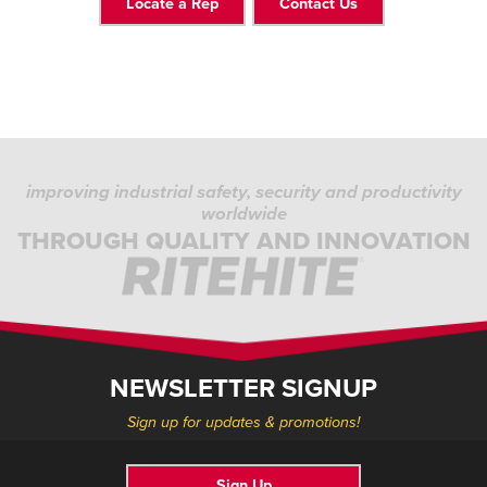
Locate a Rep
Contact Us
improving industrial safety, security and productivity
worldwide
THROUGH QUALITY AND INNOVATION
NEWSLETTER SIGNUP
Sign up for updates & promotions!
Sign Up