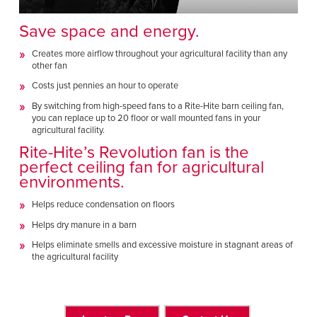
Save space and energy.
Creates more airflow throughout your agricultural facility than any
other fan
Costs just pennies an hour to operate
By switching from high-speed fans to a Rite-Hite barn ceiling fan,
you can replace up to 20 floor or wall mounted fans in your
agricultural facility.
Rite-Hite’s
Revolution fan
is the
perfect ceiling fan for agricultural
environments.
Helps reduce condensation on floors
Helps dry manure in a barn
Helps eliminate smells and excessive moisture in stagnant areas of
the agricultural facility