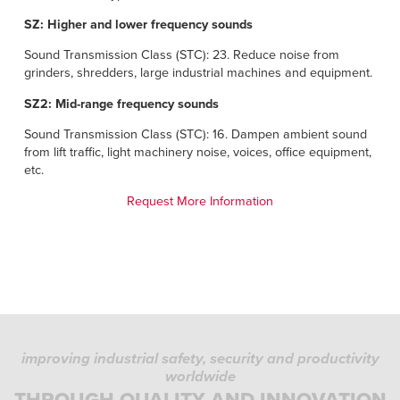
SZ: Higher and lower frequency sounds
Sound Transmission Class (STC): 23. Reduce noise from
grinders, shredders, large industrial machines and equipment.
SZ2: Mid-range frequency sounds
Sound Transmission Class (STC): 16. Dampen ambient sound
from lift traffic, light machinery noise, voices, office equipment,
etc.
Request More Information
improving industrial safety, security and productivity
worldwide
THROUGH QUALITY AND INNOVATION