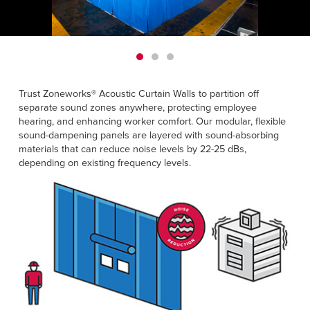
Français
HELP
Italiano
CAREERS
Dutch
FIND A REP
Trust Zoneworks® Acoustic Curtain Walls to partition off
separate sound zones anywhere, protecting employee
ASIA PACIFIC
hearing, and enhancing worker comfort. Our modular, flexible
sound-dampening panels are layered with sound-absorbing
English
materials that can reduce noise levels by 22-25 dBs,
中文
depending on existing frequency levels.
MIDDLE EAST/AFRICA
English