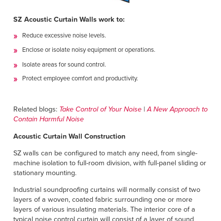
SZ Acoustic Curtain Walls work to:
Reduce excessive noise levels.
Enclose or isolate noisy equipment or operations.
Isolate areas for sound control.
Protect employee comfort and productivity.
Related blogs:
Take Control of Your Noise
|
A New Approach to
Contain Harmful Noise
Acoustic Curtain Wall Construction
SZ walls can be configured to match any need, from single-
machine isolation to full-room division, with full-panel sliding or
stationary mounting.
Industrial soundproofing curtains will normally consist of two
layers of a woven, coated fabric surrounding one or more
layers of various insulating materials. The interior core of a
typical noise control curtain will consist of a layer of sound