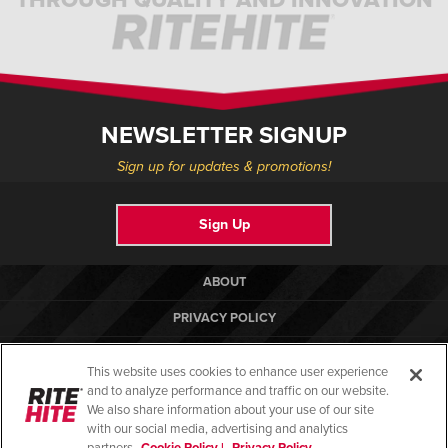
NEWSLETTER SIGNUP
Sign up for updates & promotions!
Sign Up
ABOUT
PRIVACY POLICY
COOKIE POLICY
This website uses cookies to enhance user experience
TERMS OF USE
and to analyze performance and traffic on our website.
We also share information about your use of our site
COMPLIANCE STANDARDS
with our social media, advertising and analytics