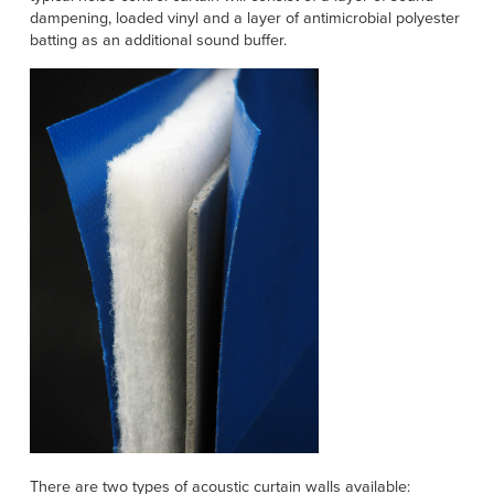
dampening, loaded vinyl and a layer of antimicrobial polyester
batting as an additional sound buffer.
There are two types of acoustic curtain walls available: