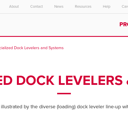
About
Contact
News
Resources
Help
Car
Select your location and language.
PR
ASIA PACIFIC
English
cialized Dock Levelers and Systems
中文
ED DOCK LEVELERS
illustrated by the diverse (loading) dock leveler line-up wi