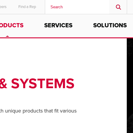
eers
Find a Rep
ODUCTS
SERVICES
SOLUTIONS
MIDDLE EAST/AFRICA
English
 & SYSTEMS
th unique products that fit various