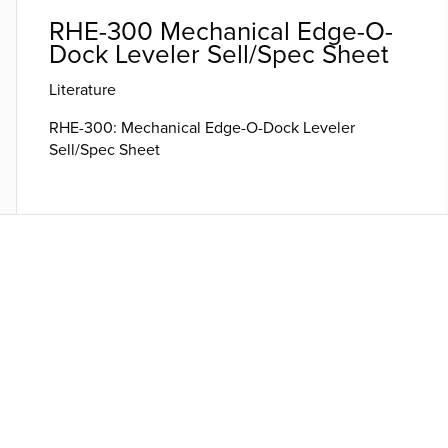
RHE-300 Mechanical Edge-O-
Dock Leveler Sell/Spec Sheet
Literature
RHE-300: Mechanical Edge-O-Dock Leveler
Sell/Spec Sheet