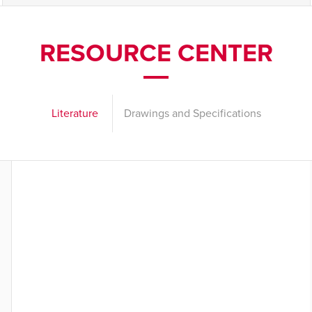
RESOURCE CENTER
Literature
Drawings and Specifications