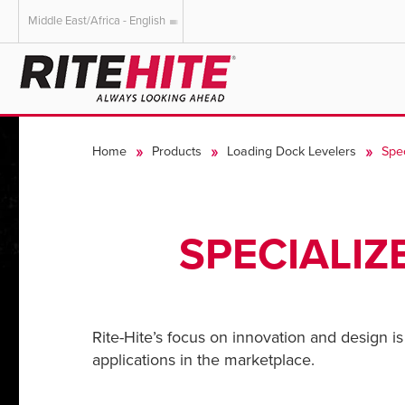
Middle East/Africa - English
AMERICAS
EUROPE
English
English
Home
Products
Loading Dock Levelers
Spe
Español
Deutsch
Portuguese
Français
Italiano
SPECIALIZ
Dutch
Rite-Hite’s focus on innovation and design is 
applications in the marketplace.