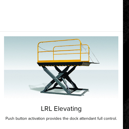
LRL Elevating
Push button activation provides the dock attendant full control.