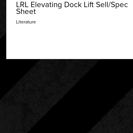
LRL Elevating Dock Lift Sell/Spec
Sheet
Literature