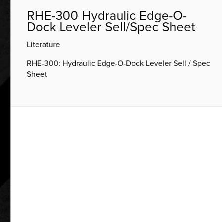
RHE-300 Hydraulic Edge-O-
Dock Leveler Sell/Spec Sheet
Literature
RHE-300: Hydraulic Edge-O-Dock Leveler Sell / Spec
Sheet