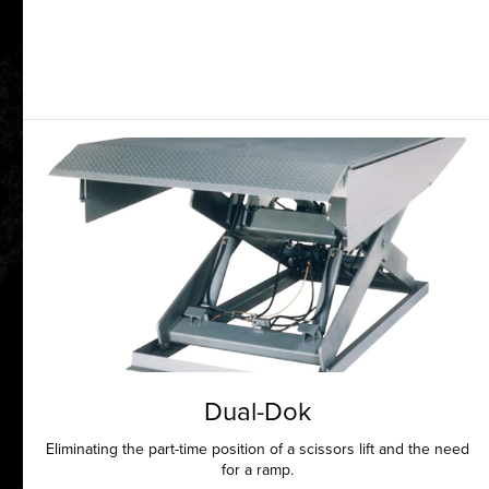
Dual-Dok
Eliminating the part-time position of a scissors lift and the need
for a ramp.