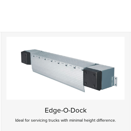
Edge-O-Dock
Ideal for servicing trucks with minimal height difference.