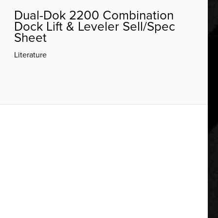
Dual-Dok 2200 Combination
Dock Lift & Leveler Sell/Spec
Sheet
Literature