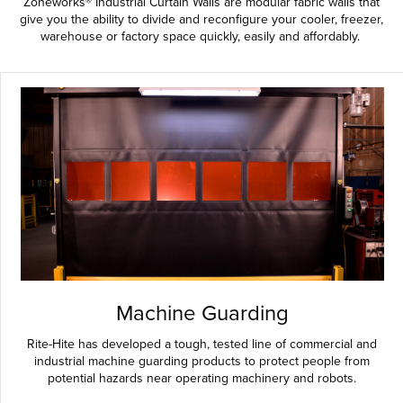
Zoneworks® Industrial Curtain Walls are modular fabric walls that
give you the ability to divide and reconfigure your cooler, freezer,
warehouse or factory space quickly, easily and affordably.
Machine Guarding
Rite-Hite has developed a tough, tested line of commercial and
industrial machine guarding products to protect people from
potential hazards near operating machinery and robots.