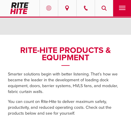
PRODUCTS
Select your location and language.
SERVICES
AMERICAS
RITE-HITE PRODUCTS &
EQUIPMENT
English
SOLUTIONS
Español
ABOUT
Smarter solutions begin with better listening. That’s how we
Portuguese
became the leader in the development of loading dock
equipment, doors, barrier systems, HVLS fans, and modular,
CONTACT
fabric curtain walls.
You can count on Rite-Hite to deliver maximum safety,
EUROPE
NEWS
productivity, and reduced operating costs. Check out the
English
products below and see for yourself.
RESOURCES
Deutsch