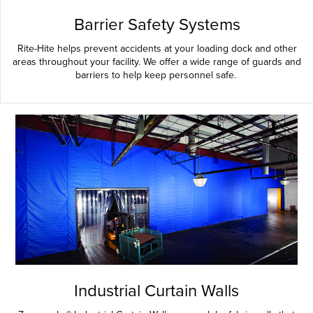
Barrier Safety Systems
Rite-Hite helps prevent accidents at your loading dock and other
areas throughout your facility. We offer a wide range of guards and
barriers to help keep personnel safe.
Industrial Curtain Walls