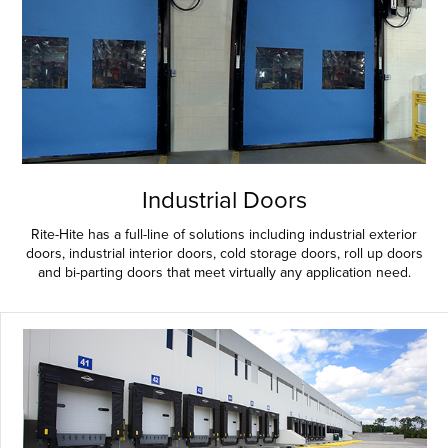
Industrial Doors
Rite-Hite has a full-line of solutions including industrial exterior
doors, industrial interior doors, cold storage doors, roll up doors
and bi-parting doors that meet virtually any application need.