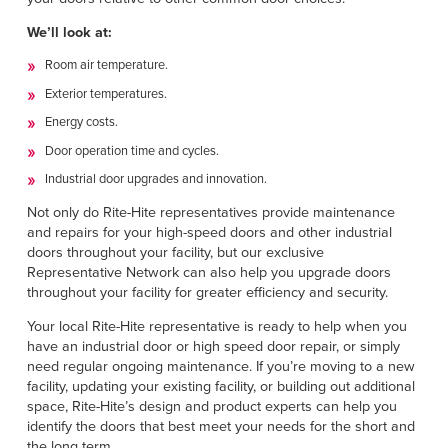
We’ll look at:
Room air temperature.
Exterior temperatures.
Energy costs.
Door operation time and cycles.
Industrial door upgrades and innovation.
Not only do Rite-Hite representatives provide maintenance
and repairs for your high-speed doors and other industrial
doors throughout your facility, but our exclusive
Representative Network can also help you upgrade doors
throughout your facility for greater efficiency and security.
Your local Rite-Hite representative is ready to help when you
have an industrial door or high speed door repair, or simply
need regular ongoing maintenance. If you’re moving to a new
facility, updating your existing facility, or building out additional
space, Rite-Hite’s design and product experts can help you
identify the doors that best meet your needs for the short and
the long term.