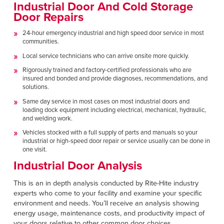
Industrial Door And Cold Storage
Door Repairs
24-hour emergency industrial and high speed door service in most
communities.
Local service technicians who can arrive onsite more quickly.
Rigorously trained and factory-certified professionals who are
insured and bonded and provide diagnoses, recommendations, and
solutions.
Same day service in most cases on most industrial doors and
loading dock equipment including electrical, mechanical, hydraulic,
and welding work.
Vehicles stocked with a full supply of parts and manuals so your
industrial or high-speed door repair or service usually can be done in
one visit.
Industrial Door Analysis
This is an in depth analysis conducted by Rite-Hite industry
experts who come to your facility and examine your specific
environment and needs. You’ll receive an analysis showing
energy usage, maintenance costs, and productivity impact of
your doors relative to other common door choices.