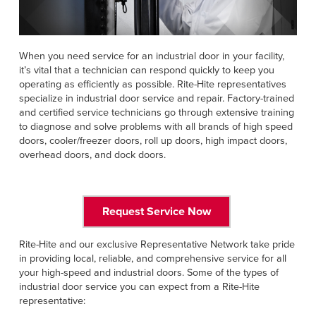
Français
HELP
Italiano
CAREERS
Dutch
When you need service for an industrial door in your facility,
it’s vital that a technician can respond quickly to keep you
operating as efficiently as possible. Rite-Hite representatives
FIND A REP
specialize in industrial door service and repair. Factory-trained
and certified service technicians go through extensive training
ASIA PACIFIC
to diagnose and solve problems with all brands of high speed
English
doors, cooler/freezer doors, roll up doors, high impact doors,
overhead doors, and dock doors.
中文
MIDDLE EAST/AFRICA
Request Service Now
English
Rite-Hite and our exclusive Representative Network take pride
in providing local, reliable, and comprehensive service for all
your high-speed and industrial doors. Some of the types of
industrial door service you can expect from a Rite-Hite
representative: