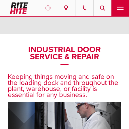
PRODUCTS
Select your location and language.
SERVICES
AMERICAS
INDUSTRIAL DOOR
SERVICE & REPAIR
English
SOLUTIONS
Español
ABOUT
Portuguese
Keeping things moving and safe on
the loading dock and throughout the
CONTACT
plant, warehouse, or facility is
essential for any business.
EUROPE
NEWS
English
RESOURCES
Deutsch