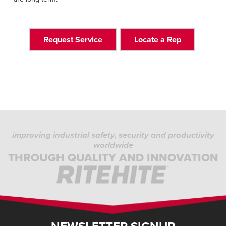
Request Service
Locate a Rep
improving industrial safety, security and productivity
worldwide
THROUGH QUALITY AND INNOVATION