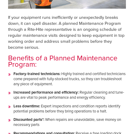
Français
HELP
Italiano
If your equipment runs inefficiently or unexpectedly breaks
CAREERS
Dutch
down, it can spell disaster. A planned Maintenance Program
through a Rite-Hite representative is an ongoing schedule of
regular maintenance visits designed to keep equipment in top
FIND A REP
working order and address small problems before they
become serious.
ASIA PACIFIC
Benefits of a Planned Maintenance
English
Program:
中文
Factory-trained technicians:
Highly trained and certified technicians
come prepared with fully-stocked trucks, so they can troubleshoot
any piece of equipment.
MIDDLE EAST/AFRICA
Increased performance and efficiency:
Regular cleaning and tune-
English
ups are vital to peak performance and energy efficiency.
Less downtime:
Expert inspections and condition reports identify
potential problems before they bring operations to a halt.
Discounted parts*:
When repairs are unavoidable, save money on
necessary parts
Recommendations and consultation:
Receive a free loading dock