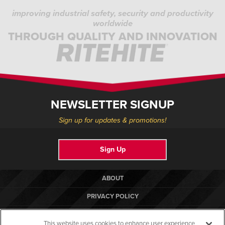
improving industrial safety, security and productivity
worldwide
THROUGH QUALITY AND INNOVATION
NEWSLETTER SIGNUP
Sign up for updates & promotions!
Sign Up
ABOUT
PRIVACY POLICY
COOKIE POLICY
This website uses cookies to enhance user experience