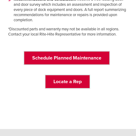
and door survey which includes an assessment and inspection of
every piece of dock equipment and doors. A full report summarizing
recommendations for maintenance or repairs is provided upon
completion.
*Discounted parts and warranty may not be available in all regions.
Contact your local Rite-Hite Representative for more information.
Schedule Planned Maintenance
Locate a Rep