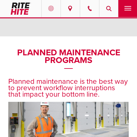
PRODUCTS
Select your location and language.
SERVICES
AMERICAS
PLANNED MAINTENANCE
PROGRAMS
English
SOLUTIONS
Español
ABOUT
Portuguese
Planned maintenance is the best way
to prevent workflow interruptions
CONTACT
that impact your bottom line.
EUROPE
NEWS
English
RESOURCES
Deutsch