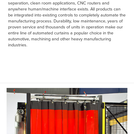
Français
separation, clean room applications, CNC routers and
HELP
anywhere human/machine interface exists. All products can
Italiano
be integrated into existing controls to completely automate the
CAREERS
manufacturing process. Durability, low maintenance, years of
Dutch
proven service and thousands of units in operation make our
entire line of automated curtains a popular choice in the
FIND A REP
automotive, machining and other heavy manufacturing
industries.
ASIA PACIFIC
English
中文
MIDDLE EAST/AFRICA
English