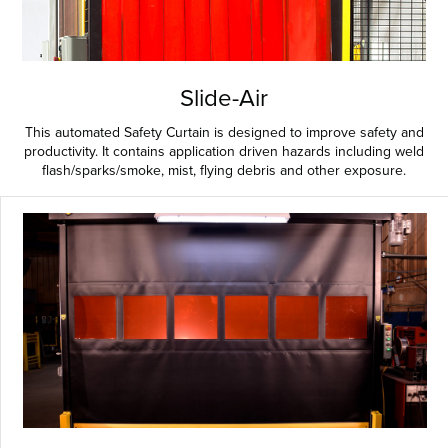
Slide-Air
This automated Safety Curtain is designed to improve safety and
productivity. It contains application driven hazards including weld
flash/sparks/smoke, mist, flying debris and other exposure.