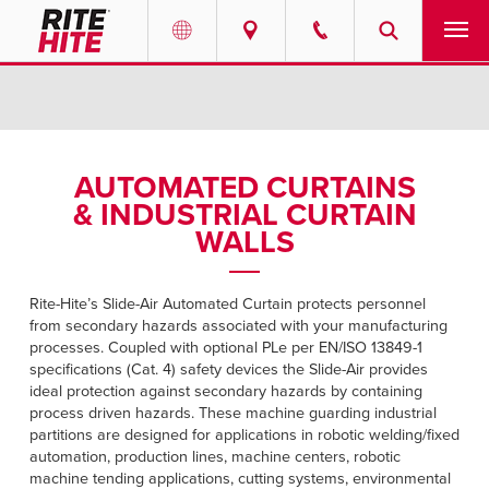
PRODUCTS
Select your location and language.
SERVICES
AMERICAS
AUTOMATED CURTAINS
& INDUSTRIAL CURTAIN
English
SOLUTIONS
WALLS
Español
ABOUT
Portuguese
Rite-Hite’s Slide-Air Automated Curtain protects personnel
from secondary hazards associated with your manufacturing
CONTACT
processes. Coupled with optional PLe per EN/ISO 13849-1
specifications (Cat. 4) safety devices the Slide-Air provides
EUROPE
NEWS
ideal protection against secondary hazards by containing
process driven hazards. These machine guarding industrial
English
partitions are designed for applications in robotic welding/fixed
RESOURCES
automation, production lines, machine centers, robotic
Deutsch
machine tending applications, cutting systems, environmental