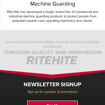
Machine Guarding
Rite-Hite has developed a tough, tested line of commercial and
industrial machine guarding products to protect people from
potential hazards near operating machinery and robots.
improving industrial safety, security and productivity
worldwide
THROUGH QUALITY AND INNOVATION
NEWSLETTER SIGNUP
Sign up for updates & promotions!