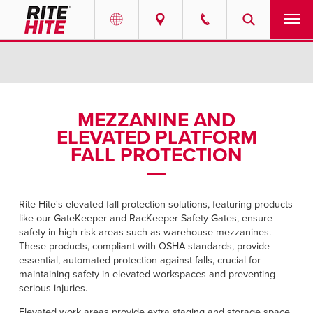
PRODUCTS
Select your location and language.
SERVICES
AMERICAS
MEZZANINE AND
ELEVATED PLATFORM
English
SOLUTIONS
FALL PROTECTION
Español
ABOUT
Portuguese
Rite-Hite's elevated fall protection solutions, featuring
products
CONTACT
like our GateKeeper and RacKeeper Safety Gates, ensure
safety in high-risk areas such as warehouse mezzanines.
EUROPE
These products, compliant with OSHA standards, provide
NEWS
essential, automated protection against falls, crucial for
English
maintaining safety in elevated workspaces and preventing
RESOURCES
serious injuries.
Deutsch
Elevated work areas provide extra staging and storage space