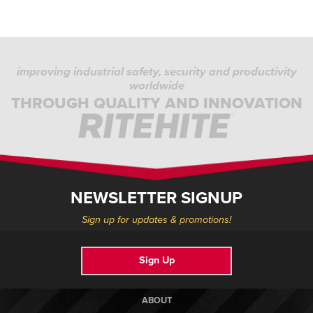
improving industrial safety, security and productivity
worldwide
THROUGH QUALITY AND INNOVATION
NEWSLETTER SIGNUP
Sign up for updates & promotions!
Sign Up
ABOUT