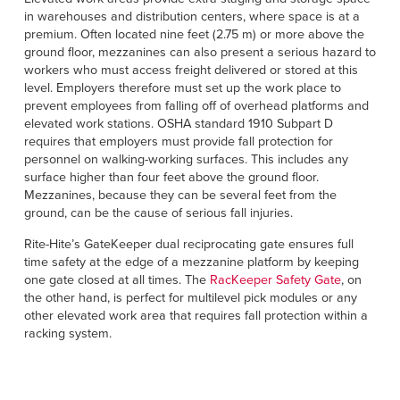
Français
HELP
in warehouses and distribution centers, where space is at a
Italiano
premium. Often located nine feet (2.75 m) or more above the
ground floor, mezzanines can also present a serious hazard to
CAREERS
Dutch
workers who must access freight delivered or stored at this
level. Employers therefore must set up the work place to
prevent employees from falling off of overhead platforms and
FIND A REP
elevated work stations. OSHA standard 1910 Subpart D
requires that employers must provide fall protection for
ASIA PACIFIC
personnel on walking-working surfaces. This includes any
surface higher than four feet above the ground floor.
English
Mezzanines, because they can be several feet from the
中文
ground, can be the cause of serious fall injuries.
Rite-Hite’s GateKeeper dual reciprocating gate ensures full
MIDDLE EAST/AFRICA
time safety at the edge of a mezzanine platform by keeping
one gate closed at all times. The
RacKeeper Safety Gate
, on
English
the other hand, is perfect for multilevel pick modules or any
other elevated work area that requires fall protection within a
racking system.